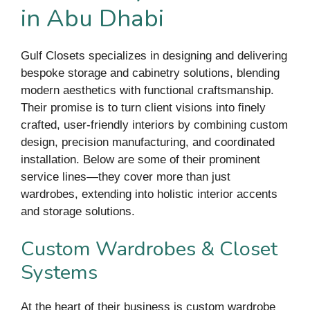
in Abu Dhabi
Gulf Closets specializes in designing and delivering
bespoke storage and cabinetry solutions, blending
modern aesthetics with functional craftsmanship.
Their promise is to turn client visions into finely
crafted, user-friendly interiors by combining custom
design, precision manufacturing, and coordinated
installation. Below are some of their prominent
service lines—they cover more than just
wardrobes, extending into holistic interior accents
and storage solutions.
Custom Wardrobes & Closet
Systems
At the heart of their business is custom wardrobe