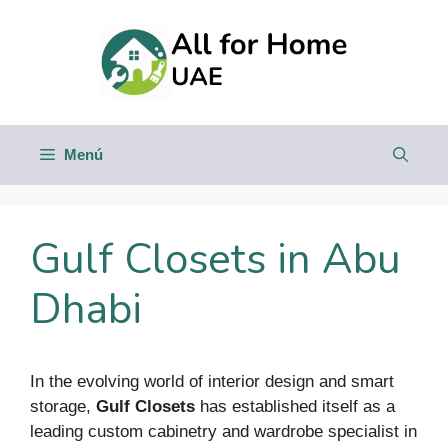
Saltar
al
contenido
Menú
Gulf Closets in Abu
Dhabi
In the evolving world of interior design and smart
storage,
Gulf Closets
has established itself as a
leading custom cabinetry and wardrobe specialist in