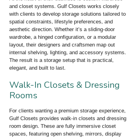
and closet systems. Gulf Closets works closely
with clients to develop storage solutions tailored to
spatial constraints, lifestyle preferences, and
aesthetic direction. Whether it’s a sliding-door
wardrobe, a hinged configuration, or a modular
layout, their designers and craftsmen map out
internal shelving, lighting, and accessory systems.
The result is a storage setup that is practical,
elegant, and built to last.
Walk-In Closets & Dressing
Rooms
For clients wanting a premium storage experience,
Gulf Closets provides walk-in closets and dressing
room design. These are fully immersive closet
spaces, featuring open shelving, mirrors, display