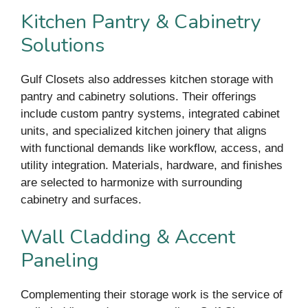
Kitchen Pantry & Cabinetry
Solutions
Gulf Closets also addresses kitchen storage with
pantry and cabinetry solutions. Their offerings
include custom pantry systems, integrated cabinet
units, and specialized kitchen joinery that aligns
with functional demands like workflow, access, and
utility integration. Materials, hardware, and finishes
are selected to harmonize with surrounding
cabinetry and surfaces.
Wall Cladding & Accent
Paneling
Complementing their storage work is the service of