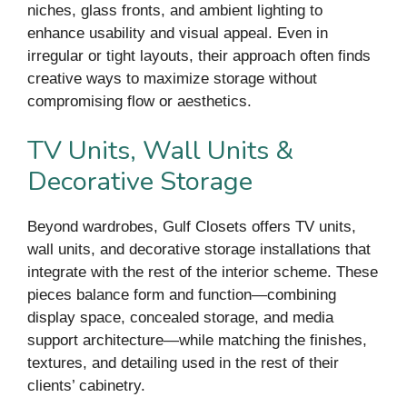
niches, glass fronts, and ambient lighting to
enhance usability and visual appeal. Even in
irregular or tight layouts, their approach often finds
creative ways to maximize storage without
compromising flow or aesthetics.
TV Units, Wall Units &
Decorative Storage
Beyond wardrobes, Gulf Closets offers TV units,
wall units, and decorative storage installations that
integrate with the rest of the interior scheme. These
pieces balance form and function—combining
display space, concealed storage, and media
support architecture—while matching the finishes,
textures, and detailing used in the rest of their
clients’ cabinetry.