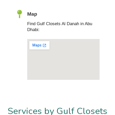
Map
Find Gulf Closets Al Danah in Abu
Dhabi:
Services by Gulf Closets