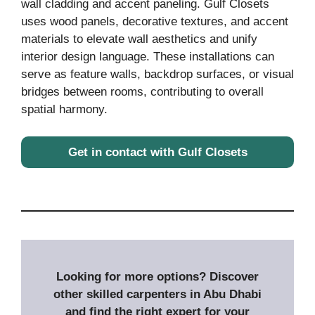
wall cladding and accent paneling. Gulf Closets
uses wood panels, decorative textures, and accent
materials to elevate wall aesthetics and unify
interior design language. These installations can
serve as feature walls, backdrop surfaces, or visual
bridges between rooms, contributing to overall
spatial harmony.
Get in contact with Gulf Closets
Looking for more options? Discover
other skilled carpenters in Abu Dhabi
and find the right expert for your