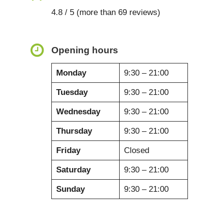
4.8 / 5 (more than 69 reviews)
Opening hours
Monday
9:30 – 21:00
Tuesday
9:30 – 21:00
Wednesday
9:30 – 21:00
Thursday
9:30 – 21:00
Friday
Closed
Saturday
9:30 – 21:00
Sunday
9:30 – 21:00