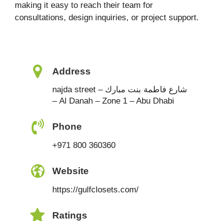
making it easy to reach their team for
consultations, design inquiries, or project support.
Address
najda street – شارع فاطمة بنت مبارك
– Al Danah – Zone 1 – Abu Dhabi
Phone
+971 800 360360
Website
https://gulfclosets.com/
Ratings