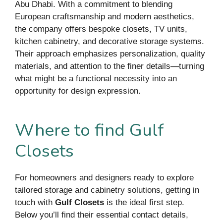
Abu Dhabi. With a commitment to blending
European craftsmanship and modern aesthetics,
the company offers bespoke closets, TV units,
kitchen cabinetry, and decorative storage systems.
Their approach emphasizes personalization, quality
materials, and attention to the finer details—turning
what might be a functional necessity into an
opportunity for design expression.
Where to find Gulf
Closets
For homeowners and designers ready to explore
tailored storage and cabinetry solutions, getting in
touch with
Gulf Closets
is the ideal first step.
Below you’ll find their essential contact details,