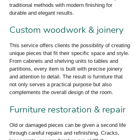
traditional methods with modern finishing for
durable and elegant results.
Custom woodwork & joinery
This service offers clients the possibility of creating
unique pieces that fit their specific space and style.
From cabinets and shelving units to tables and
partitions, every item is built with precise joinery
and attention to detail. The result is furniture that
not only serves a practical purpose but also
complements the overall design of the room.
Furniture restoration & repair
Old or damaged pieces can be given a second life
through careful repairs and refinishing. Cracks,