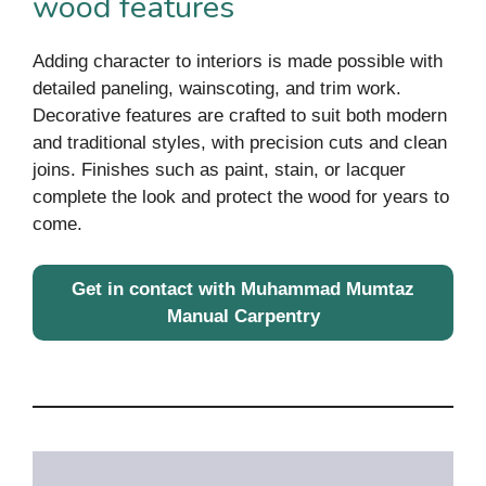
wood features
Adding character to interiors is made possible with
detailed paneling, wainscoting, and trim work.
Decorative features are crafted to suit both modern
and traditional styles, with precision cuts and clean
joins. Finishes such as paint, stain, or lacquer
complete the look and protect the wood for years to
come.
Get in contact with Muhammad Mumtaz
Manual Carpentry