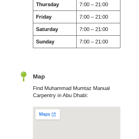
Thursday
7:00 – 21:00
Friday
7:00 – 21:00
Saturday
7:00 – 21:00
Sunday
7:00 – 21:00
Map
Find Muhammad Mumtaz Manual
Carpentry in Abu Dhabi: