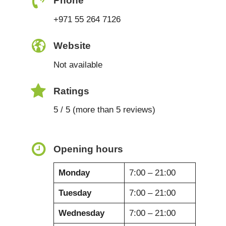
Phone
+971 55 264 7126
Website
Not available
Ratings
5 / 5 (more than 5 reviews)
Opening hours
Monday
7:00 – 21:00
Tuesday
7:00 – 21:00
Wednesday
7:00 – 21:00