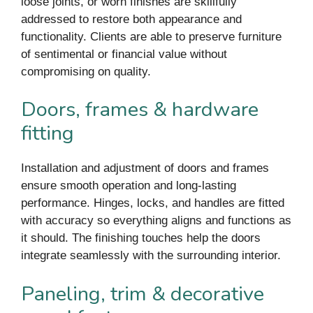
loose joints, or worn finishes are skillfully
addressed to restore both appearance and
functionality. Clients are able to preserve furniture
of sentimental or financial value without
compromising on quality.
Doors, frames & hardware
fitting
Installation and adjustment of doors and frames
ensure smooth operation and long-lasting
performance. Hinges, locks, and handles are fitted
with accuracy so everything aligns and functions as
it should. The finishing touches help the doors
integrate seamlessly with the surrounding interior.
Paneling, trim & decorative