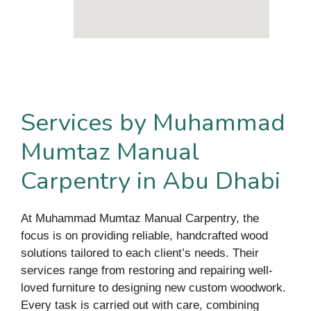
Services by Muhammad
Mumtaz Manual
Carpentry in Abu Dhabi
At Muhammad Mumtaz Manual Carpentry, the
focus is on providing reliable, handcrafted wood
solutions tailored to each client’s needs. Their
services range from restoring and repairing well-
loved furniture to designing new custom woodwork.
Every task is carried out with care, combining