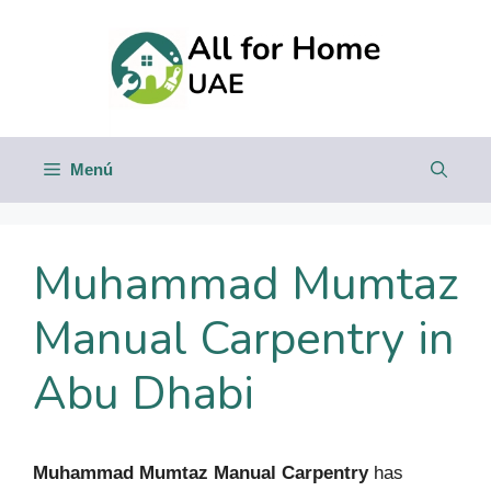
Saltar
al
contenido
Menú
Muhammad Mumtaz
Manual Carpentry in
Abu Dhabi
Muhammad Mumtaz Manual Carpentry
has