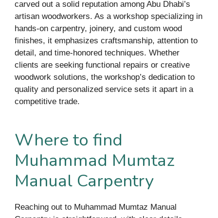
carved out a solid reputation among Abu Dhabi’s
artisan woodworkers. As a workshop specializing in
hands-on carpentry, joinery, and custom wood
finishes, it emphasizes craftsmanship, attention to
detail, and time-honored techniques. Whether
clients are seeking functional repairs or creative
woodwork solutions, the workshop’s dedication to
quality and personalized service sets it apart in a
competitive trade.
Where to find
Muhammad Mumtaz
Manual Carpentry
Reaching out to Muhammad Mumtaz Manual