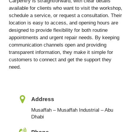
Carpentry is straightforward, with clear details
available for clients who want to visit the workshop,
schedule a service, or request a consultation. Their
location is easy to access, and opening hours are
designed to provide flexibility for both routine
appointments and urgent repair needs. By keeping
communication channels open and providing
transparent information, they make it simple for
customers to connect and get the support they
need.
Address
Musaffah – Musaffah Industrial – Abu
Dhabi