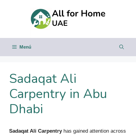
Saltar
al
contenido
Menú
Sadaqat Ali
Carpentry in Abu
Dhabi
Sadaqat Ali Carpentry
has gained attention across