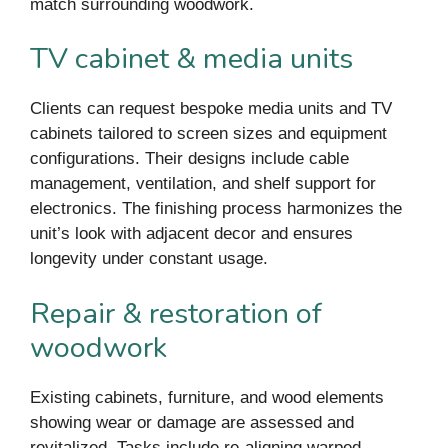
match surrounding woodwork.
TV cabinet & media units
Clients can request bespoke media units and TV
cabinets tailored to screen sizes and equipment
configurations. Their designs include cable
management, ventilation, and shelf support for
electronics. The finishing process harmonizes the
unit’s look with adjacent decor and ensures
longevity under constant usage.
Repair & restoration of
woodwork
Existing cabinets, furniture, and wood elements
showing wear or damage are assessed and
revitalized. Tasks include re-aligning warped