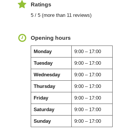
Ratings
5 / 5 (more than 11 reviews)
Opening hours
Monday
9:00 – 17:00
Tuesday
9:00 – 17:00
Wednesday
9:00 – 17:00
Thursday
9:00 – 17:00
Friday
9:00 – 17:00
Saturday
9:00 – 17:00
Sunday
9:00 – 17:00