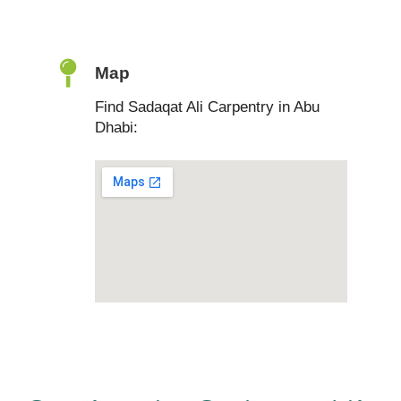
Map
Find Sadaqat Ali Carpentry in Abu
Dhabi: