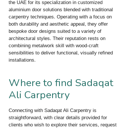
the UAE for its specialization in customized
aluminium door solutions blended with traditional
carpentry techniques. Operating with a focus on
both durability and aesthetic appeal, they offer
bespoke door designs suited to a variety of
architectural styles. Their reputation rests on
combining metalwork skill with wood-craft
sensibilities to deliver functional, visually refined
installations.
Where to find Sadaqat
Ali Carpentry
Connecting with Sadaqat Ali Carpentry is
straightforward, with clear details provided for
clients who wish to explore their services, request