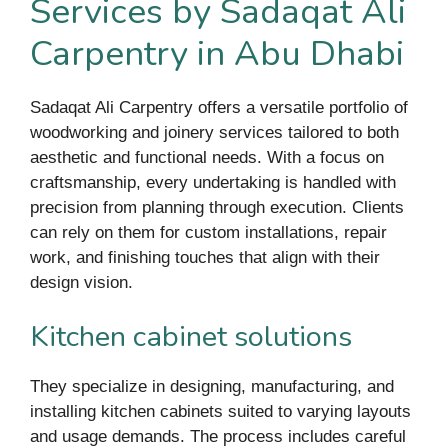
Services by Sadaqat Ali
Carpentry in Abu Dhabi
Sadaqat Ali Carpentry offers a versatile portfolio of
woodworking and joinery services tailored to both
aesthetic and functional needs. With a focus on
craftsmanship, every undertaking is handled with
precision from planning through execution. Clients
can rely on them for custom installations, repair
work, and finishing touches that align with their
design vision.
Kitchen cabinet solutions
They specialize in designing, manufacturing, and
installing kitchen cabinets suited to varying layouts
and usage demands. The process includes careful