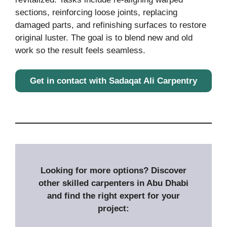
sections, reinforcing loose joints, replacing
damaged parts, and refinishing surfaces to restore
original luster. The goal is to blend new and old
work so the result feels seamless.
Get in contact with Sadaqat Ali Carpentry
Looking for more options? Discover
other skilled carpenters in Abu Dhabi
and find the right expert for your
project: