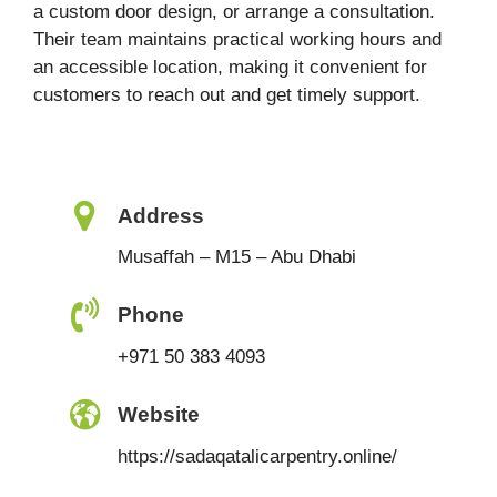
a custom door design, or arrange a consultation.
Their team maintains practical working hours and
an accessible location, making it convenient for
customers to reach out and get timely support.
Address
Musaffah – M15 – Abu Dhabi
Phone
+971 50 383 4093
Website
https://sadaqatalicarpentry.online/