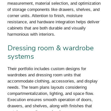
measurement, material selection, and optimization
of storage components like drawers, shelves, and
corner units. Attention to finish, moisture
resistance, and hardware integration helps deliver
cabinets that are both durable and visually
harmonious with interiors.
Dressing room & wardrobe
systems
Their portfolio includes custom designs for
wardrobes and dressing room units that
accommodate clothing, accessories, and display
needs. The team plans layouts considering
compartmentalization, lighting, and space flow.
Execution ensures smooth operation of doors,
drawers, and shelves, along with finishes that