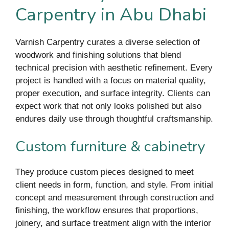
Carpentry in Abu Dhabi
Varnish Carpentry curates a diverse selection of
woodwork and finishing solutions that blend
technical precision with aesthetic refinement. Every
project is handled with a focus on material quality,
proper execution, and surface integrity. Clients can
expect work that not only looks polished but also
endures daily use through thoughtful craftsmanship.
Custom furniture & cabinetry
They produce custom pieces designed to meet
client needs in form, function, and style. From initial
concept and measurement through construction and
finishing, the workflow ensures that proportions,
joinery, and surface treatment align with the interior