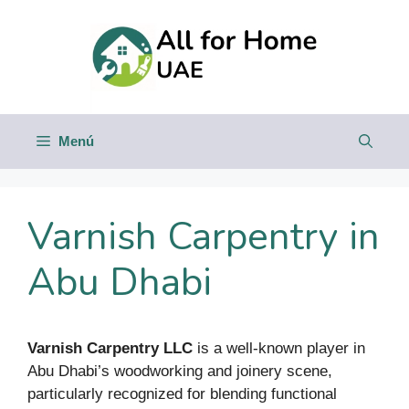
Saltar
al
contenido
Menú
Varnish Carpentry in
Abu Dhabi
Varnish Carpentry LLC
is a well-known player in
Abu Dhabi’s woodworking and joinery scene,
particularly recognized for blending functional