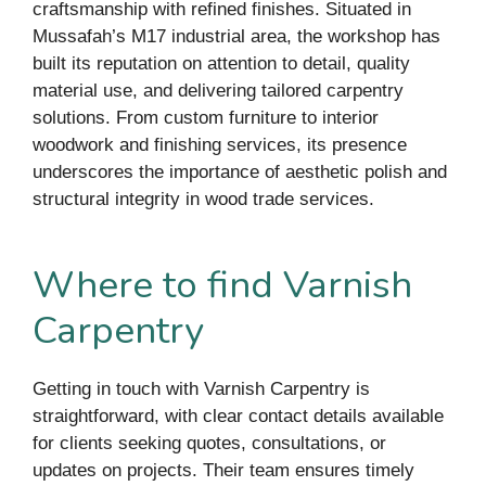
craftsmanship with refined finishes. Situated in
Mussafah’s M17 industrial area, the workshop has
built its reputation on attention to detail, quality
material use, and delivering tailored carpentry
solutions. From custom furniture to interior
woodwork and finishing services, its presence
underscores the importance of aesthetic polish and
structural integrity in wood trade services.
Where to find Varnish
Carpentry
Getting in touch with Varnish Carpentry is
straightforward, with clear contact details available
for clients seeking quotes, consultations, or
updates on projects. Their team ensures timely