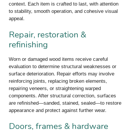
context. Each item is crafted to last, with attention
to stability, smooth operation, and cohesive visual
appeal.
Repair, restoration &
refinishing
Worn or damaged wood items receive careful
evaluation to determine structural weaknesses or
surface deterioration. Repair efforts may involve
reinforcing joints, replacing broken elements,
repairing veneers, or straightening warped
components. After structural correction, surfaces
are refinished—sanded, stained, sealed—to restore
appearance and protect against further wear.
Doors, frames & hardware