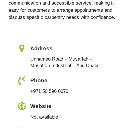
communication and accessible service, making it
easy for customers to arrange appointments and
discuss specific carpentry needs with confidence.
Address
Unnamed Road – Musaffah –
Musaffah Industrial – Abu Dhabi
Phone
+971 50 596 0670
Website
Not available