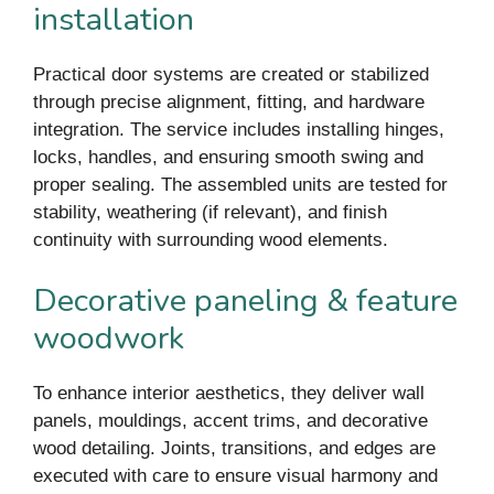
installation
Practical door systems are created or stabilized
through precise alignment, fitting, and hardware
integration. The service includes installing hinges,
locks, handles, and ensuring smooth swing and
proper sealing. The assembled units are tested for
stability, weathering (if relevant), and finish
continuity with surrounding wood elements.
Decorative paneling & feature
woodwork
To enhance interior aesthetics, they deliver wall
panels, mouldings, accent trims, and decorative
wood detailing. Joints, transitions, and edges are
executed with care to ensure visual harmony and