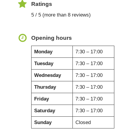
Ratings
5 / 5 (more than 8 reviews)
Opening hours
Monday
7:30 – 17:00
Tuesday
7:30 – 17:00
Wednesday
7:30 – 17:00
Thursday
7:30 – 17:00
Friday
7:30 – 17:00
Saturday
7:30 – 17:00
Sunday
Closed