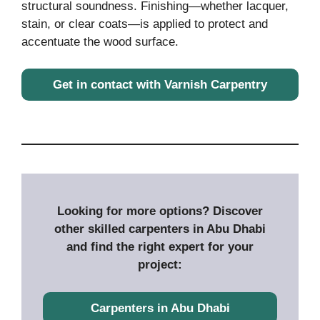
structural soundness. Finishing—whether lacquer,
stain, or clear coats—is applied to protect and
accentuate the wood surface.
Get in contact with Varnish Carpentry
Looking for more options? Discover
other skilled carpenters in Abu Dhabi
and find the right expert for your
project:
Carpenters in Abu Dhabi