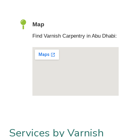
Map
Find Varnish Carpentry in Abu Dhabi:
Services by Varnish