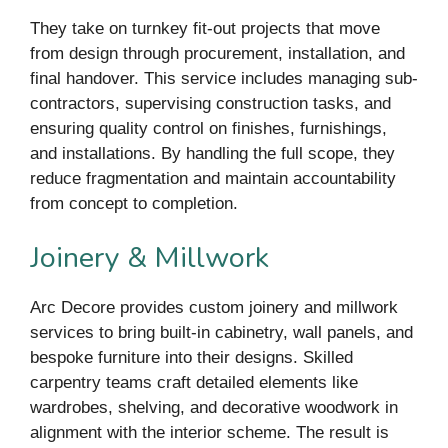
They take on turnkey fit-out projects that move
from design through procurement, installation, and
final handover. This service includes managing sub-
contractors, supervising construction tasks, and
ensuring quality control on finishes, furnishings,
and installations. By handling the full scope, they
reduce fragmentation and maintain accountability
from concept to completion.
Joinery & Millwork
Arc Decore provides custom joinery and millwork
services to bring built-in cabinetry, wall panels, and
bespoke furniture into their designs. Skilled
carpentry teams craft detailed elements like
wardrobes, shelving, and decorative woodwork in
alignment with the interior scheme. The result is