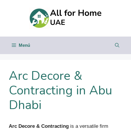
Saltar
al
contenido
Menú
Arc Decore &
Contracting in Abu
Dhabi
Arc Decore & Contracting
is a versatile firm