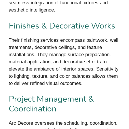
seamless integration of functional fixtures and
aesthetic intelligence.
Finishes & Decorative Works
Their finishing services encompass paintwork, wall
treatments, decorative ceilings, and feature
installations. They manage surface preparation,
material application, and decorative effects to
elevate the ambiance of interior spaces. Sensitivity
to lighting, texture, and color balances allows them
to deliver refined visual outcomes.
Project Management &
Coordination
Arc Decore oversees the scheduling, coordination,