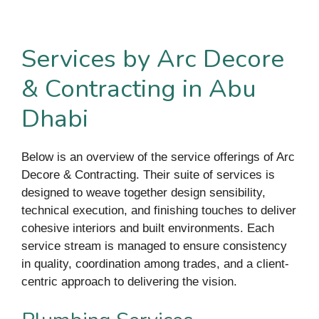
Services by Arc Decore
& Contracting in Abu
Dhabi
Below is an overview of the service offerings of Arc
Decore & Contracting. Their suite of services is
designed to weave together design sensibility,
technical execution, and finishing touches to deliver
cohesive interiors and built environments. Each
service stream is managed to ensure consistency
in quality, coordination among trades, and a client-
centric approach to delivering the vision.