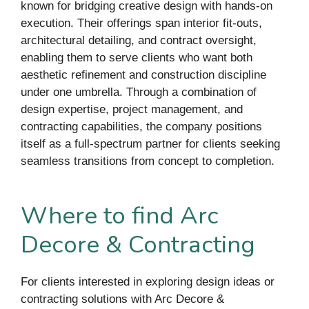
known for bridging creative design with hands-on
execution. Their offerings span interior fit-outs,
architectural detailing, and contract oversight,
enabling them to serve clients who want both
aesthetic refinement and construction discipline
under one umbrella. Through a combination of
design expertise, project management, and
contracting capabilities, the company positions
itself as a full-spectrum partner for clients seeking
seamless transitions from concept to completion.
Where to find Arc
Decore & Contracting
For clients interested in exploring design ideas or
contracting solutions with Arc Decore &