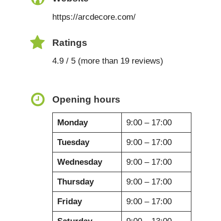
https://arcdecore.com/
Ratings
4.9 / 5 (more than 19 reviews)
Opening hours
Monday
9:00 – 17:00
Tuesday
9:00 – 17:00
Wednesday
9:00 – 17:00
Thursday
9:00 – 17:00
Friday
9:00 – 17:00