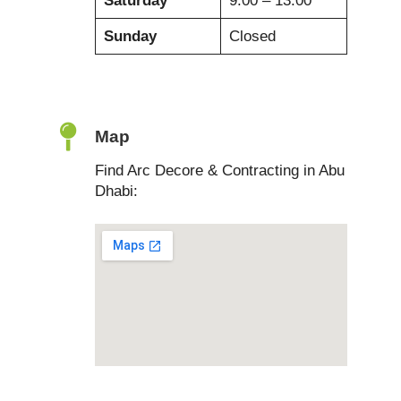
Saturday
9:00 – 13:00
Sunday
Closed
Map
Find Arc Decore & Contracting in Abu
Dhabi: