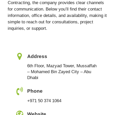
Contracting, the company provides clear channels
for communication. Below you’ll find their contact
information, office details, and availability, making it
simple to reach out for consultations, project
inquiries, or support.
Address
6th Floor, Mazyad Tower, Mussaffah
– Mohamed Bin Zayed City – Abu
Dhabi
Phone
+971 50 374 1064
Website