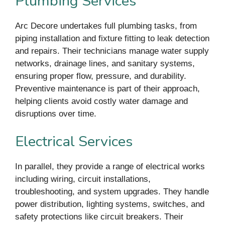
Plumbing Services
Arc Decore undertakes full plumbing tasks, from
piping installation and fixture fitting to leak detection
and repairs. Their technicians manage water supply
networks, drainage lines, and sanitary systems,
ensuring proper flow, pressure, and durability.
Preventive maintenance is part of their approach,
helping clients avoid costly water damage and
disruptions over time.
Electrical Services
In parallel, they provide a range of electrical works
including wiring, circuit installations,
troubleshooting, and system upgrades. They handle
power distribution, lighting systems, switches, and
safety protections like circuit breakers. Their