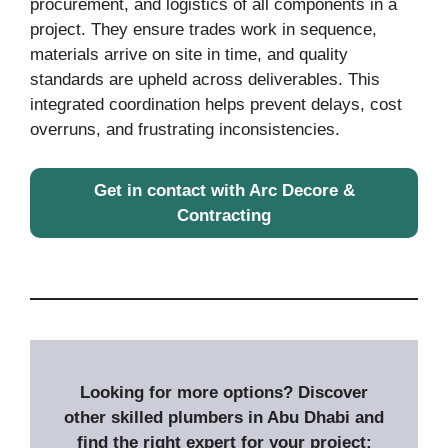
procurement, and logistics of all components in a
project. They ensure trades work in sequence,
materials arrive on site in time, and quality
standards are upheld across deliverables. This
integrated coordination helps prevent delays, cost
overruns, and frustrating inconsistencies.
Get in contact with Arc Decore &
Contracting
Looking for more options? Discover
other skilled plumbers in Abu Dhabi and
find the right expert for your project: