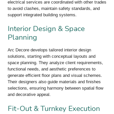
electrical services are coordinated with other trades
to avoid clashes, maintain safety standards, and
support integrated building systems.
Interior Design & Space
Planning
Arc Decore develops tailored interior design
solutions, starting with conceptual layouts and
space planning. They analyze client requirements,
functional needs, and aesthetic preferences to
generate efficient floor plans and visual schemes.
Their designers also guide materials and finishes
selections, ensuring harmony between spatial flow
and decorative appeal.
Fit-Out & Turnkey Execution