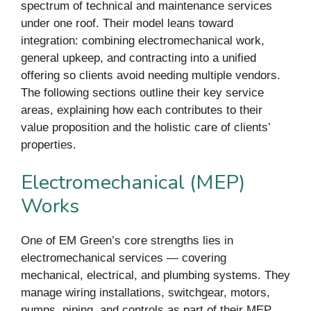
spectrum of technical and maintenance services
under one roof. Their model leans toward
integration: combining electromechanical work,
general upkeep, and contracting into a unified
offering so clients avoid needing multiple vendors.
The following sections outline their key service
areas, explaining how each contributes to their
value proposition and the holistic care of clients’
properties.
Electromechanical (MEP)
Works
One of EM Green’s core strengths lies in
electromechanical services — covering
mechanical, electrical, and plumbing systems. They
manage wiring installations, switchgear, motors,
pumps, piping, and controls as part of their MEP