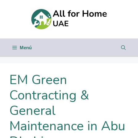
Saltar
al
contenido
Menú
EM Green
Contracting &
General
Maintenance in Abu