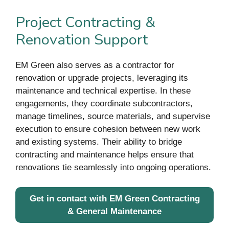
Project Contracting &
Renovation Support
EM Green also serves as a contractor for
renovation or upgrade projects, leveraging its
maintenance and technical expertise. In these
engagements, they coordinate subcontractors,
manage timelines, source materials, and supervise
execution to ensure cohesion between new work
and existing systems. Their ability to bridge
contracting and maintenance helps ensure that
renovations tie seamlessly into ongoing operations.
Get in contact with EM Green Contracting
& General Maintenance