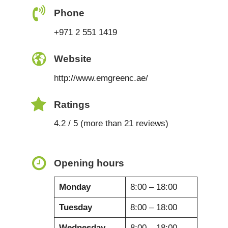
Phone
+971 2 551 1419
Website
http://www.emgreenc.ae/
Ratings
4.2 / 5 (more than 21 reviews)
Opening hours
Monday
8:00 – 18:00
Tuesday
8:00 – 18:00
Wednesday
8:00 – 18:00