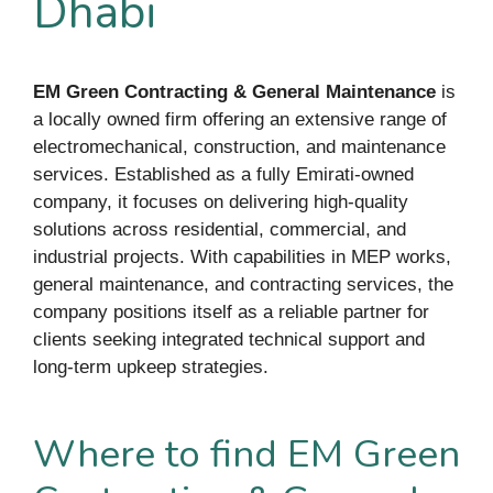
Dhabi
EM Green Contracting & General Maintenance
is
a locally owned firm offering an extensive range of
electromechanical, construction, and maintenance
services. Established as a fully Emirati-owned
company, it focuses on delivering high-quality
solutions across residential, commercial, and
industrial projects. With capabilities in MEP works,
general maintenance, and contracting services, the
company positions itself as a reliable partner for
clients seeking integrated technical support and
long-term upkeep strategies.
Where to find EM Green