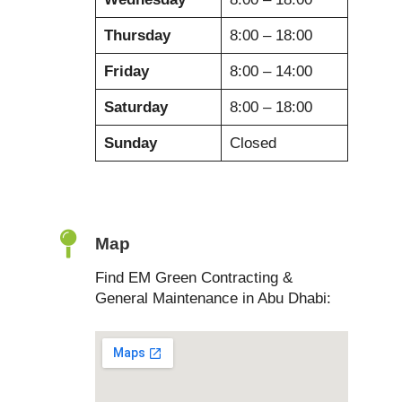
Thursday
8:00 – 18:00
Friday
8:00 – 14:00
Saturday
8:00 – 18:00
Sunday
Closed
Map
Find EM Green Contracting &
General Maintenance in Abu Dhabi: