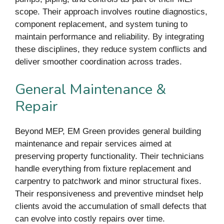
scope. Their approach involves routine diagnostics,
component replacement, and system tuning to
maintain performance and reliability. By integrating
these disciplines, they reduce system conflicts and
deliver smoother coordination across trades.
General Maintenance &
Repair
Beyond MEP, EM Green provides general building
maintenance and repair services aimed at
preserving property functionality. Their technicians
handle everything from fixture replacement and
carpentry to patchwork and minor structural fixes.
Their responsiveness and preventive mindset help
clients avoid the accumulation of small defects that
can evolve into costly repairs over time.