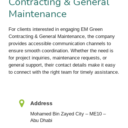
Contracting & General
Maintenance
For clients interested in engaging EM Green
Contracting & General Maintenance, the company
provides accessible communication channels to
ensure smooth coordination. Whether the need is
for project inquiries, maintenance requests, or
general support, their contact details make it easy
to connect with the right team for timely assistance.
Address
Mohamed Bin Zayed City – ME10 –
Abu Dhabi