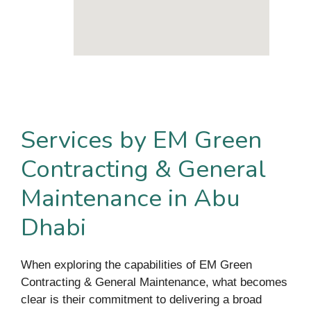
Services by EM Green
Contracting & General
Maintenance in Abu
Dhabi
When exploring the capabilities of EM Green
Contracting & General Maintenance, what becomes
clear is their commitment to delivering a broad