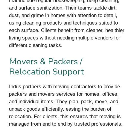
that include regular housekeeping, deep cleaning,
and surface sanitization. Their teams tackle dirt,
dust, and grime in homes with attention to detail,
using cleaning products and techniques suited to
each surface. Clients benefit from cleaner, healthier
living spaces without needing multiple vendors for
different cleaning tasks.
Movers & Packers /
Relocation Support
Indus partners with moving contractors to provide
packers and movers services for homes, offices,
and individual items. They plan, pack, move, and
unpack goods efficiently, easing the burden of
relocation. For clients, this ensures that moving is
managed from end to end by trusted professionals.