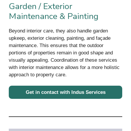
Garden / Exterior
Maintenance & Painting
Beyond interior care, they also handle garden
upkeep, exterior cleaning, painting, and façade
maintenance. This ensures that the outdoor
portions of properties remain in good shape and
visually appealing. Coordination of these services
with interior maintenance allows for a more holistic
approach to property care.
Get in contact with Indus Services