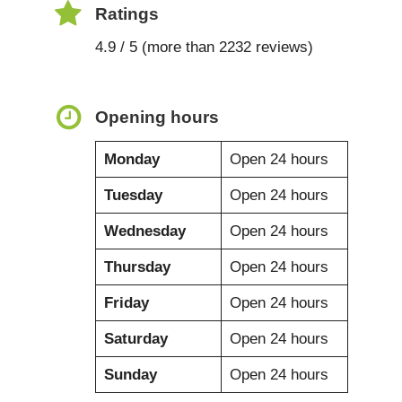
Ratings
4.9 / 5 (more than 2232 reviews)
Opening hours
Monday
Open 24 hours
Tuesday
Open 24 hours
Wednesday
Open 24 hours
Thursday
Open 24 hours
Friday
Open 24 hours
Saturday
Open 24 hours
Sunday
Open 24 hours