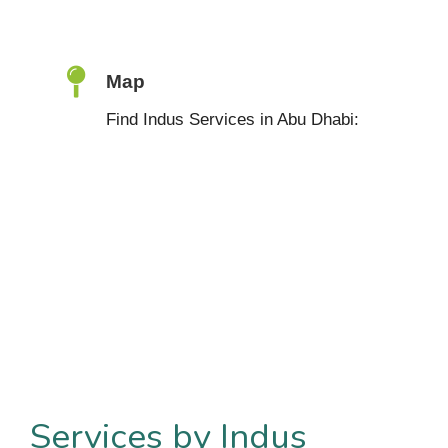
Map
Find Indus Services in Abu Dhabi:
Services by Indus