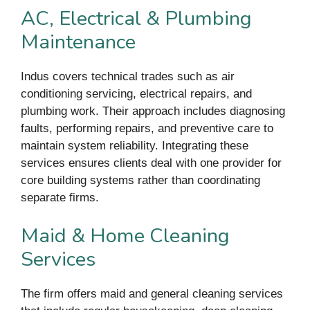
AC, Electrical & Plumbing
Maintenance
Indus covers technical trades such as air
conditioning servicing, electrical repairs, and
plumbing work. Their approach includes diagnosing
faults, performing repairs, and preventive care to
maintain system reliability. Integrating these
services ensures clients deal with one provider for
core building systems rather than coordinating
separate firms.
Maid & Home Cleaning
Services
The firm offers maid and general cleaning services