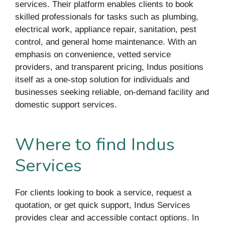
services. Their platform enables clients to book
skilled professionals for tasks such as plumbing,
electrical work, appliance repair, sanitation, pest
control, and general home maintenance. With an
emphasis on convenience, vetted service
providers, and transparent pricing, Indus positions
itself as a one-stop solution for individuals and
businesses seeking reliable, on-demand facility and
domestic support services.
Where to find Indus
Services
For clients looking to book a service, request a
quotation, or get quick support, Indus Services
provides clear and accessible contact options. In