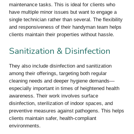
maintenance tasks. This is ideal for clients who
have multiple minor issues but want to engage a
single technician rather than several. The flexibility
and responsiveness of their handyman team helps
clients maintain their properties without hassle.
Sanitization & Disinfection
They also include disinfection and sanitization
among their offerings, targeting both regular
cleaning needs and deeper hygiene demands—
especially important in times of heightened health
awareness. Their work involves surface
disinfection, sterilization of indoor spaces, and
preventive measures against pathogens. This helps
clients maintain safer, health-compliant
environments.