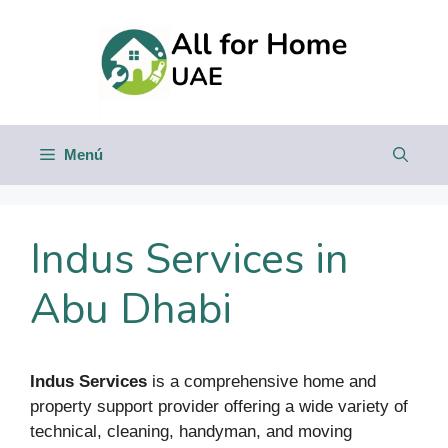
Saltar
al
contenido
Menú
Indus Services in
Abu Dhabi
Indus Services
is a comprehensive home and
property support provider offering a wide variety of
technical, cleaning, handyman, and moving