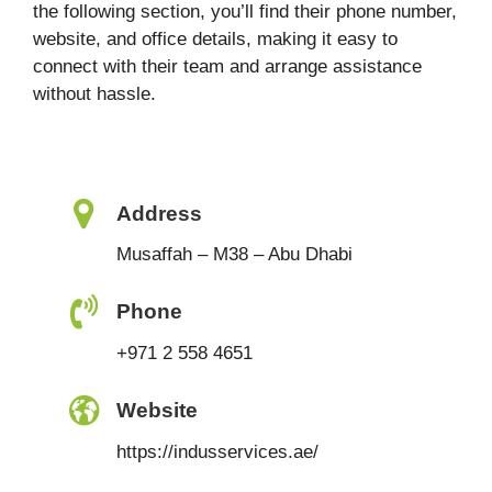
the following section, you’ll find their phone number,
website, and office details, making it easy to
connect with their team and arrange assistance
without hassle.
Address
Musaffah – M38 – Abu Dhabi
Phone
+971 2 558 4651
Website
https://indusservices.ae/