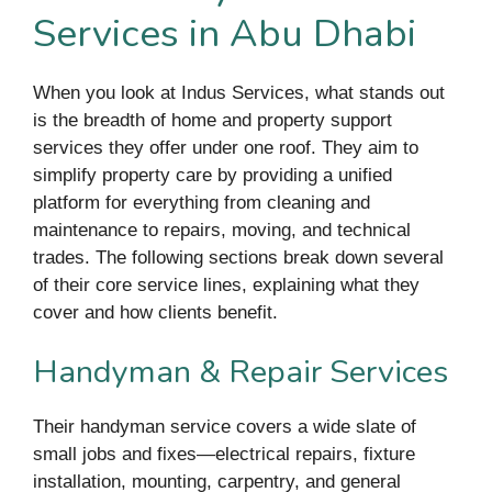
Services in Abu Dhabi
When you look at Indus Services, what stands out
is the breadth of home and property support
services they offer under one roof. They aim to
simplify property care by providing a unified
platform for everything from cleaning and
maintenance to repairs, moving, and technical
trades. The following sections break down several
of their core service lines, explaining what they
cover and how clients benefit.
Handyman & Repair Services
Their handyman service covers a wide slate of
small jobs and fixes—electrical repairs, fixture
installation, mounting, carpentry, and general