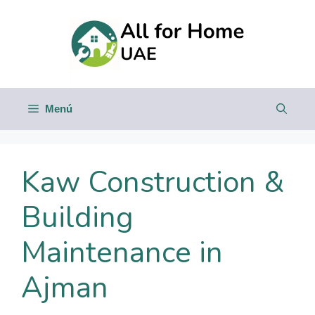
Saltar
al
contenido
Menú
Kaw Construction &
Building
Maintenance in
Ajman