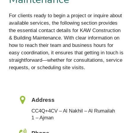
For clients ready to begin a project or inquire about
available services, the following section provides
the essential contact details for KAW Construction
& Building Maintenance. With clear information on
how to reach their team and business hours for
easy coordination, it ensures that getting in touch is
straightforward—whether for consultations, service
requests, or scheduling site visits.
Address
CC4Q+4CV – Al Nakhil – Al Rumailah
1 – Ajman