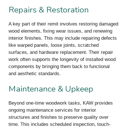
Repairs & Restoration
A key part of their remit involves restoring damaged
wood elements, fixing wear issues, and renewing
interior finishes. This may include repairing defects
like warped panels, loose joints, scratched
surfaces, and hardware replacement. Their repair
work often supports the longevity of installed wood
components by bringing them back to functional
and aesthetic standards.
Maintenance & Upkeep
Beyond one-time woodwork tasks, KAW provides
ongoing maintenance services for interior
structures and finishes to preserve quality over
time. This includes scheduled inspection, touch-