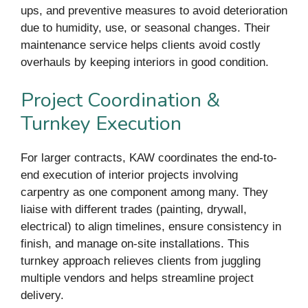
ups, and preventive measures to avoid deterioration
due to humidity, use, or seasonal changes. Their
maintenance service helps clients avoid costly
overhauls by keeping interiors in good condition.
Project Coordination &
Turnkey Execution
For larger contracts, KAW coordinates the end-to-
end execution of interior projects involving
carpentry as one component among many. They
liaise with different trades (painting, drywall,
electrical) to align timelines, ensure consistency in
finish, and manage on-site installations. This
turnkey approach relieves clients from juggling
multiple vendors and helps streamline project
delivery.