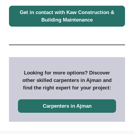
Get in contact with Kaw Construction &
Building Maintenance
Looking for more options? Discover
other skilled carpenters in Ajman and
find the right expert for your project:
Carpenters in Ajman