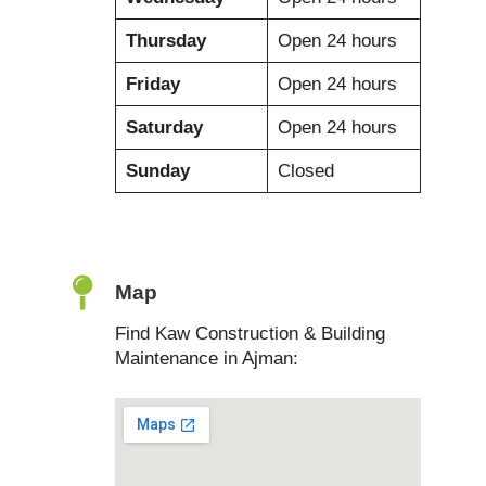
Thursday
Open 24 hours
Friday
Open 24 hours
Saturday
Open 24 hours
Sunday
Closed
Map
Find Kaw Construction & Building
Maintenance in Ajman: