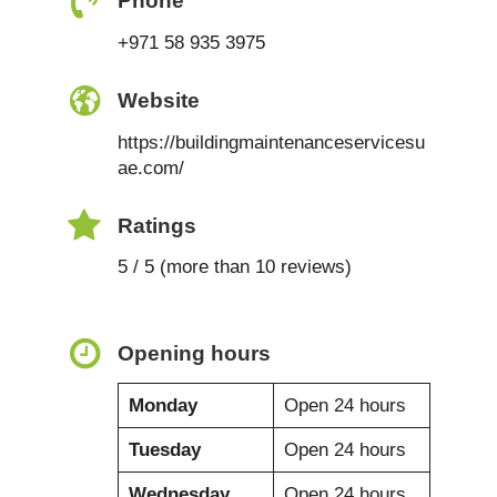
Phone
+971 58 935 3975
Website
https://buildingmaintenanceservicesu
ae.com/
Ratings
5 / 5 (more than 10 reviews)
Opening hours
Monday
Open 24 hours
Tuesday
Open 24 hours
Wednesday
Open 24 hours