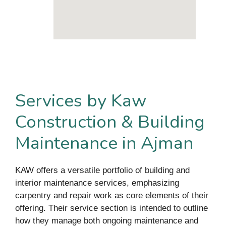
Services by Kaw
Construction & Building
Maintenance in Ajman
KAW offers a versatile portfolio of building and
interior maintenance services, emphasizing
carpentry and repair work as core elements of their
offering. Their service section is intended to outline
how they manage both ongoing maintenance and