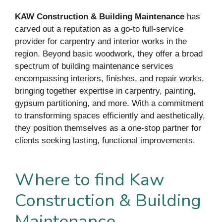
KAW Construction & Building Maintenance
has
carved out a reputation as a go-to full-service
provider for carpentry and interior works in the
region. Beyond basic woodwork, they offer a broad
spectrum of building maintenance services
encompassing interiors, finishes, and repair works,
bringing together expertise in carpentry, painting,
gypsum partitioning, and more. With a commitment
to transforming spaces efficiently and aesthetically,
they position themselves as a one-stop partner for
clients seeking lasting, functional improvements.
Where to find Kaw
Construction & Building
Maintenance