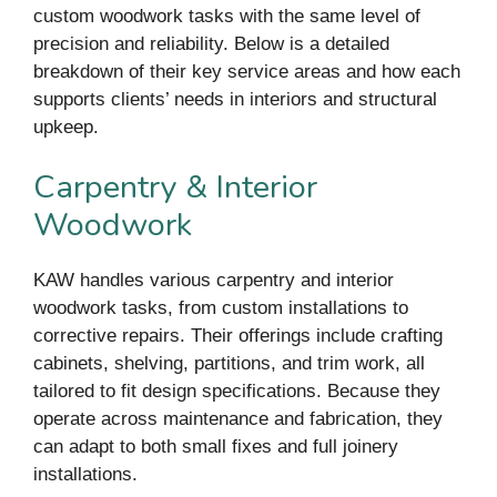
custom woodwork tasks with the same level of
precision and reliability. Below is a detailed
breakdown of their key service areas and how each
supports clients’ needs in interiors and structural
upkeep.
Carpentry & Interior
Woodwork
KAW handles various carpentry and interior
woodwork tasks, from custom installations to
corrective repairs. Their offerings include crafting
cabinets, shelving, partitions, and trim work, all
tailored to fit design specifications. Because they
operate across maintenance and fabrication, they
can adapt to both small fixes and full joinery
installations.