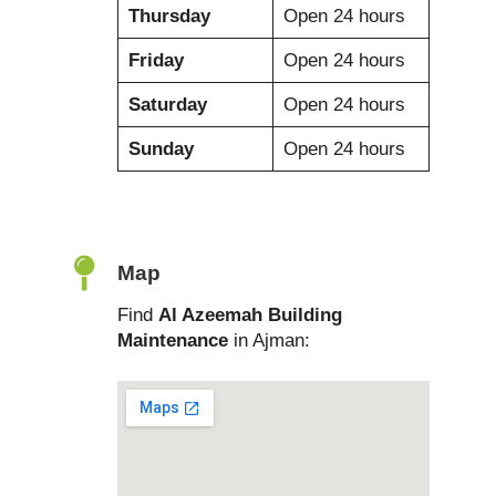
Thursday
Open 24 hours
Friday
Open 24 hours
Saturday
Open 24 hours
Sunday
Open 24 hours
Map
Find
Al Azeemah Building
Maintenance
in Ajman: