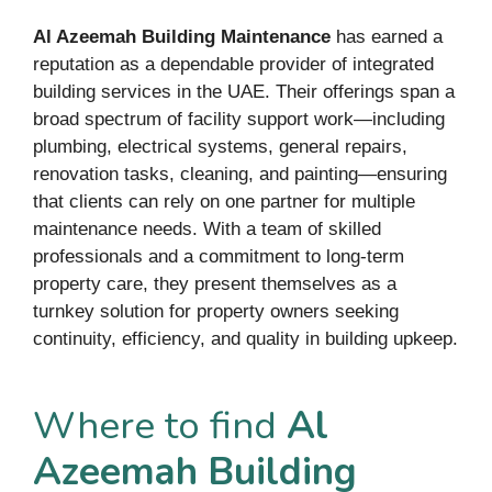
Al Azeemah Building Maintenance
has earned a
reputation as a dependable provider of integrated
building services in the UAE. Their offerings span a
broad spectrum of facility support work—including
plumbing, electrical systems, general repairs,
renovation tasks, cleaning, and painting—ensuring
that clients can rely on one partner for multiple
maintenance needs. With a team of skilled
professionals and a commitment to long-term
property care, they present themselves as a
turnkey solution for property owners seeking
continuity, efficiency, and quality in building upkeep.
Where to find
Al
Azeemah Building