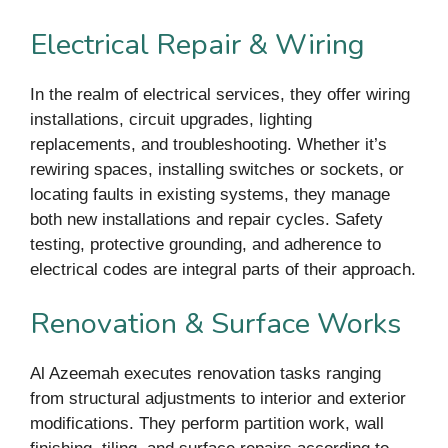
Electrical Repair & Wiring
In the realm of electrical services, they offer wiring
installations, circuit upgrades, lighting
replacements, and troubleshooting. Whether it’s
rewiring spaces, installing switches or sockets, or
locating faults in existing systems, they manage
both new installations and repair cycles. Safety
testing, protective grounding, and adherence to
electrical codes are integral parts of their approach.
Renovation & Surface Works
Al Azeemah executes renovation tasks ranging
from structural adjustments to interior and exterior
modifications. They perform partition work, wall