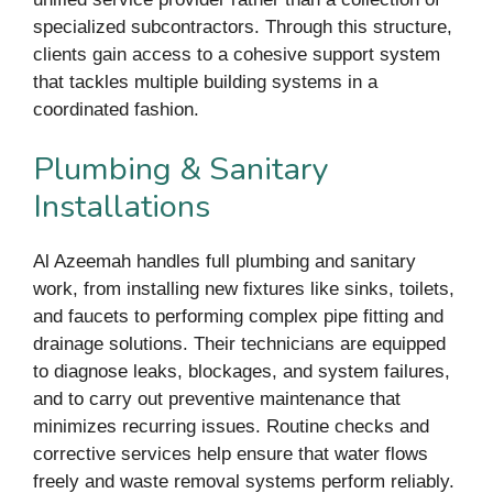
specialized subcontractors. Through this structure,
clients gain access to a cohesive support system
that tackles multiple building systems in a
coordinated fashion.
Plumbing & Sanitary
Installations
Al Azeemah handles full plumbing and sanitary
work, from installing new fixtures like sinks, toilets,
and faucets to performing complex pipe fitting and
drainage solutions. Their technicians are equipped
to diagnose leaks, blockages, and system failures,
and to carry out preventive maintenance that
minimizes recurring issues. Routine checks and
corrective services help ensure that water flows
freely and waste removal systems perform reliably.