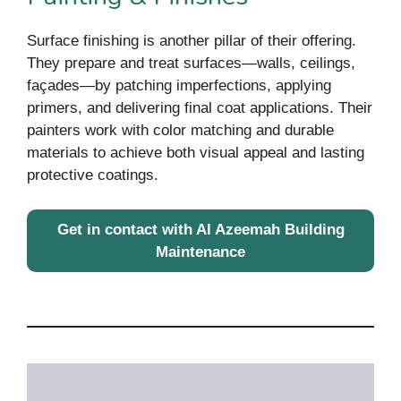
Surface finishing is another pillar of their offering.
They prepare and treat surfaces—walls, ceilings,
façades—by patching imperfections, applying
primers, and delivering final coat applications. Their
painters work with color matching and durable
materials to achieve both visual appeal and lasting
protective coatings.
Get in contact with
Al Azeemah Building
Maintenance