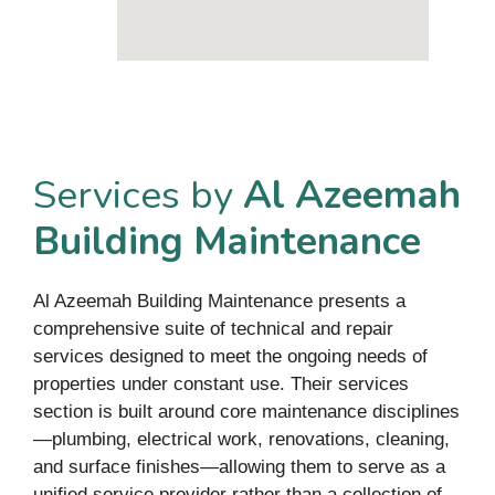
Services by
Al Azeemah
Building Maintenance
Al Azeemah Building Maintenance presents a
comprehensive suite of technical and repair
services designed to meet the ongoing needs of
properties under constant use. Their services
section is built around core maintenance disciplines
—plumbing, electrical work, renovations, cleaning,
and surface finishes—allowing them to serve as a
unified service provider rather than a collection of