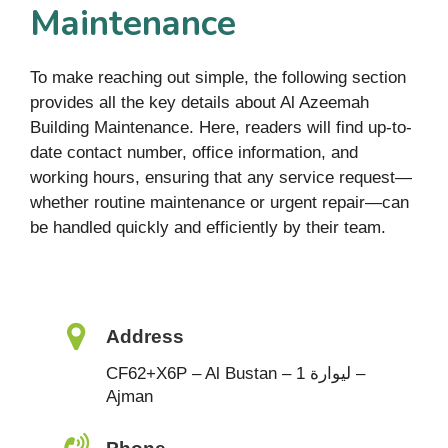
Maintenance
To make reaching out simple, the following section
provides all the key details about Al Azeemah
Building Maintenance. Here, readers will find up-to-
date contact number, office information, and
working hours, ensuring that any service request—
whether routine maintenance or urgent repair—can
be handled quickly and efficiently by their team.
Address
CF62+X6P – Al Bustan – ليوارة 1 –
Ajman