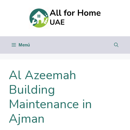
Saltar
al
contenido
Menú
Al Azeemah
Building
Maintenance in
Ajman