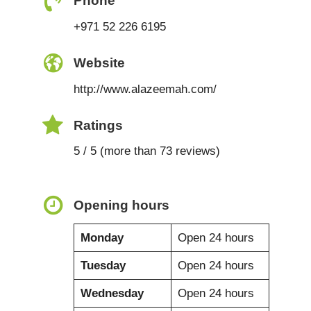
Phone
+971 52 226 6195
Website
http://www.alazeemah.com/
Ratings
5 / 5 (more than 73 reviews)
Opening hours
Monday
Open 24 hours
Tuesday
Open 24 hours
Wednesday
Open 24 hours