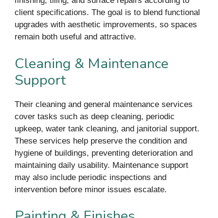
finishing, tiling, and surface repairs according to
client specifications. The goal is to blend functional
upgrades with aesthetic improvements, so spaces
remain both useful and attractive.
Cleaning & Maintenance
Support
Their cleaning and general maintenance services
cover tasks such as deep cleaning, periodic
upkeep, water tank cleaning, and janitorial support.
These services help preserve the condition and
hygiene of buildings, preventing deterioration and
maintaining daily usability. Maintenance support
may also include periodic inspections and
intervention before minor issues escalate.
Painting & Finishes