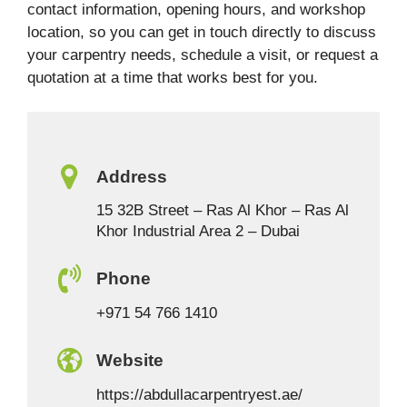
contact information, opening hours, and workshop
location, so you can get in touch directly to discuss
your carpentry needs, schedule a visit, or request a
quotation at a time that works best for you.
Address
15 32B Street – Ras Al Khor – Ras Al
Khor Industrial Area 2 – Dubai
Phone
+971 54 766 1410
Website
https://abdullacarpentryest.ae/