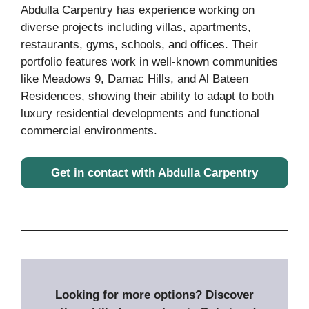
Abdulla Carpentry has experience working on
diverse projects including villas, apartments,
restaurants, gyms, schools, and offices. Their
portfolio features work in well-known communities
like Meadows 9, Damac Hills, and Al Bateen
Residences, showing their ability to adapt to both
luxury residential developments and functional
commercial environments.
Get in contact with Abdulla Carpentry
Looking for more options? Discover