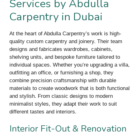
Services by Abdulla
Carpentry in Dubai
At the heart of Abdulla Carpentry’s work is high-
quality custom carpentry and joinery. Their team
designs and fabricates wardrobes, cabinets,
shelving units, and bespoke furniture tailored to
individual spaces. Whether you’re upgrading a villa,
outfitting an office, or furnishing a shop, they
combine precision craftsmanship with durable
materials to create woodwork that is both functional
and stylish. From classic designs to modern
minimalist styles, they adapt their work to suit
different tastes and interiors.
Interior Fit-Out & Renovation