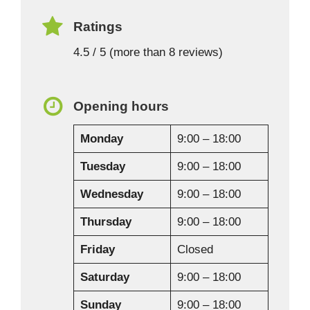
Ratings
4.5 / 5 (more than 8 reviews)
Opening hours
Monday
9:00 – 18:00
Tuesday
9:00 – 18:00
Wednesday
9:00 – 18:00
Thursday
9:00 – 18:00
Friday
Closed
Saturday
9:00 – 18:00
Sunday
9:00 – 18:00