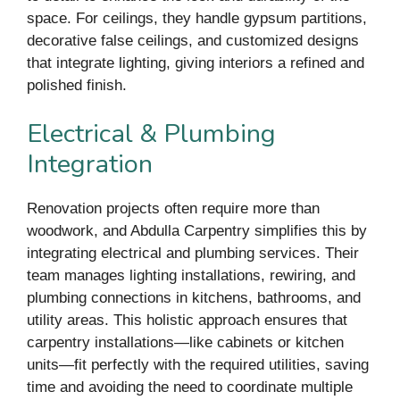
space. For ceilings, they handle gypsum partitions,
decorative false ceilings, and customized designs
that integrate lighting, giving interiors a refined and
polished finish.
Electrical & Plumbing
Integration
Renovation projects often require more than
woodwork, and Abdulla Carpentry simplifies this by
integrating electrical and plumbing services. Their
team manages lighting installations, rewiring, and
plumbing connections in kitchens, bathrooms, and
utility areas. This holistic approach ensures that
carpentry installations—like cabinets or kitchen
units—fit perfectly with the required utilities, saving
time and avoiding the need to coordinate multiple