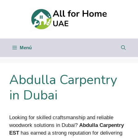
Saltar
al
contenido
Menú
Abdulla Carpentry
in Dubai
Looking for skilled craftsmanship and reliable
woodwork solutions in Dubai?
Abdulla Carpentry
EST
has earned a strong reputation for delivering