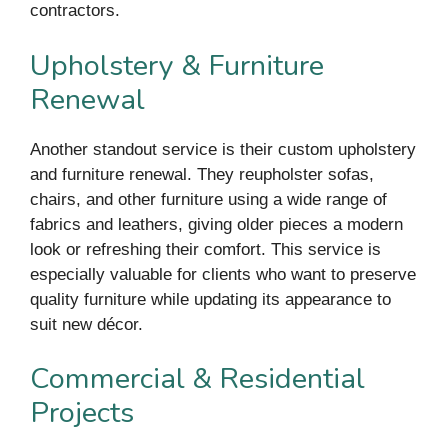
contractors.
Upholstery & Furniture
Renewal
Another standout service is their custom upholstery
and furniture renewal. They reupholster sofas,
chairs, and other furniture using a wide range of
fabrics and leathers, giving older pieces a modern
look or refreshing their comfort. This service is
especially valuable for clients who want to preserve
quality furniture while updating its appearance to
suit new décor.
Commercial & Residential
Projects