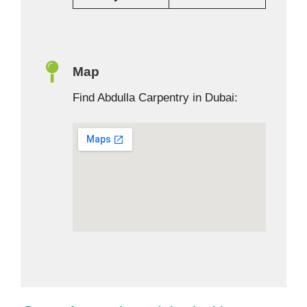
Map
Find Abdulla Carpentry in Dubai: