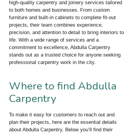
high-quality carpentry and joinery services tailored
to both homes and businesses. From custom
furniture and built-in cabinets to complete fit-out
projects, their team combines experience,
precision, and attention to detail to bring interiors to
life. With a wide range of services and a
commitment to excellence, Abdulla Carpentry
stands out as a trusted choice for anyone seeking
professional carpentry work in the city.
Where to find Abdulla
Carpentry
To make it easy for customers to reach out and
plan their projects, here are the essential details
about Abdulla Carpentry. Below you’ll find their