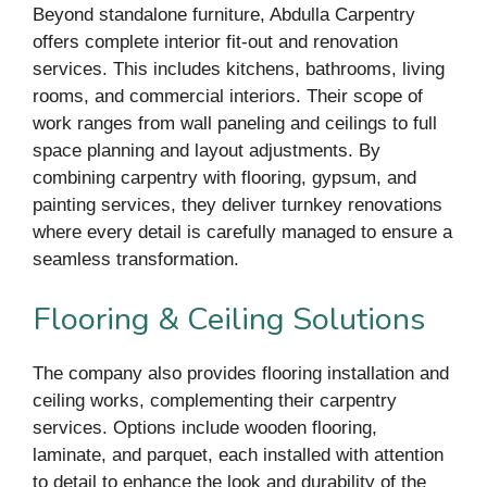
Beyond standalone furniture, Abdulla Carpentry
offers complete interior fit-out and renovation
services. This includes kitchens, bathrooms, living
rooms, and commercial interiors. Their scope of
work ranges from wall paneling and ceilings to full
space planning and layout adjustments. By
combining carpentry with flooring, gypsum, and
painting services, they deliver turnkey renovations
where every detail is carefully managed to ensure a
seamless transformation.
Flooring & Ceiling Solutions
The company also provides flooring installation and
ceiling works, complementing their carpentry
services. Options include wooden flooring,
laminate, and parquet, each installed with attention
to detail to enhance the look and durability of the