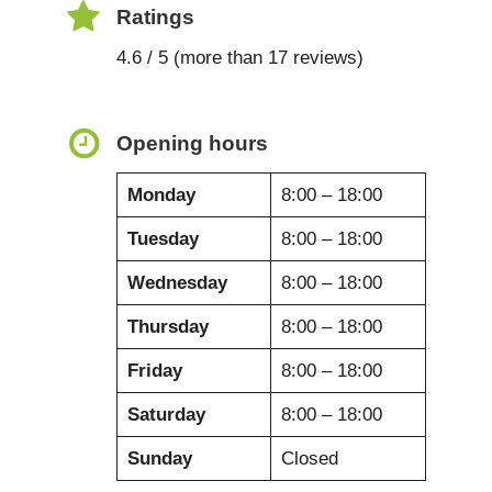
Ratings
4.6 / 5 (more than 17 reviews)
Opening hours
Monday
8:00 – 18:00
Tuesday
8:00 – 18:00
Wednesday
8:00 – 18:00
Thursday
8:00 – 18:00
Friday
8:00 – 18:00
Saturday
8:00 – 18:00
Sunday
Closed