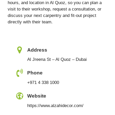
hours, and location in Al Quoz, so you can plan a
visit to their workshop, request a consultation, or
discuss your next carpentry and fit-out project
directly with their team.
Address
Al Jreena St – Al Quoz – Dubai
Phone
+971 4 338 1000
Website
https://www.alzahidecor.com/