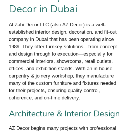
Decor in Dubai
Al Zahi Decor LLC (also AZ Decor) is a well-
established interior design, decoration, and fit-out
company in Dubai that has been operating since
1989. They offer turnkey solutions—from concept
and design through to execution—especially for
commercial interiors, showrooms, retail outlets,
offices, and exhibition stands. With an in-house
carpentry & joinery workshop, they manufacture
many of the custom furniture and fixtures needed
for their projects, ensuring quality control,
coherence, and on-time delivery.
Architecture & Interior Design
AZ Decor begins many projects with professional