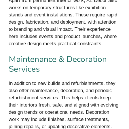
Apart from permanent interior work, AZ Decor also
works on temporary structures like exhibition
stands and event installations. These require rapid
design, fabrication, and deployment, with attention
to branding and visual impact. Their experience
here includes events and product launches, where
creative design meets practical constraints.
Maintenance & Decoration
Services
In addition to new builds and refurbishments, they
also offer maintenance, decoration, and periodic
refurbishment services. This helps clients keep
their interiors fresh, safe, and aligned with evolving
design trends or operational needs. Decoration
work may include finishes, surface treatments,
joining repairs, or updating decorative elements.