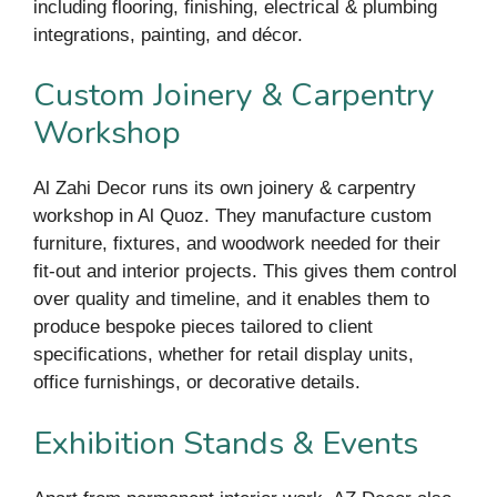
including flooring, finishing, electrical & plumbing
integrations, painting, and décor.
Custom Joinery & Carpentry
Workshop
Al Zahi Decor runs its own joinery & carpentry
workshop in Al Quoz. They manufacture custom
furniture, fixtures, and woodwork needed for their
fit-out and interior projects. This gives them control
over quality and timeline, and it enables them to
produce bespoke pieces tailored to client
specifications, whether for retail display units,
office furnishings, or decorative details.
Exhibition Stands & Events