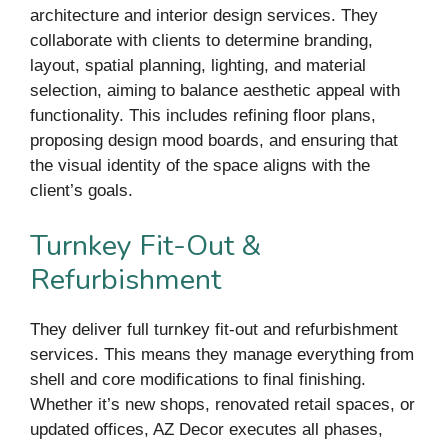
architecture and interior design services. They
collaborate with clients to determine branding,
layout, spatial planning, lighting, and material
selection, aiming to balance aesthetic appeal with
functionality. This includes refining floor plans,
proposing design mood boards, and ensuring that
the visual identity of the space aligns with the
client’s goals.
Turnkey Fit-Out &
Refurbishment
They deliver full turnkey fit-out and refurbishment
services. This means they manage everything from
shell and core modifications to final finishing.
Whether it’s new shops, renovated retail spaces, or
updated offices, AZ Decor executes all phases,