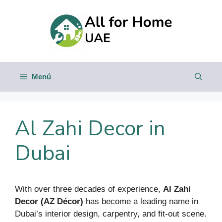
Saltar
al
contenido
Menú
Al Zahi Decor in
Dubai
With over three decades of experience,
Al Zahi
Decor (AZ Décor)
has become a leading name in
Dubai’s interior design, carpentry, and fit-out scene.