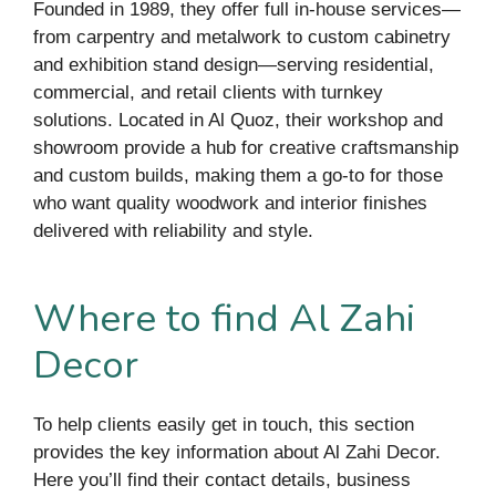
Founded in 1989, they offer full in-house services—
from carpentry and metalwork to custom cabinetry
and exhibition stand design—serving residential,
commercial, and retail clients with turnkey
solutions. Located in Al Quoz, their workshop and
showroom provide a hub for creative craftsmanship
and custom builds, making them a go-to for those
who want quality woodwork and interior finishes
delivered with reliability and style.
Where to find Al Zahi
Decor
To help clients easily get in touch, this section
provides the key information about Al Zahi Decor.
Here you’ll find their contact details, business