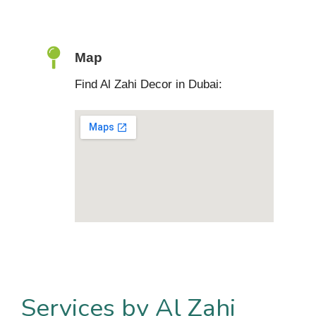
Map
Find Al Zahi Decor in Dubai:
Services by Al Zahi