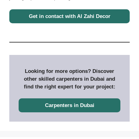
Get in contact with Al Zahi Decor
Looking for more options? Discover
other skilled carpenters in Dubai and
find the right expert for your project:
Carpenters in Dubai