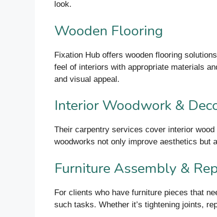
look.
Wooden Flooring
Fixation Hub offers wooden flooring solutions
feel of interiors with appropriate materials an
and visual appeal.
Interior Woodwork & Deco
Their carpentry services cover interior wood 
woodworks not only improve aesthetics but al
Furniture Assembly & Rep
For clients who have furniture pieces that ne
such tasks. Whether it’s tightening joints, re