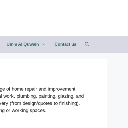
Umm Al Quwain
Contact us
ange of home repair and improvement
l work, plumbing, painting, glazing, and
ery (from design/quotes to finishing),
ving or working spaces.