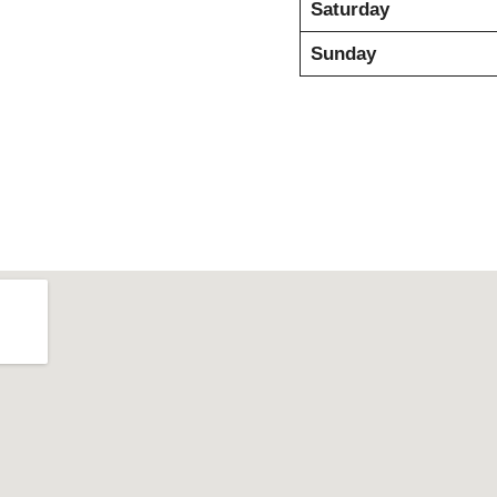
Saturday
Sunday