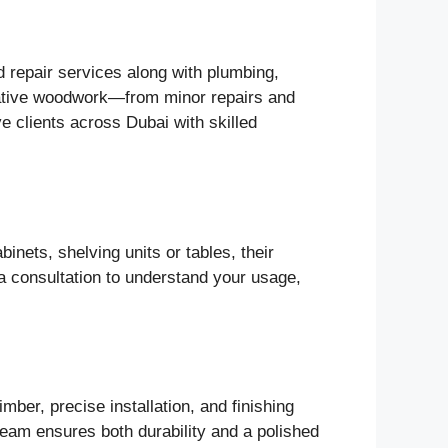
d repair services along with plumbing,
corative woodwork—from minor repairs and
 clients across Dubai with skilled
nets, shelving units or tables, their
h a consultation to understand your usage,
mber, precise installation, and finishing
 team ensures both durability and a polished