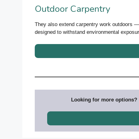
Outdoor Carpentry
They also extend carpentry work outdoors — 
designed to withstand environmental exposur
Looking for more options? D