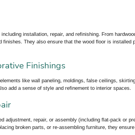
 including installation, repair, and refinishing. From hardwo
d finishes. They also ensure that the wood floor is installed p
rative Finishings
elements like wall paneling, moldings, false ceilings, skirt
so add a sense of style and refinement to interior spaces.
air
ed adjustment, repair, or assembly (including flat-pack or p
placing broken parts, or re-assembling furniture, they ensure