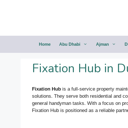
Saltar
al
contenido
Home
Abu Dhabi
Ajman
D
Fixation Hub in D
Fixation Hub
is a full-service property mai
solutions. They serve both residential and co
general handyman tasks. With a focus on prof
Fixation Hub is positioned as a reliable partn