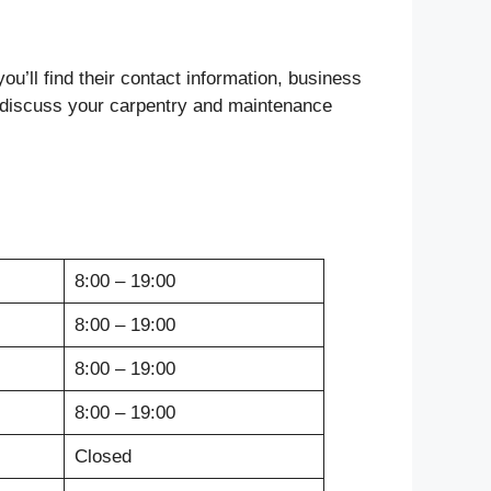
ou’ll find their contact information, business
to discuss your carpentry and maintenance
8:00 – 19:00
8:00 – 19:00
8:00 – 19:00
8:00 – 19:00
Closed