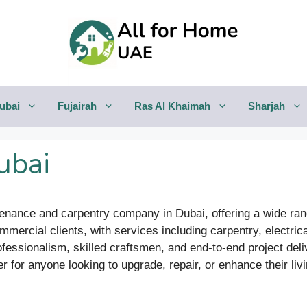
ubai
Fujairah
Ras Al Khaimah
Sharjah
ubai
ntenance and carpentry company in Dubai, offering a wide r
mmercial clients, with services including carpentry, electrica
essionalism, skilled craftsmen, and end-to-end project deliv
er for anyone looking to upgrade, repair, or enhance their li