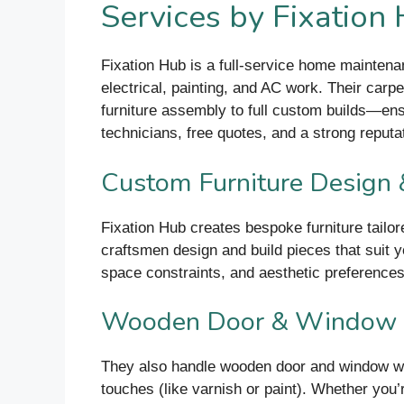
Services by Fixation
Fixation Hub is a full-service home maintena
electrical, painting, and AC work. Their car
furniture assembly to full custom builds—ens
technicians, free quotes, and a strong reputatio
Custom Furniture Design 
Fixation Hub creates bespoke furniture tailor
craftsmen design and build pieces that suit y
space constraints, and aesthetic preferences
Wooden Door & Window In
They also handle wooden door and window work.
touches (like varnish or paint). Whether you’