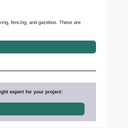
king, fencing, and gazebos. These are
ght expert for your project: