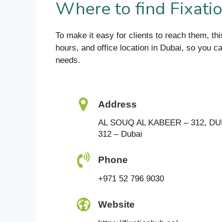
Where to find Fixati
To make it easy for clients to reach them, thi
hours, and office location in Dubai, so you c
needs.
Address
AL SOUQ AL KABEER – 312, DU
312 – Dubai
Phone
+971 52 796 9030
Website