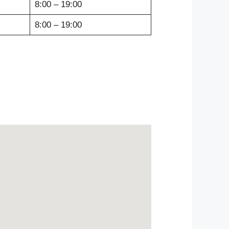
8:00 – 19:00
8:00 – 19:00