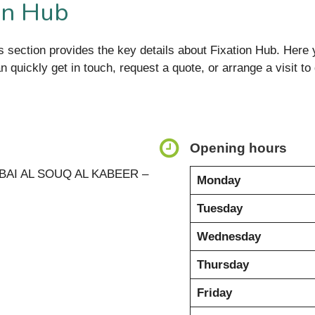
on Hub
s section provides the key details about Fixation Hub. Here y
an quickly get in touch, request a quote, or arrange a visit 
Opening hours
BAI AL SOUQ AL KABEER –
Monday
Tuesday
Wednesday
Thursday
Friday