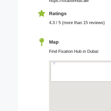
https://fixationhub.ae/
Ratings
4.3 / 5 (more than 15 reviews)
Map
Find Fixation Hub in Dubai: