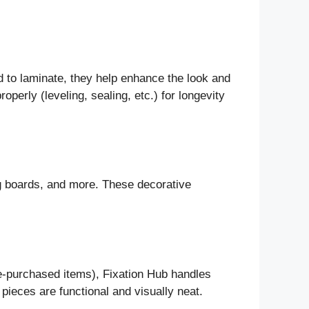
od to laminate, they help enhance the look and
roperly (leveling, sealing, etc.) for longevity
ing boards, and more. These decorative
re-purchased items), Fixation Hub handles
 pieces are functional and visually neat.