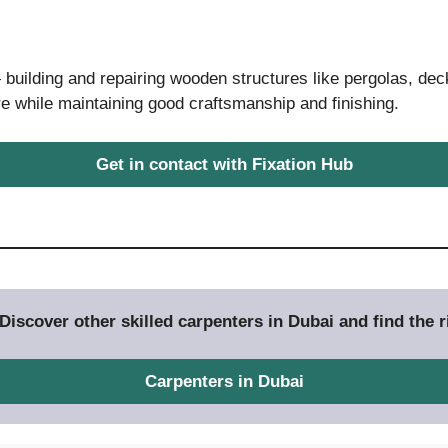
building and repairing wooden structures like pergolas, dec
e while maintaining good craftsmanship and finishing.
Get in contact with Fixation Hub
iscover other skilled carpenters in Dubai and find the ri
Carpenters in Dubai