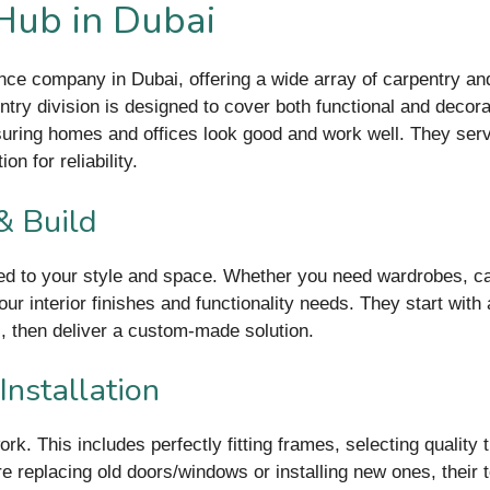
 Hub in Dubai
nce company in Dubai, offering a wide array of carpentry an
pentry division is designed to cover both functional and de
uring homes and offices look good and work well. They serve
n for reliability.
& Build
ed to your style and space. Whether you need wardrobes, cabi
our interior finishes and functionality needs. They start wit
, then deliver a custom-made solution.
stallation
 This includes perfectly fitting frames, selecting quality ti
re replacing old doors/windows or installing new ones, their