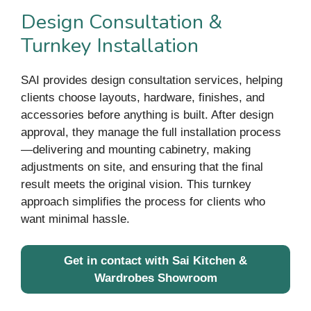
Design Consultation &
Turnkey Installation
SAI provides design consultation services, helping
clients choose layouts, hardware, finishes, and
accessories before anything is built. After design
approval, they manage the full installation process
—delivering and mounting cabinetry, making
adjustments on site, and ensuring that the final
result meets the original vision. This turnkey
approach simplifies the process for clients who
want minimal hassle.
Get in contact with Sai Kitchen &
Wardrobes Showroom