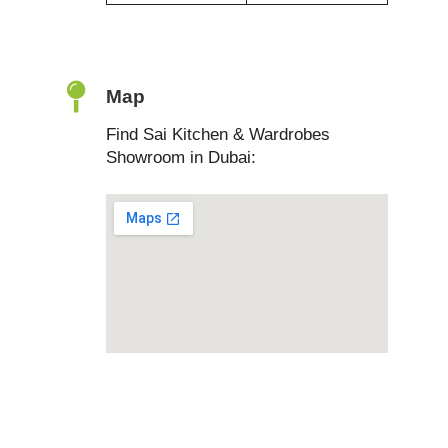
Map
Find Sai Kitchen & Wardrobes
Showroom in Dubai: