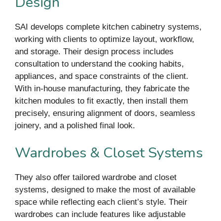
Design
SAI develops complete kitchen cabinetry systems,
working with clients to optimize layout, workflow,
and storage. Their design process includes
consultation to understand the cooking habits,
appliances, and space constraints of the client.
With in-house manufacturing, they fabricate the
kitchen modules to fit exactly, then install them
precisely, ensuring alignment of doors, seamless
joinery, and a polished final look.
Wardrobes & Closet Systems
They also offer tailored wardrobe and closet
systems, designed to make the most of available
space while reflecting each client’s style. Their
wardrobes can include features like adjustable