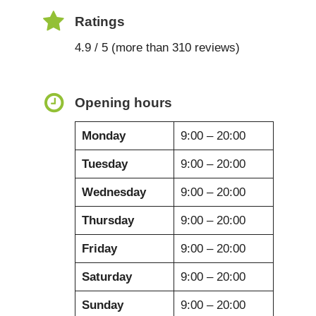
Ratings
4.9 / 5 (more than 310 reviews)
Opening hours
Monday
9:00 – 20:00
Tuesday
9:00 – 20:00
Wednesday
9:00 – 20:00
Thursday
9:00 – 20:00
Friday
9:00 – 20:00
Saturday
9:00 – 20:00
Sunday
9:00 – 20:00