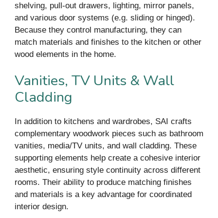
shelving, pull-out drawers, lighting, mirror panels,
and various door systems (e.g. sliding or hinged).
Because they control manufacturing, they can
match materials and finishes to the kitchen or other
wood elements in the home.
Vanities, TV Units & Wall
Cladding
In addition to kitchens and wardrobes, SAI crafts
complementary woodwork pieces such as bathroom
vanities, media/TV units, and wall cladding. These
supporting elements help create a cohesive interior
aesthetic, ensuring style continuity across different
rooms. Their ability to produce matching finishes
and materials is a key advantage for coordinated
interior design.