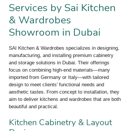
Services by Sai Kitchen
& Wardrobes
Showroom in Dubai
SAI Kitchen & Wardrobes specializes in designing,
manufacturing, and installing premium cabinetry
and storage solutions in Dubai. Their offerings
focus on combining high-end materials—many
imported from Germany or Italy—with tailored
design to meet clients’ functional needs and
aesthetic tastes. From concept to installation, they
aim to deliver kitchens and wardrobes that are both
beautiful and practical.
Kitchen Cabinetry & Layout