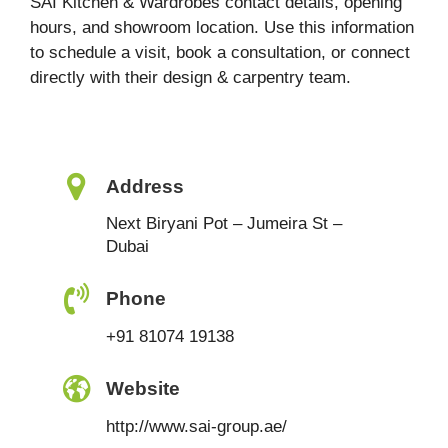
SAI Kitchen & Wardrobes contact details, opening
hours, and showroom location. Use this information
to schedule a visit, book a consultation, or connect
directly with their design & carpentry team.
Address
Next Biryani Pot – Jumeira St –
Dubai
Phone
+91 81074 19138
Website
http://www.sai-group.ae/