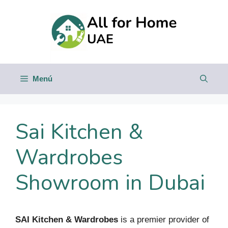
Saltar
al
contenido
Menú
Sai Kitchen &
Wardrobes
Showroom in Dubai
SAI Kitchen & Wardrobes
is a premier provider of