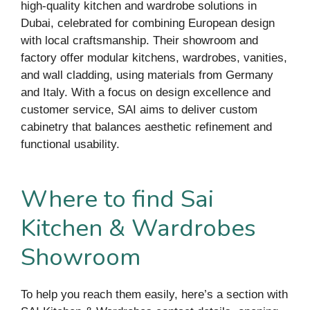
high-quality kitchen and wardrobe solutions in
Dubai, celebrated for combining European design
with local craftsmanship. Their showroom and
factory offer modular kitchens, wardrobes, vanities,
and wall cladding, using materials from Germany
and Italy. With a focus on design excellence and
customer service, SAI aims to deliver custom
cabinetry that balances aesthetic refinement and
functional usability.
Where to find Sai
Kitchen & Wardrobes
Showroom
To help you reach them easily, here’s a section with