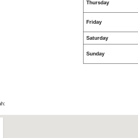
Thursday
Friday
Saturday
Sunday
ah: