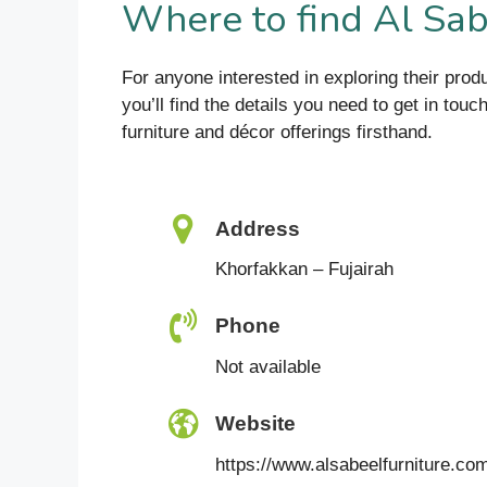
Where to find Al Sab
For anyone interested in exploring their produ
you’ll find the details you need to get in tou
furniture and décor offerings firsthand.
Address
Khorfakkan – Fujairah
Phone
Not available
Website
https://www.alsabeelfurniture.co