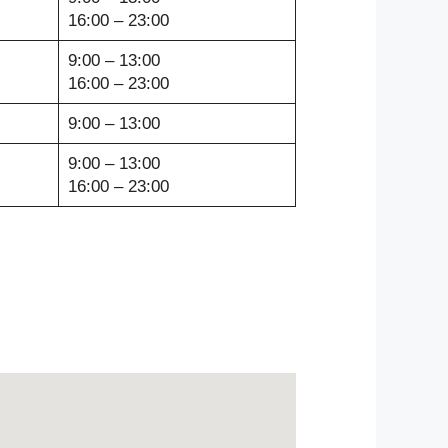
16:00 – 23:00
9:00 – 13:00
16:00 – 23:00
9:00 – 13:00
9:00 – 13:00
16:00 – 23:00