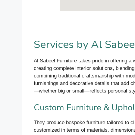
Services by Al Sabeel
Al Sabeel Furniture takes pride in offering a
creating complete interior solutions, blendin
combining traditional craftsmanship with mod
furnishings and decorative details that add c
—whether big or small—reflects personal styl
Custom Furniture & Uphol
They produce bespoke furniture tailored to c
customized in terms of materials, dimensions,