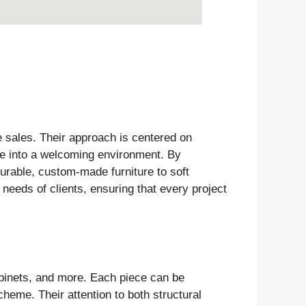
e sales. Their approach is centered on
ace into a welcoming environment. By
durable, custom-made furniture to soft
 needs of clients, ensuring that every project
abinets, and more. Each piece can be
heme. Their attention to both structural