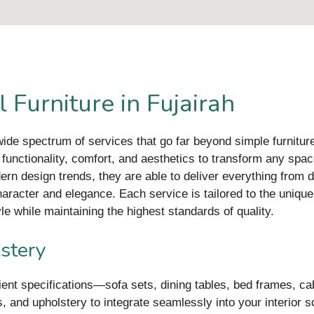
 Furniture in Fujairah
 wide spectrum of services that go far beyond simple furnitur
g functionality, comfort, and aesthetics to transform any sp
ern design trends, they are able to deliver everything from 
haracter and elegance. Each service is tailored to the unique
e while maintaining the highest standards of quality.
stery
lient specifications—sofa sets, dining tables, bed frames, c
 and upholstery to integrate seamlessly into your interior sc