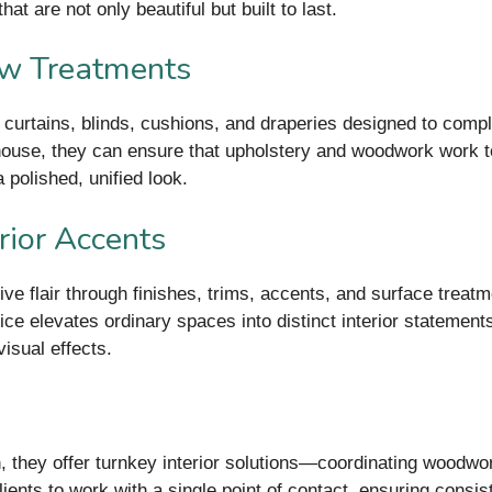
at are not only beautiful but built to last.
ow Treatments
rs: curtains, blinds, cushions, and draperies designed to com
-house, they can ensure that upholstery and woodwork work t
 polished, unified look.
rior Accents
ve flair through finishes, trims, accents, and surface treat
ice elevates ordinary spaces into distinct interior statement
isual effects.
, they offer turnkey interior solutions—coordinating woodwork
ents to work with a single point of contact, ensuring consis