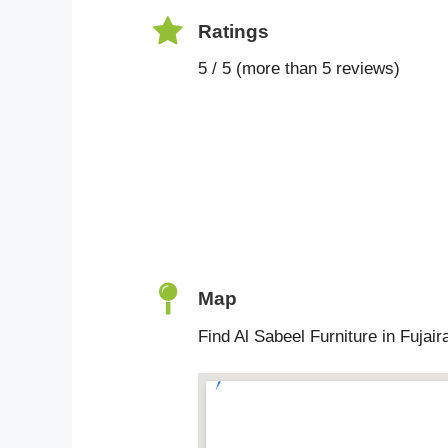
Ratings
5 / 5 (more than 5 reviews)
Map
Find Al Sabeel Furniture in Fujair