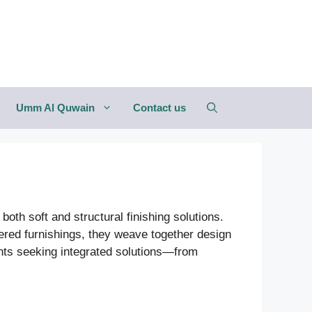
Umm Al Quwain
Contact us
both soft and structural finishing solutions.
red furnishings, they weave together design
ients seeking integrated solutions—from