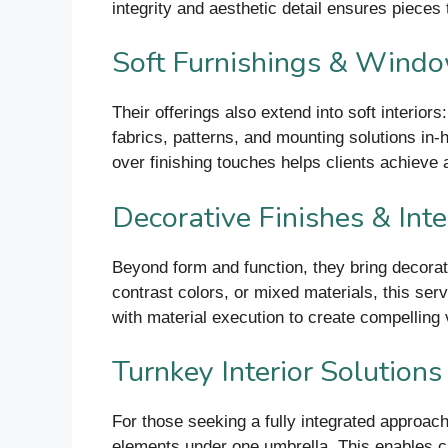
integrity and aesthetic detail ensures pieces th
Soft Furnishings & Wind
Their offerings also extend into soft interio
fabrics, patterns, and mounting solutions in
over finishing touches helps clients achieve a
Decorative Finishes & Inte
Beyond form and function, they bring decorati
contrast colors, or mixed materials, this serv
with material execution to create compelling v
Turnkey Interior Solutions
For those seeking a fully integrated approach
elements under one umbrella. This enables cli