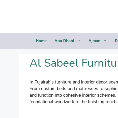
Saltar
al
contenido
Home
Abu Dhabi
Ajman
D
Al Sabeel Furnitur
In Fujairah’s furniture and interior décor sce
From custom beds and mattresses to sophisti
and function into cohesive interior schemes.
foundational woodwork to the finishing touches