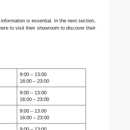
information is essential. In the next section,
here to visit their showroom to discover their
9:00 – 13:00
16:00 – 23:00
9:00 – 13:00
16:00 – 23:00
9:00 – 13:00
16:00 – 23:00
9:00 – 13:00