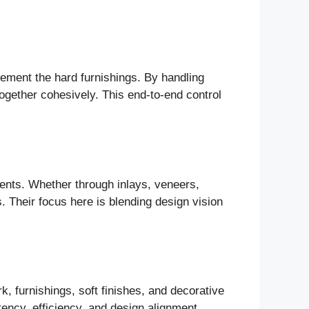
plement the hard furnishings. By handling
ogether cohesively. This end-to-end control
ments. Whether through inlays, veneers,
s. Their focus here is blending design vision
, furnishings, soft finishes, and decorative
tency, efficiency, and design alignment