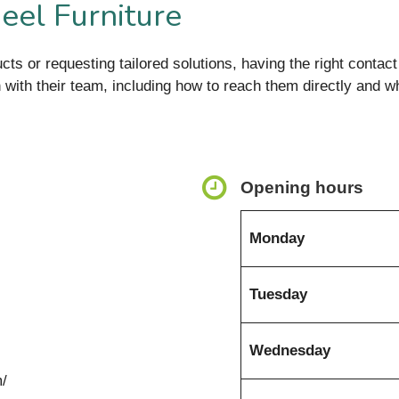
eel Furniture
cts or requesting tailored solutions, having the right contact 
ch with their team, including how to reach them directly and w
Opening hours
Monday
Tuesday
Wednesday
m/