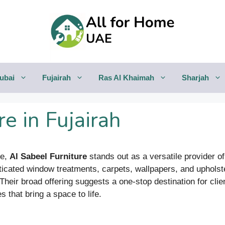
ubai
Fujairah
Ras Al Khaimah
Sharjah
e in Fujairah
ne,
Al Sabeel Furniture
stands out as a versatile provider of 
cated window treatments, carpets, wallpapers, and upholste
 Their broad offering suggests a one-stop destination for cl
 that bring a space to life.