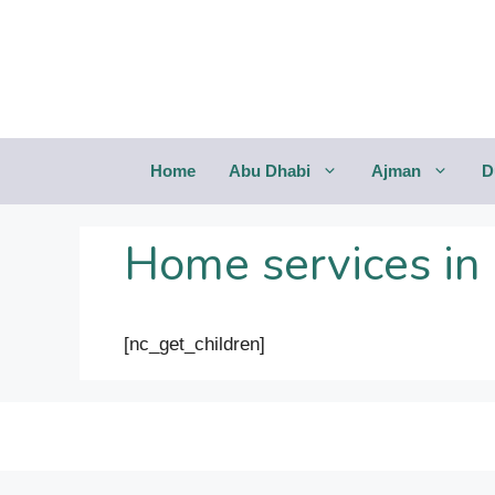
Saltar
al
contenido
Home
Abu Dhabi
Ajman
D
Home services in
[nc_get_children]