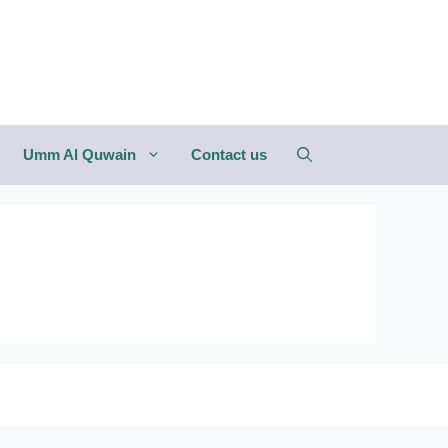
Umm Al Quwain
Contact us