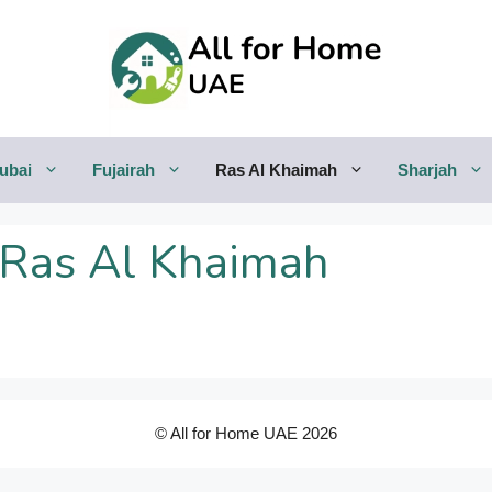
ubai
Fujairah
Ras Al Khaimah
Sharjah
 Ras Al Khaimah
© All for Home UAE 2026