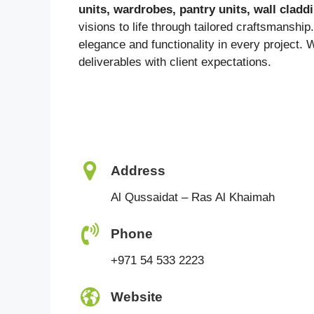
units, wardrobes, pantry units, wall clad
visions to life through tailored craftsmanship
elegance and functionality in every project. 
deliverables with client expectations.
Address
Al Qussaidat – Ras Al Khaimah
Phone
+971 54 533 2223
Website