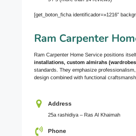
[get_boton_ficha identificador=»1216″ bac
Ram Carpenter Home
Ram Carpenter Home Service positions itself
installations, custom almirahs (wardrobes
standards. They emphasize professionalism, 
design combined with functional craftsmansh
Address
25a rashidiya – Ras Al Khaimah
Phone