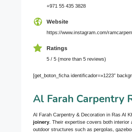
+971 55 435 3828
Website
https://www.instagram.com/ramcarpen
Ratings
5 / 5 (more than 5 reviews)
[get_boton_ficha identificador=»1223″ bac
Al Farah Carpentry 
Al Farah Carpentry & Decoration in Ras Al K
joinery
. Their expertise covers both interior
outdoor structures such as pergolas, gazebos