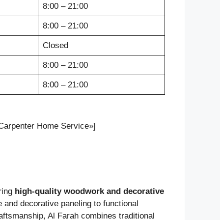
8:00 – 21:00
8:00 – 21:00
Closed
8:00 – 21:00
8:00 – 21:00
Carpenter Home Service»]
ring
high-quality woodwork and decorative
e and decorative paneling to functional
aftsmanship, Al Farah combines traditional