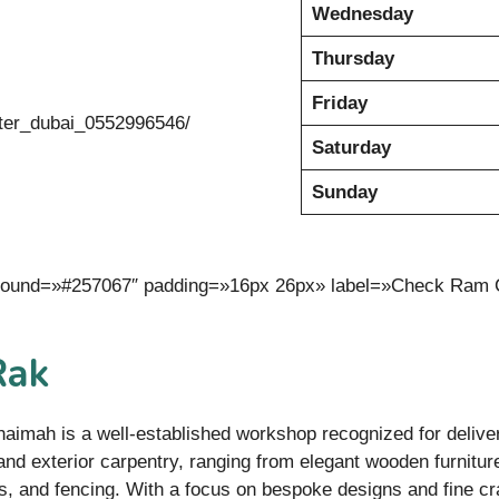
Wednesday
Thursday
Friday
ter_dubai_0552996546/
Saturday
Sunday
kground=»#257067″ padding=»16px 26px» label=»Check Ram 
Rak
haimah is a well-established workshop recognized for delive
 and exterior carpentry, ranging from elegant wooden furnitur
, and fencing. With a focus on bespoke designs and fine cr