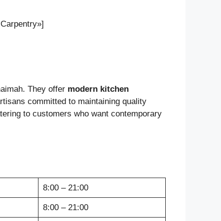
 Carpentry»]
haimah. They offer
modern kitchen
 artisans committed to maintaining quality
catering to customers who want contemporary
8:00 – 21:00
8:00 – 21:00