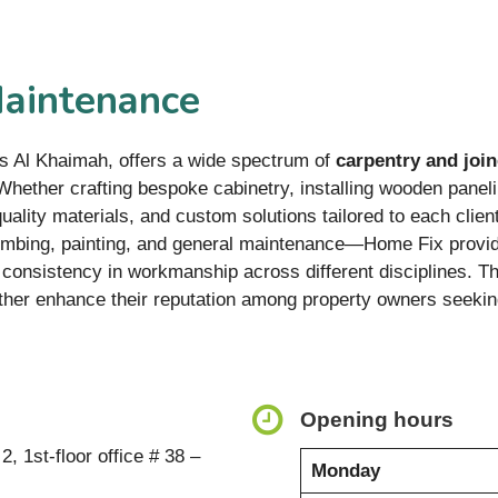
Maintenance
s Al Khaimah, offers a wide spectrum of
carpentry and join
hether crafting bespoke cabinetry, installing wooden panelin
ality materials, and custom solutions tailored to each clien
umbing, painting, and general maintenance—Home Fix provide
g consistency in workmanship across different disciplines. T
ther enhance their reputation among property owners seeking
Opening hours
, 1st-floor office # 38 –
Monday