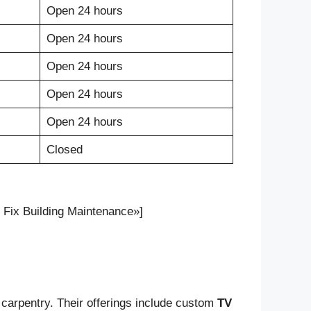
Open 24 hours
Open 24 hours
Open 24 hours
Open 24 hours
Open 24 hours
Closed
Fix Building Maintenance»]
 carpentry. Their offerings include custom
TV