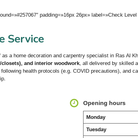
kground=»#257067″ padding=»16px 26px» label=»Check Level
 Service
 as a home decoration and carpentry specialist in Ras Al K
/closets), and interior woodwork
, all delivered by skilled
following health protocols (e.g. COVID precautions), and 
ip.
Opening hours
Monday
Tuesday