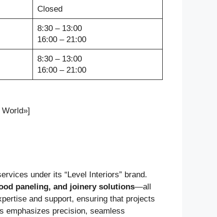
Closed
8:30 – 13:00
16:00 – 21:00
8:30 – 13:00
16:00 – 21:00
 World»]
ervices under its “Level Interiors” brand.
ood paneling, and joinery solutions
—all
xpertise and support, ensuring that projects
iors emphasizes precision, seamless