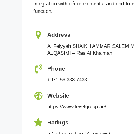
integration with décor elements, and end-to-
function.
Address
Al Felyyah SHAIKH AMMAR SALEM
ALQASIMI – Ras Al Khaimah
Phone
+971 56 333 7433
Website
https://www.levelgroup.ae/
Ratings
5 / 5 (more than 14 reviews)