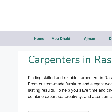
Saltar
al
contenido
Home
Abu Dhabi
Ajman
D
Carpenters in Ra
Finding skilled and reliable carpenters in Ra
From custom-made furniture and elegant woodw
lasting results. To help you save time and 
combine expertise, creativity, and attention to