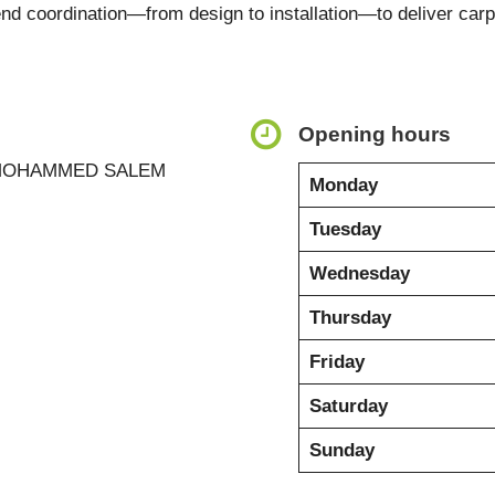
end coordination—from design to installation—to deliver ca
Opening hours
 MOHAMMED SALEM
Monday
Tuesday
Wednesday
Thursday
Friday
Saturday
Sunday