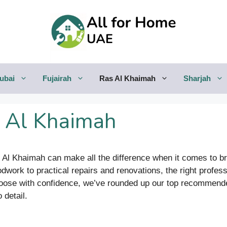
ubai
Fujairah
Ras Al Khaimah
Sharjah
s Al Khaimah
s Al Khaimah can make all the difference when it comes to br
ork to practical repairs and renovations, the right profes
choose with confidence, we’ve rounded up our top recommen
 detail.