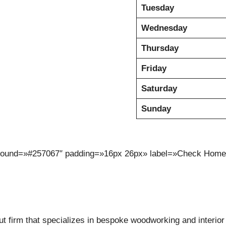
Tuesday
Wednesday
Thursday
Friday
Saturday
Sunday
kground=»#257067″ padding=»16px 26px» label=»Check Home 
 firm that specializes in bespoke woodworking and interior