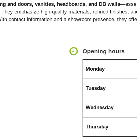
ding and doors, vanities, headboards, and DB walls
—essent
. They emphasize high-quality materials, refined finishes, and
With contact information and a showroom presence, they offer
Opening hours
Monday
Tuesday
Wednesday
Thursday