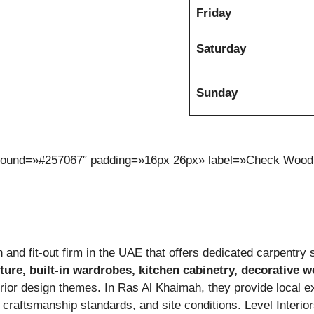
Friday
Saturday
Sunday
kground=»#257067″ padding=»16px 26px» label=»Check Wood
 and fit-out firm in the UAE that offers dedicated carpentry s
ture, built-in wardrobes, kitchen cabinetry, decorative w
nterior design themes. In Ras Al Khaimah, they provide local e
, craftsmanship standards, and site conditions. Level Inter