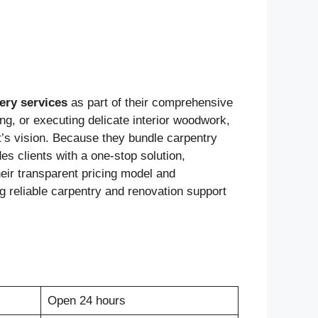
ery services
as part of their comprehensive
g, or executing delicate interior woodwork,
t’s vision. Because they bundle carpentry
s clients with a one-stop solution,
heir transparent pricing model and
 reliable carpentry and renovation support
Open 24 hours