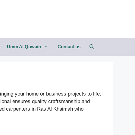
Umm Al Quwain
Contact us
inging your home or business projects to life.
sional ensures quality craftsmanship and
ded carpenters in Ras Al Khaimah who