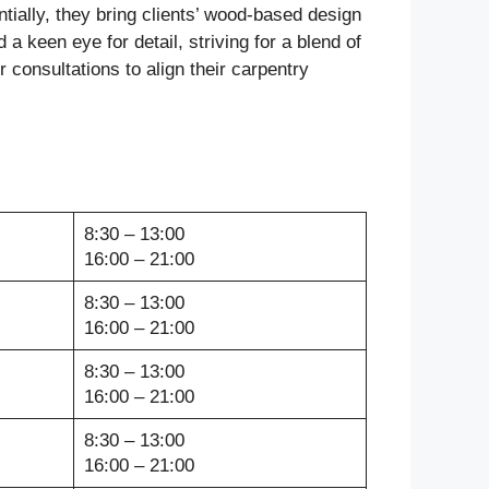
ially, they bring clients’ wood-based design
 a keen eye for detail, striving for a blend of
 consultations to align their carpentry
8:30 – 13:00
16:00 – 21:00
8:30 – 13:00
16:00 – 21:00
8:30 – 13:00
16:00 – 21:00
8:30 – 13:00
16:00 – 21:00