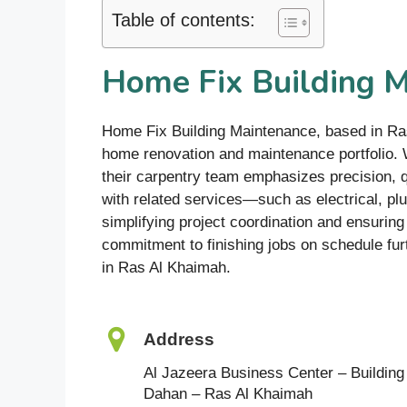
Table of contents:
Home Fix Building 
Home Fix Building Maintenance, based in Ra
home renovation and maintenance portfolio. W
their carpentry team emphasizes precision, qu
with related services—such as electrical, pl
simplifying project coordination and ensurin
commitment to finishing jobs on schedule fur
in Ras Al Khaimah.
Address
Al Jazeera Business Center – Building 2
Dahan – Ras Al Khaimah