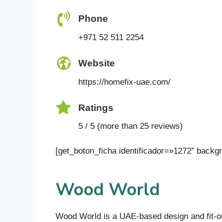
Phone
+971 52 511 2254
Website
https://homefix-uae.com/
Ratings
5 / 5 (more than 25 reviews)
[get_boton_ficha identificador=»1272″ bac
Wood World
Wood World is a UAE-based design and fit-out