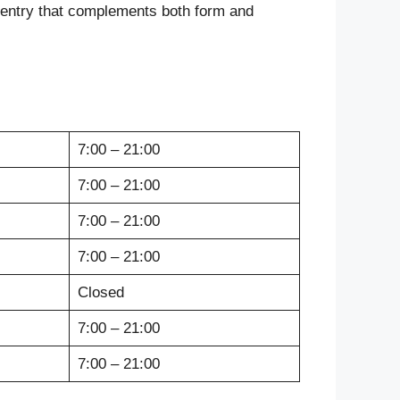
rpentry that complements both form and
7:00 – 21:00
7:00 – 21:00
7:00 – 21:00
7:00 – 21:00
Closed
7:00 – 21:00
7:00 – 21:00