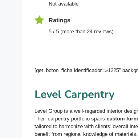
Not available
Ratings
5 / 5 (more than 24 reviews)
[get_boton_ficha identificador=»1225″ bac
Level Carpentry
Level Group is a well-regarded interior design
Their carpentry portfolio spans
custom furni
tailored to harmonize with clients’ overall i
benefit from regional knowledge of materials