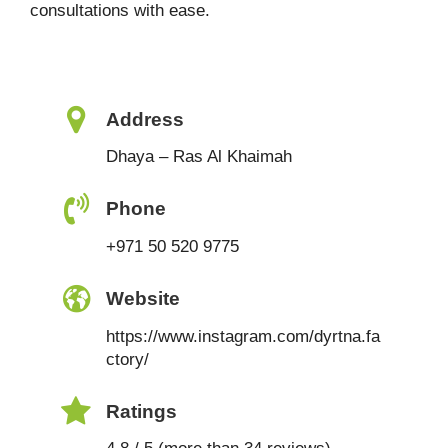
consultations with ease.
Address
Dhaya – Ras Al Khaimah
Phone
+971 50 520 9775
Website
https://www.instagram.com/dyrtna.fa
ctory/
Ratings