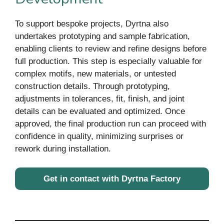
To support bespoke projects, Dyrtna also
undertakes prototyping and sample fabrication,
enabling clients to review and refine designs before
full production. This step is especially valuable for
complex motifs, new materials, or untested
construction details. Through prototyping,
adjustments in tolerances, fit, finish, and joint
details can be evaluated and optimized. Once
approved, the final production run can proceed with
confidence in quality, minimizing surprises or
rework during installation.
Get in contact with Dyrtna Factory