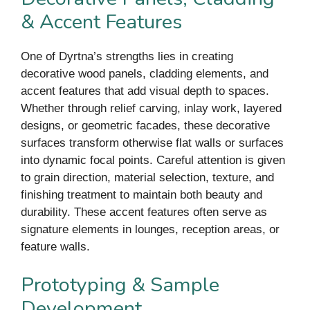
& Accent Features
One of Dyrtna’s strengths lies in creating
decorative wood panels, cladding elements, and
accent features that add visual depth to spaces.
Whether through relief carving, inlay work, layered
designs, or geometric facades, these decorative
surfaces transform otherwise flat walls or surfaces
into dynamic focal points. Careful attention is given
to grain direction, material selection, texture, and
finishing treatment to maintain both beauty and
durability. These accent features often serve as
signature elements in lounges, reception areas, or
feature walls.
Prototyping & Sample
Development