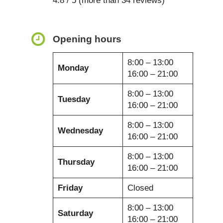
4.8 / 5 (more than 34 reviews)
Opening hours
8:00 – 13:00
Monday
16:00 – 21:00
8:00 – 13:00
Tuesday
16:00 – 21:00
8:00 – 13:00
Wednesday
16:00 – 21:00
8:00 – 13:00
Thursday
16:00 – 21:00
Friday
Closed
8:00 – 13:00
Saturday
16:00 – 21:00