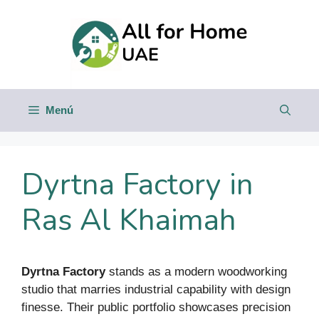
Saltar
al
contenido
Menú
Dyrtna Factory in
Ras Al Khaimah
Dyrtna Factory
stands as a modern woodworking
studio that marries industrial capability with design
finesse. Their public portfolio showcases precision