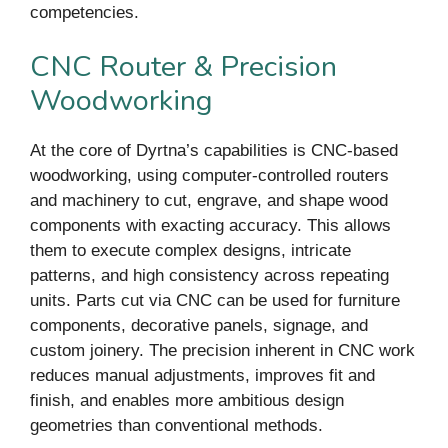
competencies.
CNC Router & Precision
Woodworking
At the core of Dyrtna’s capabilities is CNC-based
woodworking, using computer-controlled routers
and machinery to cut, engrave, and shape wood
components with exacting accuracy. This allows
them to execute complex designs, intricate
patterns, and high consistency across repeating
units. Parts cut via CNC can be used for furniture
components, decorative panels, signage, and
custom joinery. The precision inherent in CNC work
reduces manual adjustments, improves fit and
finish, and enables more ambitious design
geometries than conventional methods.