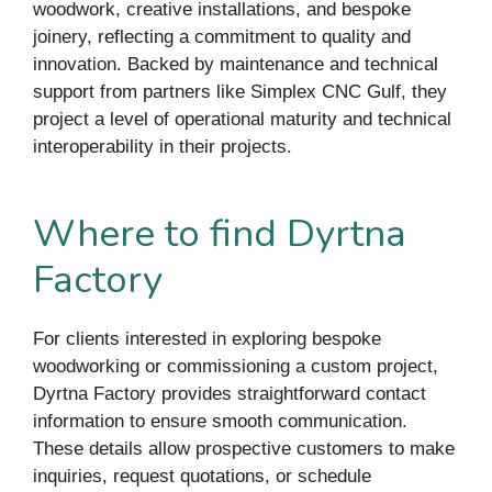
woodwork, creative installations, and bespoke
joinery, reflecting a commitment to quality and
innovation. Backed by maintenance and technical
support from partners like Simplex CNC Gulf, they
project a level of operational maturity and technical
interoperability in their projects.
Where to find Dyrtna
Factory
For clients interested in exploring bespoke
woodworking or commissioning a custom project,
Dyrtna Factory provides straightforward contact
information to ensure smooth communication.
These details allow prospective customers to make
inquiries, request quotations, or schedule