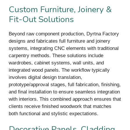
Custom Furniture, Joinery &
Fit-Out Solutions
Beyond raw component production, Dyrtna Factory
designs and fabricates full furniture and joinery
systems, integrating CNC elements with traditional
carpentry methods. These solutions include
wardrobes, cabinet systems, wall units, and
integrated wood panels. The workflow typically
involves digital design translation,
prototype/approval stages, full fabrication, finishing,
and final installation to ensure seamless integration
with interiors. This combined approach ensures that
clients receive finished woodwork that matches
both functional and stylistic expectations.
Decorative Panels, Cladding