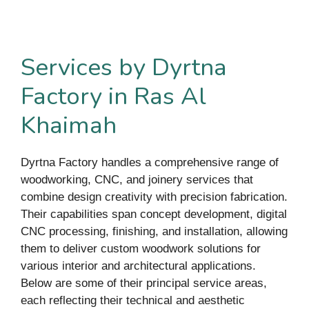
Services by Dyrtna
Factory in Ras Al
Khaimah
Dyrtna Factory handles a comprehensive range of
woodworking, CNC, and joinery services that
combine design creativity with precision fabrication.
Their capabilities span concept development, digital
CNC processing, finishing, and installation, allowing
them to deliver custom woodwork solutions for
various interior and architectural applications.
Below are some of their principal service areas,
each reflecting their technical and aesthetic