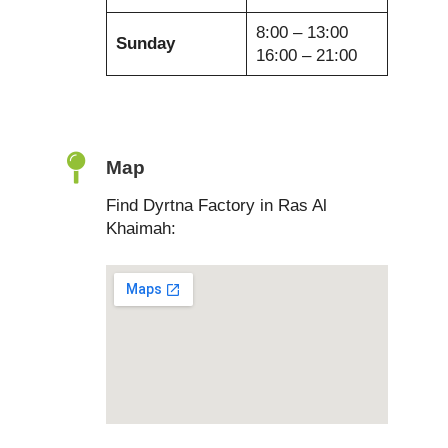
8:00 – 13:00
Sunday
16:00 – 21:00
Map
Find Dyrtna Factory in Ras Al
Khaimah: