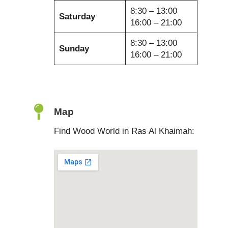
8:30 – 13:00
Saturday
16:00 – 21:00
8:30 – 13:00
Sunday
16:00 – 21:00
Map
Find Wood World in Ras Al Khaimah: