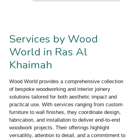
Services by Wood
World in Ras Al
Khaimah
Wood World provides a comprehensive collection
of bespoke woodworking and interior joinery
solutions tailored for both aesthetic impact and
practical use. With services ranging from custom
furniture to wall finishes, they coordinate design,
fabrication, and installation to deliver end-to-end
woodwork projects. Their offerings highlight
versatility, attention to detail, and a commitment to