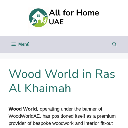
Saltar
al
contenido
Menú
Wood World in Ras
Al Khaimah
Wood World
, operating under the banner of
WoodWorldAE, has positioned itself as a premium
provider of bespoke woodwork and interior fit-out