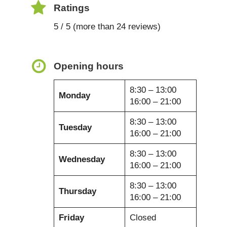
Ratings
5 / 5 (more than 24 reviews)
Opening hours
8:30 – 13:00
Monday
16:00 – 21:00
8:30 – 13:00
Tuesday
16:00 – 21:00
8:30 – 13:00
Wednesday
16:00 – 21:00
8:30 – 13:00
Thursday
16:00 – 21:00
Friday
Closed