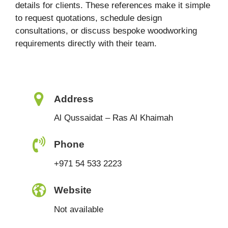
details for clients. These references make it simple
to request quotations, schedule design
consultations, or discuss bespoke woodworking
requirements directly with their team.
Address
Al Qussaidat – Ras Al Khaimah
Phone
+971 54 533 2223
Website
Not available