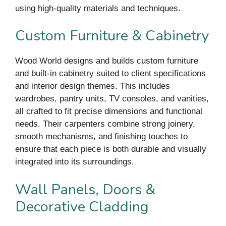
using high-quality materials and techniques.
Custom Furniture & Cabinetry
Wood World designs and builds custom furniture
and built-in cabinetry suited to client specifications
and interior design themes. This includes
wardrobes, pantry units, TV consoles, and vanities,
all crafted to fit precise dimensions and functional
needs. Their carpenters combine strong joinery,
smooth mechanisms, and finishing touches to
ensure that each piece is both durable and visually
integrated into its surroundings.
Wall Panels, Doors &
Decorative Cladding