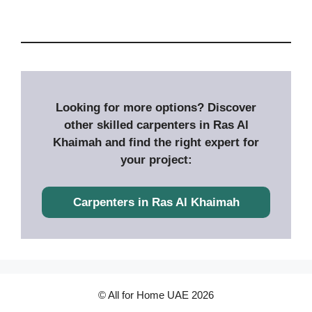
Looking for more options? Discover
other skilled carpenters in Ras Al
Khaimah and find the right expert for
your project:
Carpenters in
Ras Al Khaimah
© All for Home UAE 2026