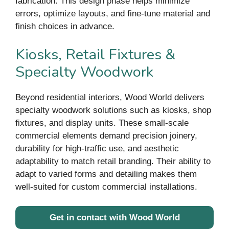
fabrication. This design phase helps minimize
errors, optimize layouts, and fine-tune material and
finish choices in advance.
Kiosks, Retail Fixtures &
Specialty Woodwork
Beyond residential interiors, Wood World delivers
specialty woodwork solutions such as kiosks, shop
fixtures, and display units. These small-scale
commercial elements demand precision joinery,
durability for high-traffic use, and aesthetic
adaptability to match retail branding. Their ability to
adapt to varied forms and detailing makes them
well-suited for custom commercial installations.
Get in contact with Wood World