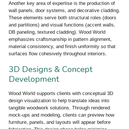
Another key area of expertise is the production of
wall panels, door systems, and decorative cladding.
These elements serve both structural roles (doors
and partitions) and visual functions (accent walls,
DB paneling, textured cladding). Wood World
emphasizes craftsmanship in pattern alignment,
material consistency, and finish uniformity so that
surfaces flow cohesively throughout interiors.
3D Designs & Concept
Development
Wood World supports clients with conceptual 3D
design visualization to help translate ideas into
tangible woodwork solutions. Through rendered
mock-ups and modeling, clients can preview how
furniture, panels, and layouts will appear before