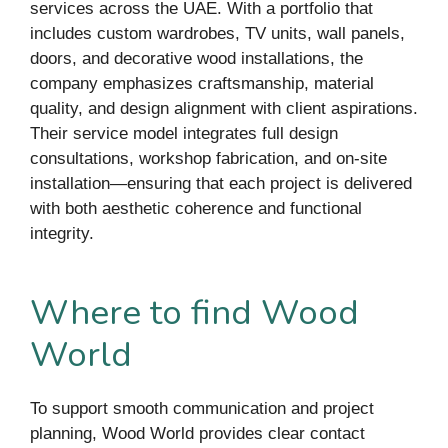
services across the UAE. With a portfolio that
includes custom wardrobes, TV units, wall panels,
doors, and decorative wood installations, the
company emphasizes craftsmanship, material
quality, and design alignment with client aspirations.
Their service model integrates full design
consultations, workshop fabrication, and on-site
installation—ensuring that each project is delivered
with both aesthetic coherence and functional
integrity.
Where to find Wood
World
To support smooth communication and project
planning, Wood World provides clear contact