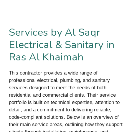
Services by Al Saqr
Electrical & Sanitary in
Ras Al Khaimah
This contractor provides a wide range of
professional electrical, plumbing, and sanitary
services designed to meet the needs of both
residential and commercial clients. Their service
portfolio is built on technical expertise, attention to
detail, and a commitment to delivering reliable,
code-compliant solutions. Below is an overview of
their main service areas, outlining how they support
clients through installation, maintenance, and