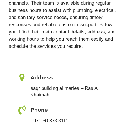
channels. Their team is available during regular
business hours to assist with plumbing, electrical,
and sanitary service needs, ensuring timely
responses and reliable customer support. Below
you’ll find their main contact details, address, and
working hours to help you reach them easily and
schedule the services you require.
Address
saqr building al maries – Ras Al
Khaimah
Phone
+971 50 373 3111