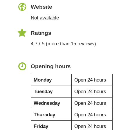
Website
Not available
Ratings
4.7 / 5 (more than 15 reviews)
Opening hours
Monday
Open 24 hours
Tuesday
Open 24 hours
Wednesday
Open 24 hours
Thursday
Open 24 hours
Friday
Open 24 hours