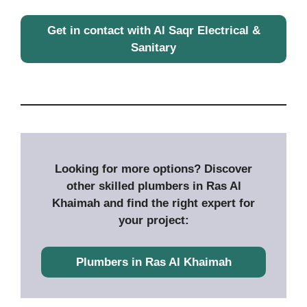
Get in contact with Al Saqr Electrical &
Sanitary
Looking for more options? Discover
other skilled plumbers in Ras Al
Khaimah and find the right expert for
your project:
P
lumbers in Ras Al Khaimah