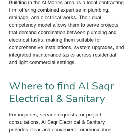
Building in the Al Maries area, is a local contracting
firm offering combined expertise in plumbing,
drainage, and electrical works. Their dual-
competency model allows them to serve projects
that demand coordination between plumbing and
electrical tasks, making them suitable for
comprehensive installations, system upgrades, and
integrated maintenance tasks across residential
and light commercial settings.
Where to find Al Saqr
Electrical & Sanitary
For inquiries, service requests, or project
consultations, Al Saqr Electrical & Sanitary
provides clear and convenient communication