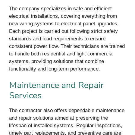
The company specializes in safe and efficient
electrical installations, covering everything from
new wiring systems to electrical panel upgrades.
Each project is carried out following strict safety
standards and load requirements to ensure
consistent power flow. Their technicians are trained
to handle both residential and light commercial
systems, providing solutions that combine
functionality and long-term performance.
Maintenance and Repair
Services
The contractor also offers dependable maintenance
and repair solutions aimed at preserving the
lifespan of installed systems. Regular inspections,
timely part replacements, and preventive care are