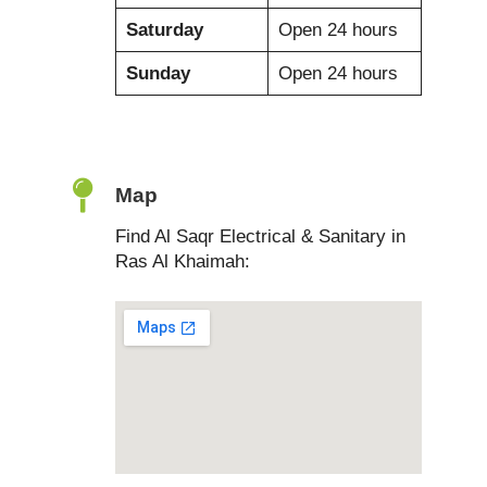
Saturday
Open 24 hours
Sunday
Open 24 hours
Map
Find Al Saqr Electrical & Sanitary in
Ras Al Khaimah: