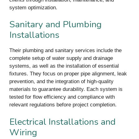
system optimization.
Sanitary and Plumbing
Installations
Their plumbing and sanitary services include the
complete setup of water supply and drainage
systems, as well as the installation of essential
fixtures. They focus on proper pipe alignment, leak
prevention, and the integration of high-quality
materials to guarantee durability. Each system is
tested for flow efficiency and compliance with
relevant regulations before project completion.
Electrical Installations and
Wiring