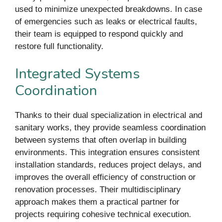
used to minimize unexpected breakdowns. In case
of emergencies such as leaks or electrical faults,
their team is equipped to respond quickly and
restore full functionality.
Integrated Systems
Coordination
Thanks to their dual specialization in electrical and
sanitary works, they provide seamless coordination
between systems that often overlap in building
environments. This integration ensures consistent
installation standards, reduces project delays, and
improves the overall efficiency of construction or
renovation processes. Their multidisciplinary
approach makes them a practical partner for
projects requiring cohesive technical execution.