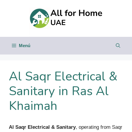
Saltar
al
contenido
Menú
Al Saqr Electrical &
Sanitary in Ras Al
Khaimah
Al Saqr Electrical & Sanitary
, operating from Saqr