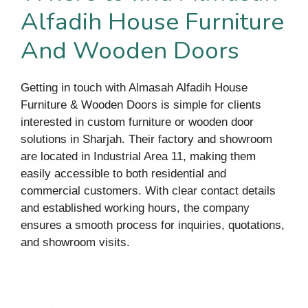
Alfadih House Furniture
And Wooden Doors
Getting in touch with Almasah Alfadih House
Furniture & Wooden Doors is simple for clients
interested in custom furniture or wooden door
solutions in Sharjah. Their factory and showroom
are located in Industrial Area 11, making them
easily accessible to both residential and
commercial customers. With clear contact details
and established working hours, the company
ensures a smooth process for inquiries, quotations,
and showroom visits.