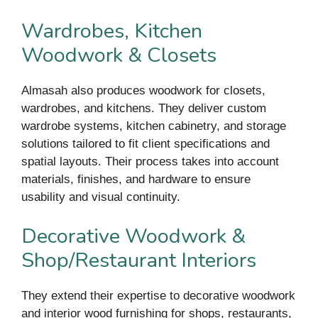
Wardrobes, Kitchen
Woodwork & Closets
Almasah also produces woodwork for closets,
wardrobes, and kitchens. They deliver custom
wardrobe systems, kitchen cabinetry, and storage
solutions tailored to fit client specifications and
spatial layouts. Their process takes into account
materials, finishes, and hardware to ensure
usability and visual continuity.
Decorative Woodwork &
Shop/Restaurant Interiors
They extend their expertise to decorative woodwork
and interior wood furnishing for shops, restaurants,