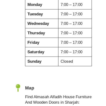
Monday
7:00 – 17:00
Tuesday
7:00 – 17:00
Wednesday
7:00 – 17:00
Thursday
7:00 – 17:00
Friday
7:00 – 17:00
Saturday
7:00 – 17:00
Sunday
Closed
Map
Find Almasah Alfadih House Furniture
And Wooden Doors in Sharjah: