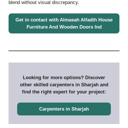
blend without visual discrepancy.
Get in contact with Almasah Alfadih House
Furniture And Wooden Doors Ind
Looking for more options? Discover
other skilled carpenters in Sharjah and
find the right expert for your project:
Carpenters in Sharjah