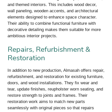
and themed interiors. This includes wood decor,
wall paneling, wooden accents, and architectural
elements designed to enhance space character.
Their ability to combine functional furniture with
decorative detailing makes them suitable for more
ambitious interior projects.
Repairs, Refurbishment &
Restoration
In addition to new production, Almasah offers repair,
refurbishment, and restoration for existing furniture,
doors, and wood installations. They fix wear and
tear, update finishes, reupholster worn seating, and
restore strength to joints and frames. Their
restoration work aims to match new parts
seamlessly with original pieces so that repairs