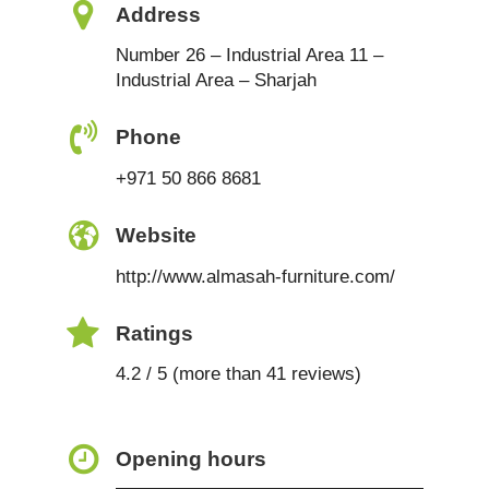
Address
Number 26 – Industrial Area 11 –
Industrial Area – Sharjah
Phone
+971 50 866 8681
Website
http://www.almasah-furniture.com/
Ratings
4.2 / 5 (more than 41 reviews)
Opening hours