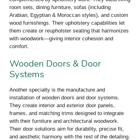
room sets, dining furniture, sofas (including
Arabian, Egyptian & Moroccan styles), and custom
wood furnishings. Their upholstery capabilities let
them create or reupholster seating that harmonizes
with woodwork—giving interior cohesion and
comfort.
Wooden Doors & Door
Systems
Another specialty is the manufacture and
installation of wooden doors and door systems.
They create interior and exterior door panels,
frames, and matching trims designed to integrate
with their furniture and architectural woodwork.
Their door solutions aim for durability, precise fit,
and aesthetic harmony with the rest of the detailing.