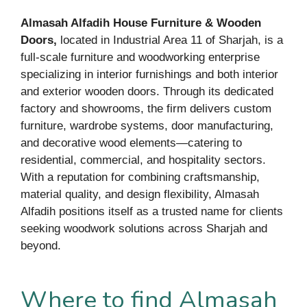
Almasah Alfadih House Furniture & Wooden
Doors,
located in Industrial Area 11 of Sharjah, is a
full-scale furniture and woodworking enterprise
specializing in interior furnishings and both interior
and exterior wooden doors. Through its dedicated
factory and showrooms, the firm delivers custom
furniture, wardrobe systems, door manufacturing,
and decorative wood elements—catering to
residential, commercial, and hospitality sectors.
With a reputation for combining craftsmanship,
material quality, and design flexibility, Almasah
Alfadih positions itself as a trusted name for clients
seeking woodwork solutions across Sharjah and
beyond.
Where to find Almasah