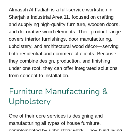
Almasah Al Fadiah is a full-service workshop in
Sharjah’s Industrial Area 11, focused on crafting
and supplying high-quality furniture, wooden doors,
and decorative wood elements. Their product range
covers interior furnishings, door manufacturing,
upholstery, and architectural wood décor—serving
both residential and commercial clients. Because
they combine design, production, and finishing
under one roof, they can offer integrated solutions
from concept to installation.
Furniture Manufacturing &
Upholstery
One of their core services is designing and
manufacturing all types of house furniture,
complemented by upholstery work. They build living