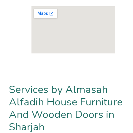
Services by Almasah
Alfadih House Furniture
And Wooden Doors in
Sharjah