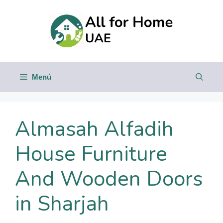
Saltar
al
contenido
Menú
Almasah Alfadih
House Furniture
And Wooden Doors
in Sharjah