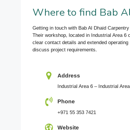
Where to find Bab A
Getting in touch with Bab Al Dhaid Carpentry 
Their workshop, located in Industrial Area 6
clear contact details and extended operating 
discuss project requirements.
Address
Industrial Area 6 – Industrial Are
Phone
+971 55 353 7421
Website