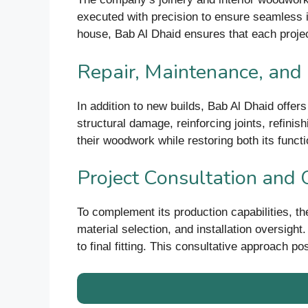
executed with precision to ensure seamless int
house, Bab Al Dhaid ensures that each projec
Repair, Maintenance, and
In addition to new builds, Bab Al Dhaid offers
structural damage, reinforcing joints, refini
their woodwork while restoring both its functio
Project Consultation and 
To complement its production capabilities, t
material selection, and installation oversigh
to final fitting. This consultative approach p