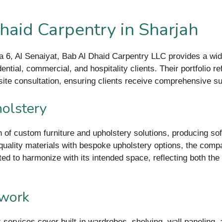
haid Carpentry in Sharjah
ea 6, Al Senaiyat, Bab Al Dhaid Carpentry LLC provides a w
ntial, commercial, and hospitality clients. Their portfolio ref
n-site consultation, ensuring clients receive comprehensive 
olstery
 of custom furniture and upholstery solutions, producing sofa
h-quality materials with bespoke upholstery options, the compa
ted to harmonize with its intended space, reflecting both the
dwork
ervices cover built-in wardrobes, shelving, wall paneling, a