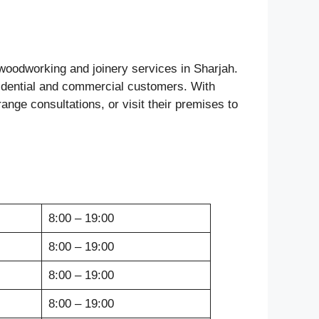
y woodworking and joinery services in Sharjah.
esidential and commercial customers. With
nge consultations, or visit their premises to
8:00 – 19:00
8:00 – 19:00
8:00 – 19:00
8:00 – 19:00