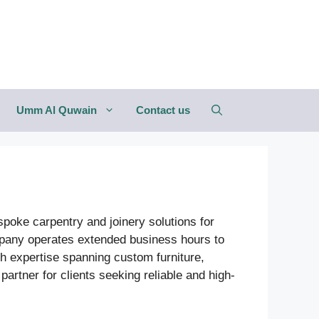
Umm Al Quwain
Contact us
espoke carpentry and joinery solutions for
company operates extended business hours to
th expertise spanning custom furniture,
partner for clients seeking reliable and high-