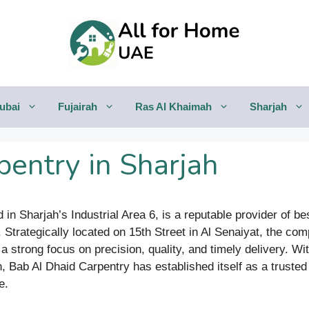
ubai
Fujairah
Ras Al Khaimah
Sharjah
pentry in Sharjah
 in Sharjah’s Industrial Area 6, is a reputable provider of b
s. Strategically located on 15th Street in Al Senaiyat, the 
 strong focus on precision, quality, and timely delivery. Wi
on, Bab Al Dhaid Carpentry has established itself as a trusted 
e.