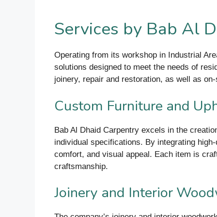
Services by Bab Al D
Operating from its workshop in Industrial Ar
solutions designed to meet the needs of reside
joinery, repair and restoration, as well as o
Custom Furniture and Uph
Bab Al Dhaid Carpentry excels in the creation
individual specifications. By integrating hig
comfort, and visual appeal. Each item is craf
craftsmanship.
Joinery and Interior Woo
The company’s joinery and interior woodwork s