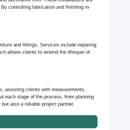
y controlling fabrication and finishing in-
iture and fittings. Services include repairing
ch allows clients to extend the lifespan of
s, assisting clients with measurements,
out each stage of the process, from planning
but also a reliable project partner.