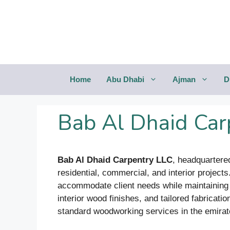
Saltar
al
contenido
Home
Abu Dhabi
Ajman
D
Bab Al Dhaid Car
Bab Al Dhaid Carpentry LLC
, headquartered
residential, commercial, and interior project
accommodate client needs while maintaining a
interior wood finishes, and tailored fabricati
standard woodworking services in the emirat