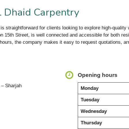
l Dhaid Carpentry
is straightforward for clients looking to explore high-qualit
 on 15th Street, is well connected and accessible for both r
hours, the company makes it easy to request quotations, arra
Opening hours
a – Sharjah
Monday
Tuesday
Wednesday
Thursday