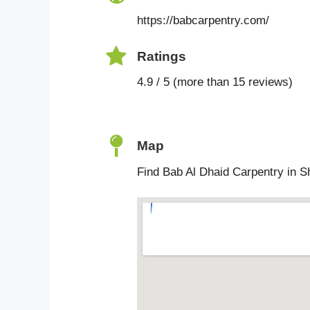
https://babcarpentry.com/
Ratings
4.9 / 5 (more than 15 reviews)
Map
Find Bab Al Dhaid Carpentry in S