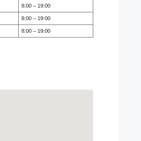
8:00 – 19:00
8:00 – 19:00
8:00 – 19:00