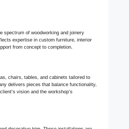
ide spectrum of woodworking and joinery
lects expertise in custom furniture, interior
support from concept to completion.
s, chairs, tables, and cabinets tailored to
ny delivers pieces that balance functionality,
 client’s vision and the workshop’s
nd decorative trim. These installations are