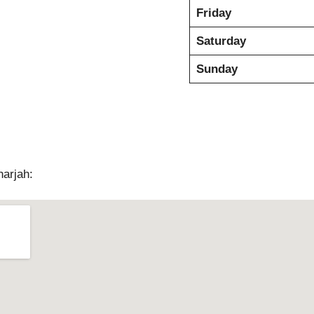
Friday
Saturday
Sunday
harjah: