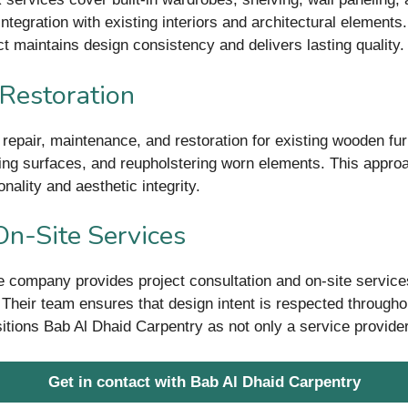
egration with existing interiors and architectural elements. B
t maintains design consistency and delivers lasting quality.
 Restoration
 repair, maintenance, and restoration for existing wooden furn
shing surfaces, and reupholstering worn elements. This approa
nality and aesthetic integrity.
On-Site Services
he company provides project consultation and on-site service
t. Their team ensures that design intent is respected through
ositions Bab Al Dhaid Carpentry as not only a service provider 
Get in contact with Bab Al Dhaid Carpentry