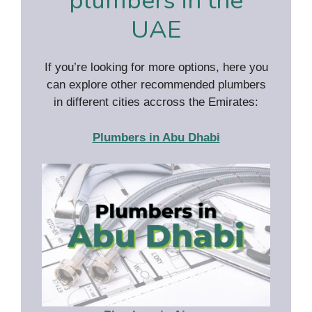
plumbers in the
UAE
If you’re looking for more options, here you
can explore other recommended plumbers
in different cities accross the Emirates:
Plumbers in Abu Dhabi