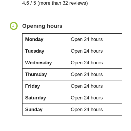
4.6 / 5 (more than 32 reviews)
Opening hours
Monday
Open 24 hours
Tuesday
Open 24 hours
Wednesday
Open 24 hours
Thursday
Open 24 hours
Friday
Open 24 hours
Saturday
Open 24 hours
Sunday
Open 24 hours