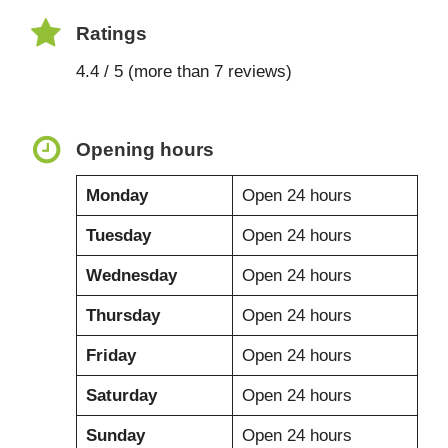
Ratings
4.4 / 5 (more than 7 reviews)
Opening hours
Monday
Open 24 hours
Tuesday
Open 24 hours
Wednesday
Open 24 hours
Thursday
Open 24 hours
Friday
Open 24 hours
Saturday
Open 24 hours
Sunday
Open 24 hours