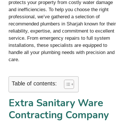
protects your property from costly water damage
and inefficiencies. To help you choose the right
professional, we’ve gathered a selection of
recommended plumbers in Sharjah known for their
reliability, expertise, and commitment to excellent
service. From emergency repairs to full system
installations, these specialists are equipped to
handle all your plumbing needs with precision and
care.
Table of contents:
Extra Sanitary Ware
Contracting Company