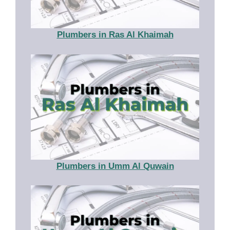
Plumbers in Ras Al Khaimah
Plumbers in Umm Al Quwain