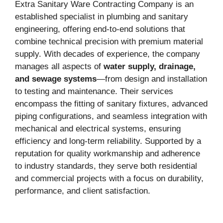
Extra Sanitary Ware Contracting Company is an
established specialist in plumbing and sanitary
engineering, offering end-to-end solutions that
combine technical precision with premium material
supply. With decades of experience, the company
manages all aspects of
water supply, drainage,
and sewage systems
—from design and installation
to testing and maintenance. Their services
encompass the fitting of sanitary fixtures, advanced
piping configurations, and seamless integration with
mechanical and electrical systems, ensuring
efficiency and long-term reliability. Supported by a
reputation for quality workmanship and adherence
to industry standards, they serve both residential
and commercial projects with a focus on durability,
performance, and client satisfaction.