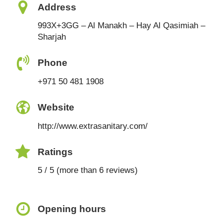
Address
993X+3GG – Al Manakh – Hay Al Qasimiah –
Sharjah
Phone
+971 50 481 1908
Website
http://www.extrasanitary.com/
Ratings
5 / 5 (more than 6 reviews)
Opening hours