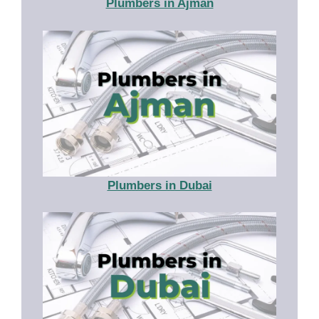
Plumbers in Ajman
Plumbers in Dubai