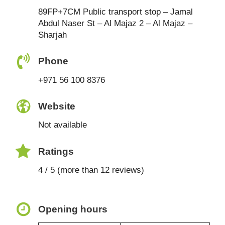
89FP+7CM Public transport stop – Jamal
Abdul Naser St – Al Majaz 2 – Al Majaz –
Sharjah
Phone
+971 56 100 8376
Website
Not available
Ratings
4 / 5 (more than 12 reviews)
Opening hours