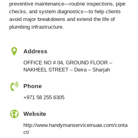
preventive maintenance—routine inspections, pipe
checks, and system diagnostics—to help clients
avoid major breakdowns and extend the life of
plumbing infrastructure.
Address
OFFICE NO # 04, GROUND FLOOR –
NAKHEEL STREET – Deira – Sharjah
Phone
+971 58 255 6305
Website
http://www.handymanserviceinuae.com/conta
ct/