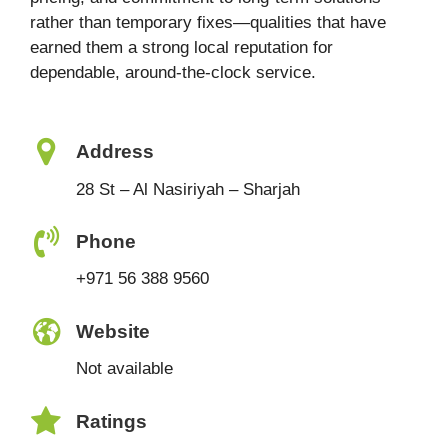
rather than temporary fixes—qualities that have
earned them a strong local reputation for
dependable, around-the-clock service.
Address
28 St – Al Nasiriyah – Sharjah
Phone
+971 56 388 9560
Website
Not available
Ratings