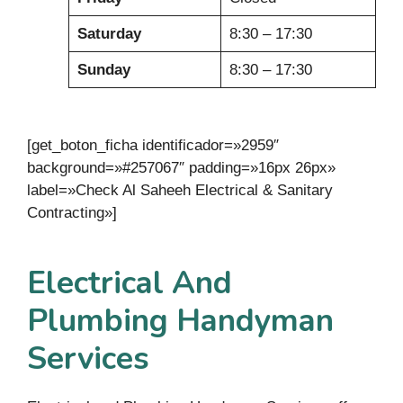
Saturday
8:30 – 17:30
Sunday
8:30 – 17:30
[get_boton_ficha identificador=»2959″
background=»#257067″ padding=»16px 26px»
label=»Check Al Saheeh Electrical & Sanitary
Contracting»]
Electrical And
Plumbing Handyman
Services