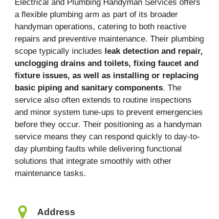
Electrical and Plumbing Handyman Services offers
a flexible plumbing arm as part of its broader
handyman operations, catering to both reactive
repairs and preventive maintenance. Their plumbing
scope typically includes
leak detection and repair,
unclogging drains and toilets, fixing faucet and
fixture issues, as well as installing or replacing
basic piping and sanitary components
. The
service also often extends to routine inspections
and minor system tune-ups to prevent emergencies
before they occur. Their positioning as a handyman
service means they can respond quickly to day-to-
day plumbing faults while delivering functional
solutions that integrate smoothly with other
maintenance tasks.
Address