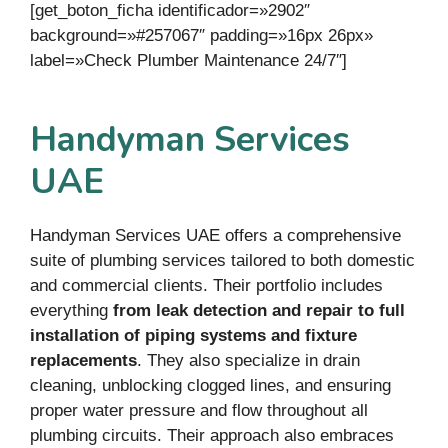
[get_boton_ficha identificador=»2902″
background=»#257067″ padding=»16px 26px»
label=»Check Plumber Maintenance 24/7″]
Handyman Services
UAE
Handyman Services UAE offers a comprehensive
suite of plumbing services tailored to both domestic
and commercial clients. Their portfolio includes
everything
from leak detection and repair to full
installation of piping systems and fixture
replacements
. They also specialize in drain
cleaning, unblocking clogged lines, and ensuring
proper water pressure and flow throughout all
plumbing circuits. Their approach also embraces