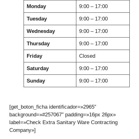
Monday
9:00 – 17:00
Tuesday
9:00 – 17:00
Wednesday
9:00 – 17:00
Thursday
9:00 – 17:00
Friday
Closed
Saturday
9:00 – 17:00
Sunday
9:00 – 17:00
[get_boton_ficha identificador=»2965″
background=»#257067″ padding=»16px 26px»
label=»Check Extra Sanitary Ware Contracting
Company»]