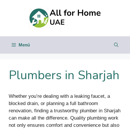
Saltar
al
contenido
Menú
Plumbers in Sharjah
Whether you’re dealing with a leaking faucet, a
blocked drain, or planning a full bathroom
renovation, finding a trustworthy plumber in Sharjah
can make all the difference. Quality plumbing work
not only ensures comfort and convenience but also