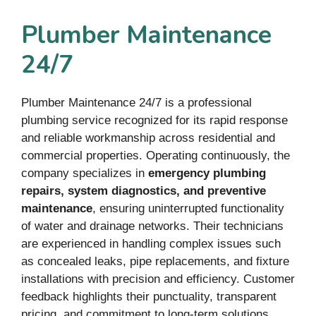
Plumber Maintenance
24/7
Plumber Maintenance 24/7 is a professional
plumbing service recognized for its rapid response
and reliable workmanship across residential and
commercial properties. Operating continuously, the
company specializes in
emergency plumbing
repairs, system diagnostics, and preventive
maintenance
, ensuring uninterrupted functionality
of water and drainage networks. Their technicians
are experienced in handling complex issues such
as concealed leaks, pipe replacements, and fixture
installations with precision and efficiency. Customer
feedback highlights their punctuality, transparent
pricing, and commitment to long-term solutions