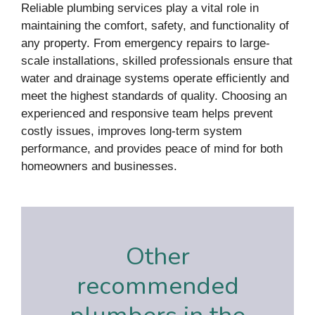
Reliable plumbing services play a vital role in
maintaining the comfort, safety, and functionality of
any property. From emergency repairs to large-
scale installations, skilled professionals ensure that
water and drainage systems operate efficiently and
meet the highest standards of quality. Choosing an
experienced and responsive team helps prevent
costly issues, improves long-term system
performance, and provides peace of mind for both
homeowners and businesses.
Other
recommended