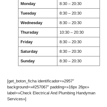
Monday
8:30 – 20:30
Tuesday
8:30 – 20:30
Wednesday
8:30 – 20:30
Thursday
10:30 – 20:30
Friday
8:30 – 20:30
Saturday
8:30 – 20:30
Sunday
8:30 – 20:30
[get_boton_ficha identificador=»2957″
background=»#257067″ padding=»16px 26px»
label=»Check Electrical And Plumbing Handyman
Services»]