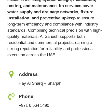
testing, and maintenance. Its services cover
water supply and drainage networks, fixture
installation, and preventive upkeep
to ensure
long-term efficiency and compliance with industry
standards. Combining technical precision with high-
quality materials, Al Saheeh supports both
residential and commercial projects, earning a
strong reputation for reliability and professional
execution across the UAE.
Address
Hay Al Sharq – Sharjah
Phone
+971 6 564 5490