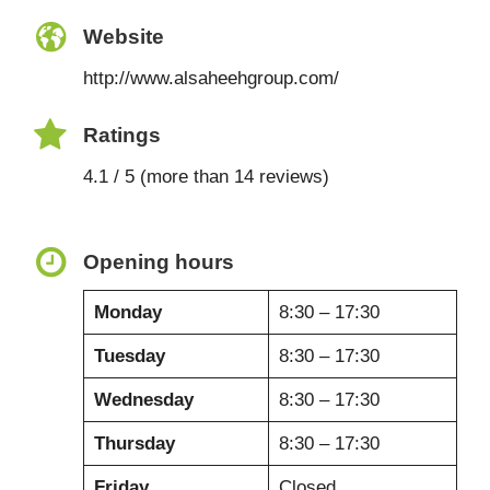
Website
http://www.alsaheehgroup.com/
Ratings
4.1 / 5 (more than 14 reviews)
Opening hours
Monday
8:30 – 17:30
Tuesday
8:30 – 17:30
Wednesday
8:30 – 17:30
Thursday
8:30 – 17:30
Friday
Closed