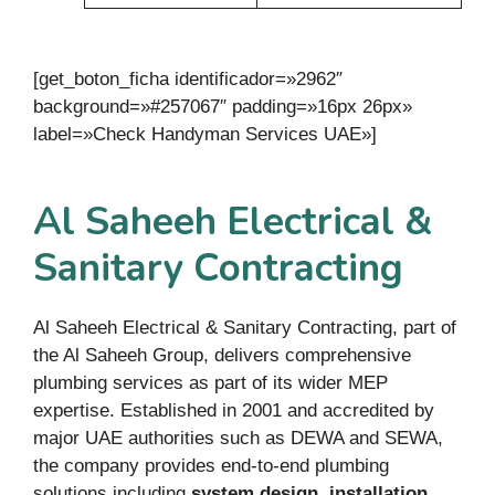
[get_boton_ficha identificador=»2962″
background=»#257067″ padding=»16px 26px»
label=»Check Handyman Services UAE»]
Al Saheeh Electrical &
Sanitary Contracting
Al Saheeh Electrical & Sanitary Contracting, part of
the Al Saheeh Group, delivers comprehensive
plumbing services as part of its wider MEP
expertise. Established in 2001 and accredited by
major UAE authorities such as DEWA and SEWA,
the company provides end-to-end plumbing
solutions including
system design, installation,