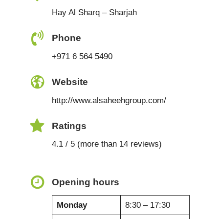
Hay Al Sharq – Sharjah
Phone
+971 6 564 5490
Website
http://www.alsaheehgroup.com/
Ratings
4.1 / 5 (more than 14 reviews)
Opening hours
Monday
8:30 – 17:30