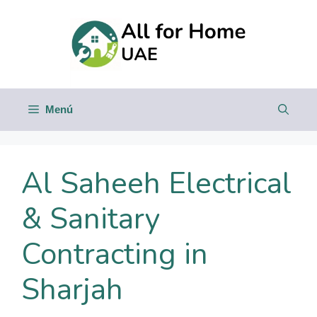
Saltar
al
contenido
Menú
Al Saheeh Electrical
& Sanitary
Contracting in
Sharjah