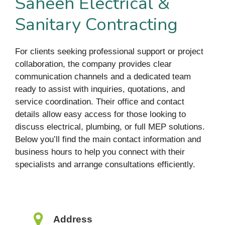
Saheeh Electrical &
Sanitary Contracting
For clients seeking professional support or project
collaboration, the company provides clear
communication channels and a dedicated team
ready to assist with inquiries, quotations, and
service coordination. Their office and contact
details allow easy access for those looking to
discuss electrical, plumbing, or full MEP solutions.
Below you’ll find the main contact information and
business hours to help you connect with their
specialists and arrange consultations efficiently.
Address