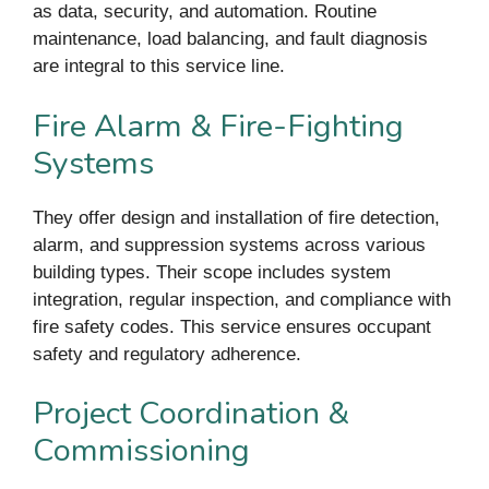
as data, security, and automation. Routine
maintenance, load balancing, and fault diagnosis
are integral to this service line.
Fire Alarm & Fire-Fighting
Systems
They offer design and installation of fire detection,
alarm, and suppression systems across various
building types. Their scope includes system
integration, regular inspection, and compliance with
fire safety codes. This service ensures occupant
safety and regulatory adherence.
Project Coordination &
Commissioning