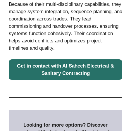
Because of their multi-disciplinary capabilities, they
manage system integration, sequence planning, and
coordination across trades. They lead
commissioning and handover processes, ensuring
systems function cohesively. Their coordination
helps avoid conflicts and optimizes project
timelines and quality.
Get in contact with Al Saheeh Electrical &
Sanitary Contracting
Looking for more options? Discover