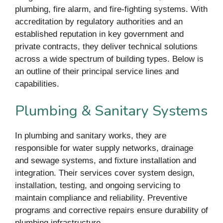
plumbing, fire alarm, and fire-fighting systems. With
accreditation by regulatory authorities and an
established reputation in key government and
private contracts, they deliver technical solutions
across a wide spectrum of building types. Below is
an outline of their principal service lines and
capabilities.
Plumbing & Sanitary Systems
In plumbing and sanitary works, they are
responsible for water supply networks, drainage
and sewage systems, and fixture installation and
integration. Their services cover system design,
installation, testing, and ongoing servicing to
maintain compliance and reliability. Preventive
programs and corrective repairs ensure durability of
plumbing infrastructure.