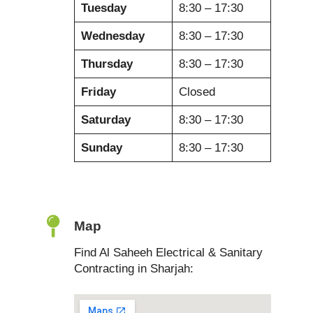
Tuesday
8:30 – 17:30
Wednesday
8:30 – 17:30
Thursday
8:30 – 17:30
Friday
Closed
Saturday
8:30 – 17:30
Sunday
8:30 – 17:30
Map
Find Al Saheeh Electrical & Sanitary
Contracting in Sharjah: