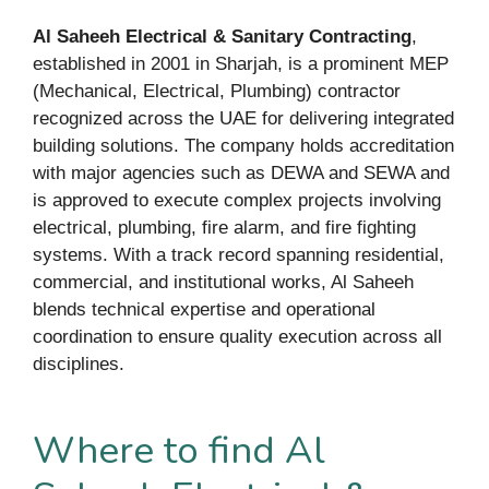
Al Saheeh Electrical & Sanitary Contracting
,
established in 2001 in Sharjah, is a prominent MEP
(Mechanical, Electrical, Plumbing) contractor
recognized across the UAE for delivering integrated
building solutions. The company holds accreditation
with major agencies such as DEWA and SEWA and
is approved to execute complex projects involving
electrical, plumbing, fire alarm, and fire fighting
systems. With a track record spanning residential,
commercial, and institutional works, Al Saheeh
blends technical expertise and operational
coordination to ensure quality execution across all
disciplines.
Where to find Al