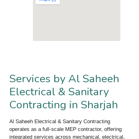
Services by Al Saheeh
Electrical & Sanitary
Contracting in Sharjah
Al Saheeh Electrical & Sanitary Contracting
operates as a full-scale MEP contractor, offering
integrated services across mechanical, electrical,