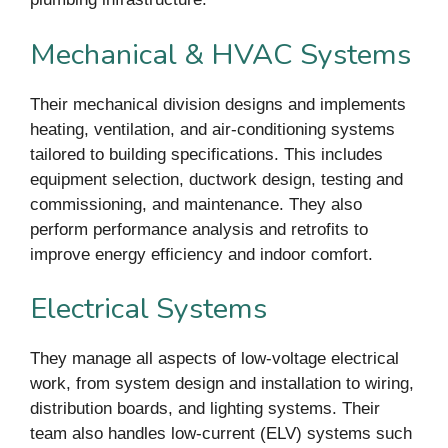
Mechanical & HVAC Systems
Their mechanical division designs and implements
heating, ventilation, and air-conditioning systems
tailored to building specifications. This includes
equipment selection, ductwork design, testing and
commissioning, and maintenance. They also
perform performance analysis and retrofits to
improve energy efficiency and indoor comfort.
Electrical Systems
They manage all aspects of low-voltage electrical
work, from system design and installation to wiring,
distribution boards, and lighting systems. Their
team also handles low-current (ELV) systems such