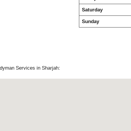
Saturday
Sunday
ndyman Services in Sharjah: