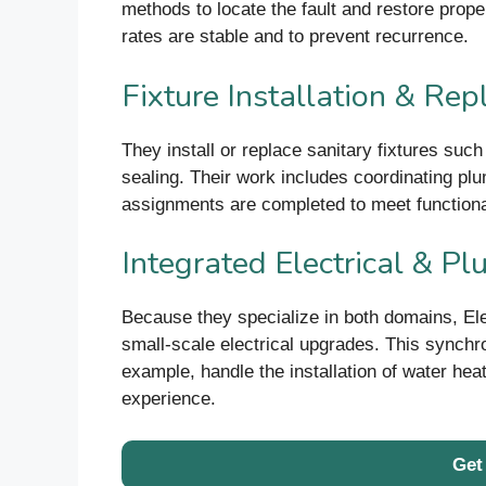
methods to locate the fault and restore proper
rates are stable and to prevent recurrence.
Fixture Installation & Re
They install or replace sanitary fixtures suc
sealing. Their work includes coordinating plum
assignments are completed to meet functiona
Integrated Electrical & P
Because they specialize in both domains, El
small-scale electrical upgrades. This synchro
example, handle the installation of water hea
experience.
Get