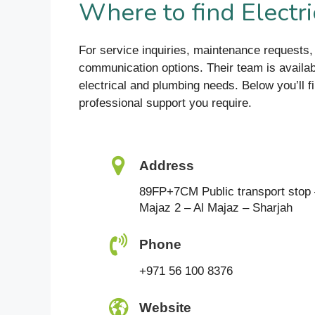
Where to find Elect
For service inquiries, maintenance request
communication options. Their team is availabl
electrical and plumbing needs. Below you’ll f
professional support you require.
Address
89FP+7CM Public transport stop 
Majaz 2 – Al Majaz – Sharjah
Phone
+971 56 100 8376
Website