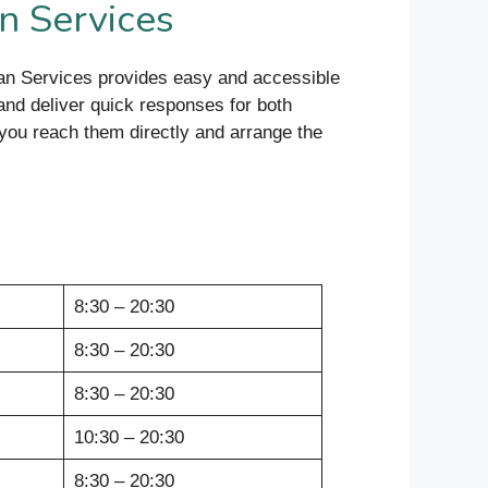
n Services
an Services provides easy and accessible
and deliver quick responses for both
 you reach them directly and arrange the
8:30 – 20:30
8:30 – 20:30
8:30 – 20:30
10:30 – 20:30
8:30 – 20:30