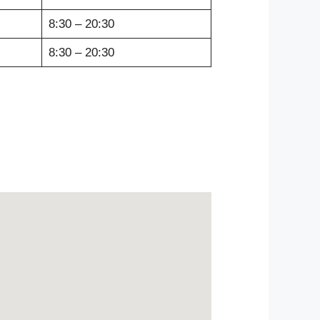
8:30 – 20:30
8:30 – 20:30