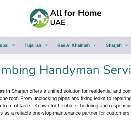
ubai
Fujairah
Ras Al Khaimah
Sharjah
lumbing Handyman Servi
ces
in Sharjah offers a unified solution for residential and
ne roof. From unblocking pipes and fixing leaks to repairing 
ctrum of tasks. Known for flexible scheduling and responsive
es as a reliable one-stop maintenance partner for customers 