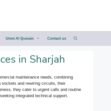
Umm Al Quwain
Contact us
ces in Sharjah
 commercial maintenance needs, combining
sockets and rewiring circuits, their
ness, they cater to urgent calls and routine
seeking integrated technical support.