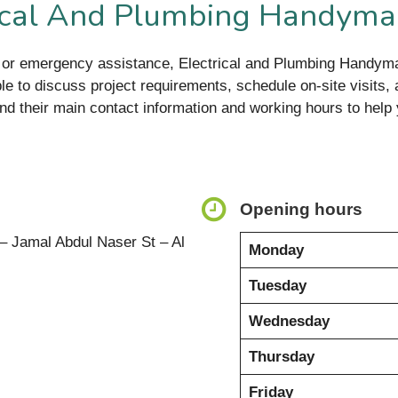
rical And Plumbing Handyma
s, or emergency assistance, Electrical and Plumbing Handym
e to discuss project requirements, schedule on-site visits, 
ind their main contact information and working hours to help
Opening hours
– Jamal Abdul Naser St – Al
Monday
Tuesday
Wednesday
Thursday
Friday