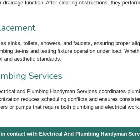
 drainage function. After clearing obstructions, they perform
placement
h as sinks, toilets, showers, and faucets, ensuring proper al
bing tie-ins and testing fixture operation under load. Whethe
l and aesthetic standards.
lumbing Services
ectrical and Plumbing Handyman Services coordinates plumbi
nization reduces scheduling conflicts and ensures consistent
ters or pumps that require both plumbing and electrical work,
 in contact with Electrical And Plumbing Handyman Serv