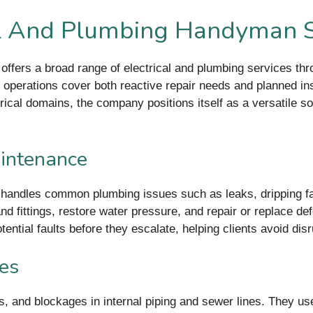
al And Plumbing Handyman S
ffers a broad range of electrical and plumbing services th
eir operations cover both reactive repair needs and planned i
ical domains, the company positions itself as a versatile sol
intenance
andles common plumbing issues such as leaks, dripping fau
d fittings, restore water pressure, and repair or replace defe
tential faults before they escalate, helping clients avoid dis
ces
s, and blockages in internal piping and sewer lines. They us