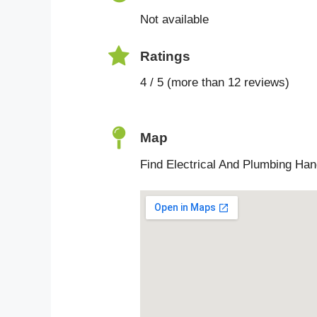
Not available
Ratings
4 / 5 (more than 12 reviews)
Map
Find Electrical And Plumbing Ha