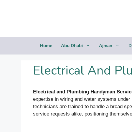
Saltar
al
contenido
Home
Abu Dhabi
Ajman
D
Electrical And P
Electrical and Plumbing Handyman Servi
expertise in wiring and water systems under o
technicians are trained to handle a broad spe
service requests alike, positioning themselv