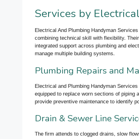
Services by Electric
Electrical And Plumbing Handyman Services o
combining technical skill with flexibility. Th
integrated support across plumbing and electr
manage multiple building systems.
Plumbing Repairs and Ma
Electrical and Plumbing Handyman Services h
equipped to replace worn sections of piping an
provide preventive maintenance to identify po
Drain & Sewer Line Servi
The firm attends to clogged drains, slow flow