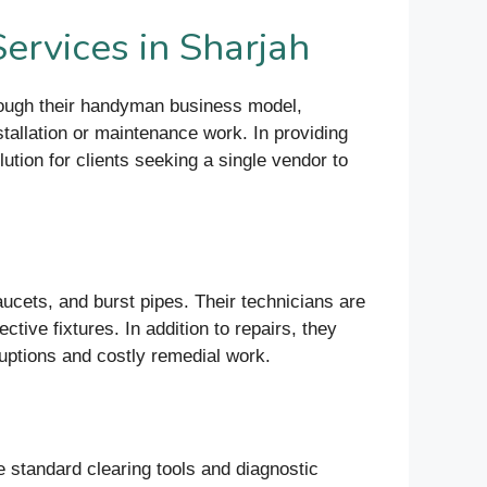
ervices in Sharjah
rough their handyman business model,
nstallation or maintenance work. In providing
ution for clients seeking a single vendor to
cets, and burst pipes. Their technicians are
ctive fixtures. In addition to repairs, they
ruptions and costly remedial work.
e standard clearing tools and diagnostic