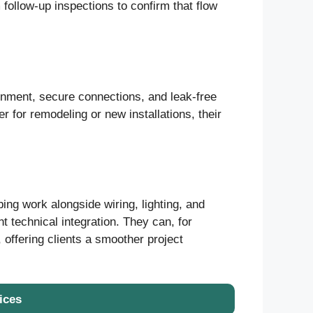
 follow-up inspections to confirm that flow
ignment, secure connections, and leak-free
r for remodeling or new installations, their
ng work alongside wiring, lighting, and
 technical integration. They can, for
 offering clients a smoother project
ices