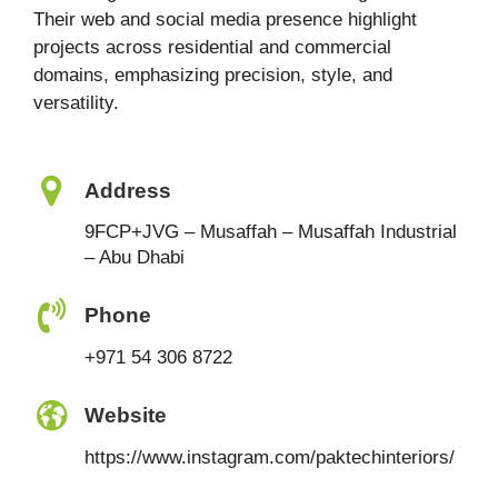
Their web and social media presence highlight
projects across residential and commercial
domains, emphasizing precision, style, and
versatility.
Address
9FCP+JVG – Musaffah – Musaffah Industrial
– Abu Dhabi
Phone
+971 54 306 8722
Website
https://www.instagram.com/paktechinteriors/