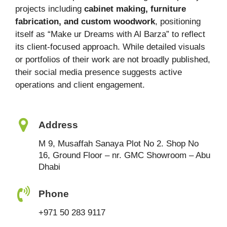
projects including
cabinet making, furniture
fabrication, and custom woodwork
, positioning
itself as “Make ur Dreams with Al Barza” to reflect
its client-focused approach. While detailed visuals
or portfolios of their work are not broadly published,
their social media presence suggests active
operations and client engagement.
Address
M 9, Musaffah Sanaya Plot No 2. Shop No
16, Ground Floor – nr. GMC Showroom – Abu
Dhabi
Phone
+971 50 283 9117