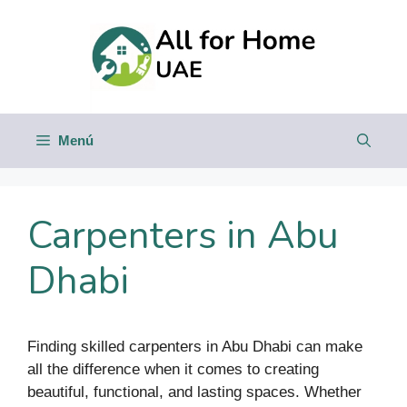
Saltar
al
contenido
Menú
Carpenters in Abu
Dhabi
Finding skilled carpenters in Abu Dhabi can make
all the difference when it comes to creating
beautiful, functional, and lasting spaces. Whether