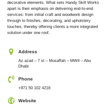
decorative elements. What sets Handy Skill Works
apart is their emphasis on delivering end-to-end
services: from initial craft and woodwork design
through to finishes, decorating, and upholstery
touches, thereby offering clients a more integrated
solution under one roof.
Address
Az azad – 7 st – Musaffah – MW4 – Abu
Dhabi
Phone
+971 50 102 4218
Website