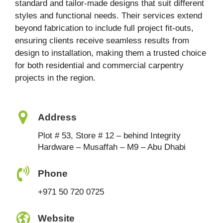
standard and tailor-made designs that suit different
styles and functional needs. Their services extend
beyond fabrication to include full project fit-outs,
ensuring clients receive seamless results from
design to installation, making them a trusted choice
for both residential and commercial carpentry
projects in the region.
Address
Plot # 53, Store # 12 – behind Integrity
Hardware – Musaffah – M9 – Abu Dhabi
Phone
+971 50 720 0725
Website