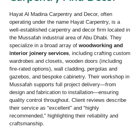
Hayat Al Madina Carpentry and Decor, often
operating under the name Hayat Carpentry, is a
well-established carpentry and decor firm located in
the Mussafah industrial area of Abu Dhabi. They
specialize in a broad array of
woodworking and
interior joinery services
, including crafting custom
wardrobes and closets, wooden doors (including
fire-rated options), wall cladding, pergolas and
gazebos, and bespoke cabinetry. Their workshop in
Mussafah supports full project delivery—from
design and fabrication to installation—ensuring
quality control throughout. Client reviews describe
their service as “excellent” and “highly
recommended,” highlighting their reliability and
craftsmanship.