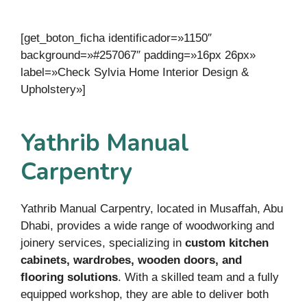
[get_boton_ficha identificador=»1150″
background=»#257067″ padding=»16px 26px»
label=»Check Sylvia Home Interior Design &
Upholstery»]
Yathrib Manual
Carpentry
Yathrib Manual Carpentry, located in Musaffah, Abu
Dhabi, provides a wide range of woodworking and
joinery services, specializing in
custom kitchen
cabinets, wardrobes, wooden doors, and
flooring solutions
. With a skilled team and a fully
equipped workshop, they are able to deliver both