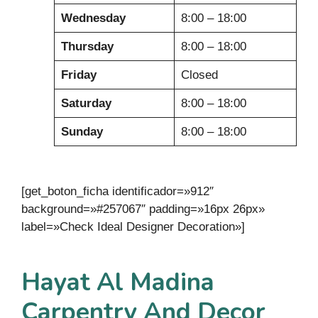
Wednesday
8:00 – 18:00
Thursday
8:00 – 18:00
Friday
Closed
Saturday
8:00 – 18:00
Sunday
8:00 – 18:00
[get_boton_ficha identificador=»912″
background=»#257067″ padding=»16px 26px»
label=»Check Ideal Designer Decoration»]
Hayat Al Madina
Carpentry And Decor