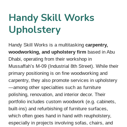
Handy Skill Works
Upholstery
Handy Skill Works is a multitasking
carpentry,
woodworking, and upholstery firm
based in Abu
Dhabi, operating from their workshop in
Mussaffah’s M-09 (Industrial 8th Street). While their
primary positioning is on fine woodworking and
carpentry, they also promote services in upholstery
—among other specialties such as furniture
polishing, renovation, and interior decor. Their
portfolio includes custom woodwork (e.g. cabinets,
built-ins) and refurbishing of furniture surfaces,
which often goes hand in hand with reupholstery,
especially in projects involving sofas, chairs, and