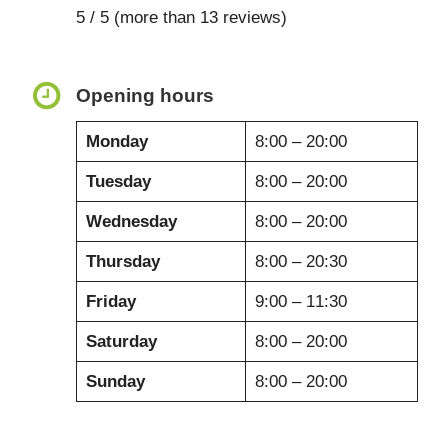
5 / 5 (more than 13 reviews)
Opening hours
Monday
8:00 – 20:00
Tuesday
8:00 – 20:00
Wednesday
8:00 – 20:00
Thursday
8:00 – 20:30
Friday
9:00 – 11:30
Saturday
8:00 – 20:00
Sunday
8:00 – 20:00