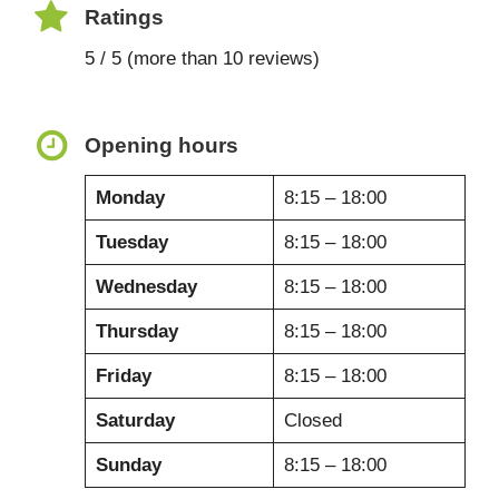
Ratings
5 / 5 (more than 10 reviews)
Opening hours
Monday
8:15 – 18:00
Tuesday
8:15 – 18:00
Wednesday
8:15 – 18:00
Thursday
8:15 – 18:00
Friday
8:15 – 18:00
Saturday
Closed
Sunday
8:15 – 18:00