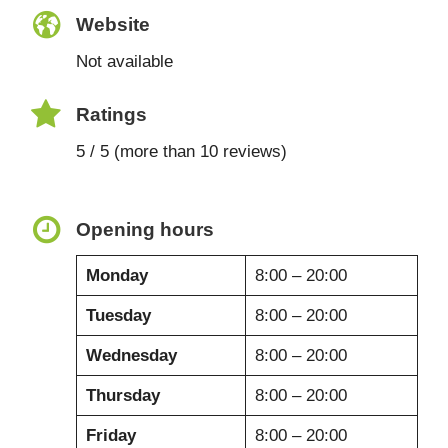
Website
Not available
Ratings
5 / 5 (more than 10 reviews)
Opening hours
Monday
8:00 – 20:00
Tuesday
8:00 – 20:00
Wednesday
8:00 – 20:00
Thursday
8:00 – 20:00
Friday
8:00 – 20:00