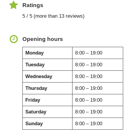
Ratings
5 / 5 (more than 13 reviews)
Opening hours
Monday
8:00 – 19:00
Tuesday
8:00 – 19:00
Wednesday
8:00 – 19:00
Thursday
8:00 – 19:00
Friday
8:00 – 19:00
Saturday
8:00 – 19:00
Sunday
8:00 – 19:00