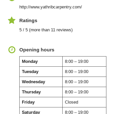
http://www.yathribcarpentry.com/
Ratings
5 / 5 (more than 11 reviews)
Opening hours
Monday
8:00 – 19:00
Tuesday
8:00 – 19:00
Wednesday
8:00 – 19:00
Thursday
8:00 – 19:00
Friday
Closed
Saturday
8:00 – 19:00