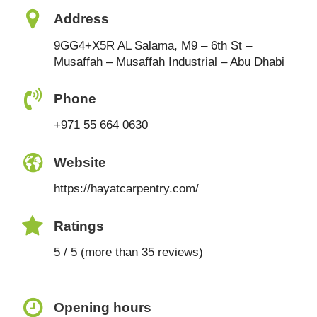
Address
9GG4+X5R AL Salama, M9 – 6th St –
Musaffah – Musaffah Industrial – Abu Dhabi
Phone
+971 55 664 0630
Website
https://hayatcarpentry.com/
Ratings
5 / 5 (more than 35 reviews)
Opening hours