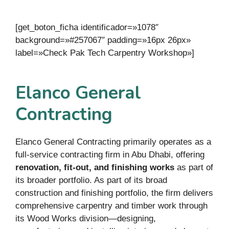
[get_boton_ficha identificador=»1078″
background=»#257067″ padding=»16px 26px»
label=»Check Pak Tech Carpentry Workshop»]
Elanco General
Contracting
Elanco General Contracting primarily operates as a
full-service contracting firm in Abu Dhabi, offering
renovation, fit-out, and finishing works
as part of
its broader portfolio. As part of its broad
construction and finishing portfolio, the firm delivers
comprehensive carpentry and timber work through
its Wood Works division—designing,