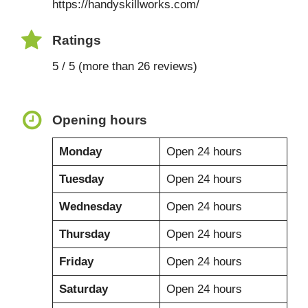
https://handyskillworks.com/
Ratings
5 / 5 (more than 26 reviews)
Opening hours
Monday
Open 24 hours
Tuesday
Open 24 hours
Wednesday
Open 24 hours
Thursday
Open 24 hours
Friday
Open 24 hours
Saturday
Open 24 hours