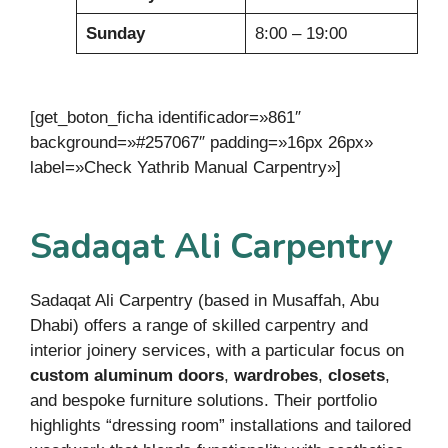
Sunday
8:00 – 19:00
[get_boton_ficha identificador=»861″
background=»#257067″ padding=»16px 26px»
label=»Check Yathrib Manual Carpentry»]
Sadaqat Ali Carpentry
Sadaqat Ali Carpentry (based in Musaffah, Abu
Dhabi) offers a range of skilled carpentry and
interior joinery services, with a particular focus on
custom aluminum doors
,
wardrobes
,
closets
,
and bespoke furniture solutions. Their portfolio
highlights “dressing room” installations and tailored