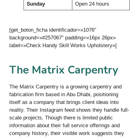
Sunday
Open 24 hours
[get_boton_ficha identificador=»1076″
background=»#257067″ padding=»16px 26px»
label=»Check Handy Skill Works Upholstery»]
The Matrix Carpentry
The Matrix Carpentry is a growing carpentry and
fabrication firm based in Abu Dhabi, positioning
itself as a company that brings client ideas into
reality. Their Instagram feed shows they handle full-
scale projects. Though there is limited public
information about their full service offerings and
company history, their visible work suggests they