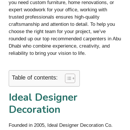
you need custom furniture, home renovations, or
expert woodwork for your office, working with
trusted professionals ensures high-quality
craftsmanship and attention to detail. To help you
choose the right team for your project, we’ve
rounded up our top recommended carpenters in Abu
Dhabi who combine experience, creativity, and
reliability to bring your vision to life.
Table of contents:
Ideal Designer
Decoration
Founded in 2005, Ideal Designer Decoration Co.