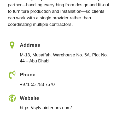
partner—handling everything from design and fit-out
to furniture production and installation—so clients
can work with a single provider rather than
coordinating multiple contractors.
Address
M-13, Musaffah, Warehouse No. 5A, Plot No.
44 – Abu Dhabi
Phone
+971 55 783 7570
Website
https://sylviainteriors.com/