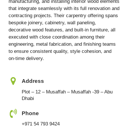
manufacturing, and installing interior wood elements
that integrate seamlessly with its full renovation and
contracting projects. Their carpentry offering spans
bespoke joinery, cabinetry, wall paneling,
decorative wood features, and built-in furniture, all
executed with close coordination among their
engineering, metal fabrication, and finishing teams
to ensure consistent quality, style cohesion, and
on-time delivery.
Address
Plot – 12 – Musaffah – Musaffah -39 – Abu
Dhabi
Phone
+971 54 793 9424