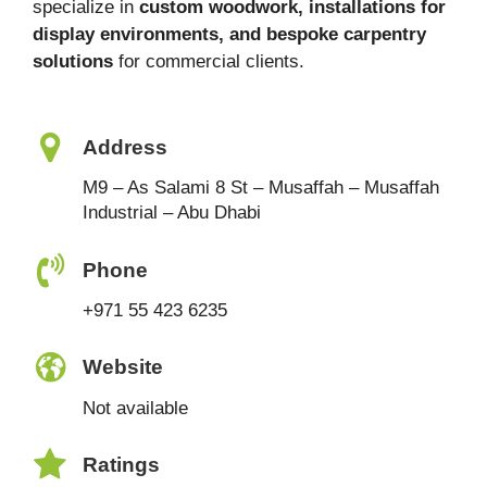
specialize in
custom woodwork, installations for
display environments, and bespoke carpentry
solutions
for commercial clients.
Address
M9 – As Salami 8 St – Musaffah – Musaffah
Industrial – Abu Dhabi
Phone
+971 55 423 6235
Website
Not available
Ratings