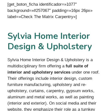
[get_boton_ficha identificador=»1077″
background=»#257067″ padding=»16px 26px»
label=»Check The Matrix Carpentry»]
Sylvia Home Interior
Design & Upholstery
Sylvia Home Interior Design & Upholstery is a
multidisciplinary firm offering a
full suite of
interior and upholstery services
under one roof.
Their offerings include interior design, custom
furniture manufacturing, upholstery and re-
upholstery, curtains, carpentry, gypsum works,
aluminum and metal works, as well as painting
(interior and exterior). On social media and their
website, they emphasize their role as a turnkey