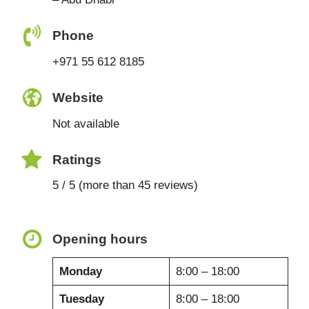
Phone
+971 55 612 8185
Website
Not available
Ratings
5 / 5 (more than 45 reviews)
Opening hours
Monday
8:00 – 18:00
Tuesday
8:00 – 18:00