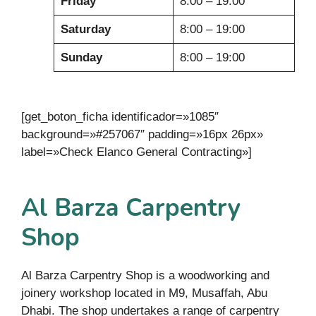
Friday
8:00 – 19:00
Saturday
8:00 – 19:00
Sunday
8:00 – 19:00
[get_boton_ficha identificador=»1085″
background=»#257067″ padding=»16px 26px»
label=»Check Elanco General Contracting»]
Al Barza Carpentry
Shop
Al Barza Carpentry Shop is a woodworking and
joinery workshop located in M9, Musaffah, Abu
Dhabi. The shop undertakes a range of carpentry