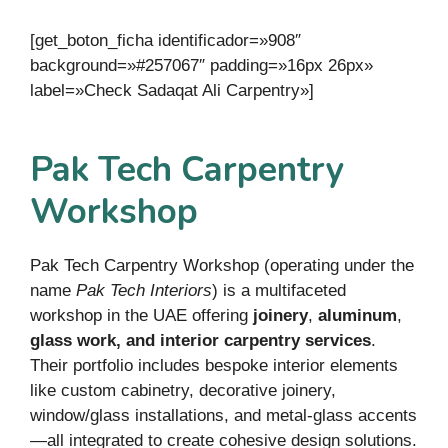
[get_boton_ficha identificador=»908″
background=»#257067″ padding=»16px 26px»
label=»Check Sadaqat Ali Carpentry»]
Pak Tech Carpentry
Workshop
Pak Tech Carpentry Workshop (operating under the
name
Pak Tech Interiors
) is a multifaceted
workshop in the UAE offering
joinery
,
aluminum
,
glass work, and interior carpentry services
.
Their portfolio includes bespoke interior elements
like custom cabinetry, decorative joinery,
window/glass installations, and metal-glass accents
—all integrated to create cohesive design solutions.