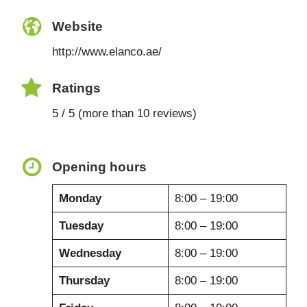
Website
http://www.elanco.ae/
Ratings
5 / 5 (more than 10 reviews)
Opening hours
Monday
8:00 – 19:00
Tuesday
8:00 – 19:00
Wednesday
8:00 – 19:00
Thursday
8:00 – 19:00