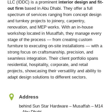
LLC (IDDC) is a prominent
interior design and fit-
out firm
based in Abu Dhabi. They offer a full
spectrum of services ranging from concept design
and turnkey projects to joinery, carpentry,
renovation, and MEP works. With an in-house
workshop located in Musaffah, they manage every
stage of the process — from creating custom
furniture to executing on-site installations — with a
strong focus on craftsmanship, precision, and
seamless integration. Their client portfolio spans
residential, hospitality, corporate, and retail
projects, showcasing their versatility and ability to
adapt design solutions to different sectors.
Address
behind Sun Star Hardware – Musaffah – M14
– Abu Dhabi