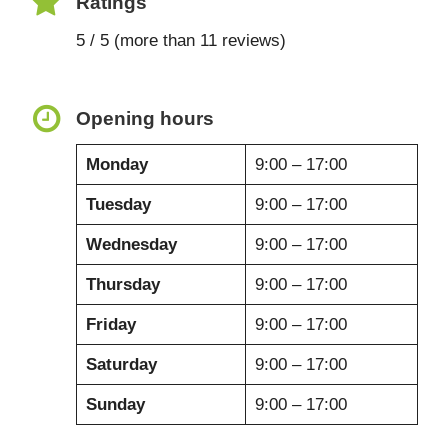
Ratings
5 / 5 (more than 11 reviews)
Opening hours
Monday
9:00 – 17:00
Tuesday
9:00 – 17:00
Wednesday
9:00 – 17:00
Thursday
9:00 – 17:00
Friday
9:00 – 17:00
Saturday
9:00 – 17:00
Sunday
9:00 – 17:00