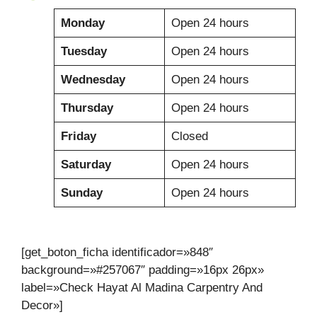
Monday
Open 24 hours
Tuesday
Open 24 hours
Wednesday
Open 24 hours
Thursday
Open 24 hours
Friday
Closed
Saturday
Open 24 hours
Sunday
Open 24 hours
[get_boton_ficha identificador=»848″
background=»#257067″ padding=»16px 26px»
label=»Check Hayat Al Madina Carpentry And
Decor»]