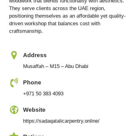
woodwork that blends functionality with aesthetics.
They serve clients across the UAE region,
positioning themselves as an affordable yet quality-
driven workshop that balances cost with
craftsmanship.
Address
Musaffah – M15 – Abu Dhabi
Phone
+971 50 383 4093
Website
https://sadaqatalicarpentry.online/