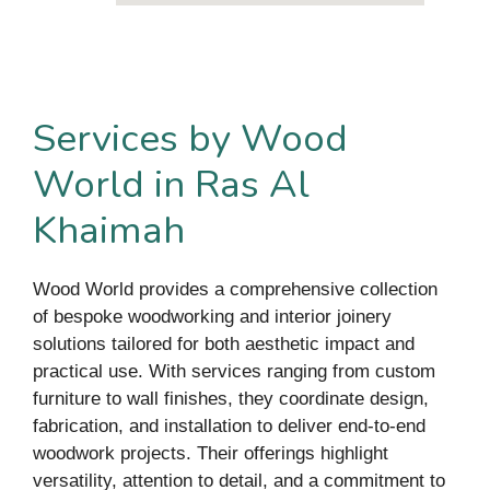
Services by Wood
World in Ras Al
Khaimah
Wood World provides a comprehensive collection
of bespoke woodworking and interior joinery
solutions tailored for both aesthetic impact and
practical use. With services ranging from custom
furniture to wall finishes, they coordinate design,
fabrication, and installation to deliver end-to-end
woodwork projects. Their offerings highlight
versatility, attention to detail, and a commitment to