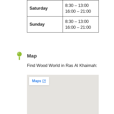
8:30 – 13:00
Saturday
16:00 – 21:00
8:30 – 13:00
Sunday
16:00 – 21:00
Map
Find Wood World in Ras Al Khaimah: