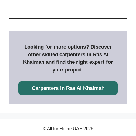
Looking for more options? Discover
other skilled carpenters in Ras Al
Khaimah and find the right expert for
your project:
Carpenters in
Ras Al Khaimah
© All for Home UAE 2026