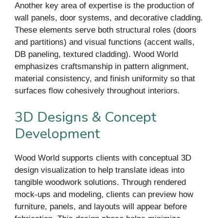
Another key area of expertise is the production of
wall panels, door systems, and decorative cladding.
These elements serve both structural roles (doors
and partitions) and visual functions (accent walls,
DB paneling, textured cladding). Wood World
emphasizes craftsmanship in pattern alignment,
material consistency, and finish uniformity so that
surfaces flow cohesively throughout interiors.
3D Designs & Concept
Development
Wood World supports clients with conceptual 3D
design visualization to help translate ideas into
tangible woodwork solutions. Through rendered
mock-ups and modeling, clients can preview how
furniture, panels, and layouts will appear before