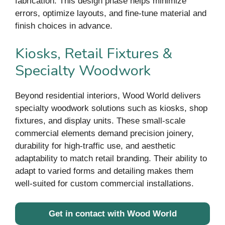
fabrication. This design phase helps minimize
errors, optimize layouts, and fine-tune material and
finish choices in advance.
Kiosks, Retail Fixtures &
Specialty Woodwork
Beyond residential interiors, Wood World delivers
specialty woodwork solutions such as kiosks, shop
fixtures, and display units. These small-scale
commercial elements demand precision joinery,
durability for high-traffic use, and aesthetic
adaptability to match retail branding. Their ability to
adapt to varied forms and detailing makes them
well-suited for custom commercial installations.
Get in contact with Wood World