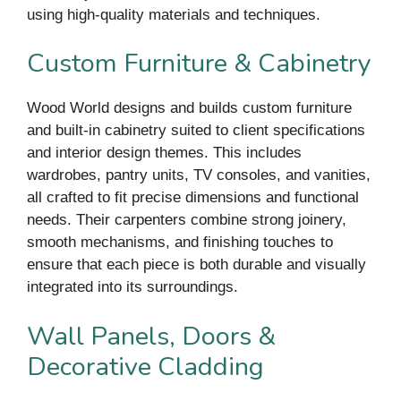
using high-quality materials and techniques.
Custom Furniture & Cabinetry
Wood World designs and builds custom furniture
and built-in cabinetry suited to client specifications
and interior design themes. This includes
wardrobes, pantry units, TV consoles, and vanities,
all crafted to fit precise dimensions and functional
needs. Their carpenters combine strong joinery,
smooth mechanisms, and finishing touches to
ensure that each piece is both durable and visually
integrated into its surroundings.
Wall Panels, Doors &
Decorative Cladding