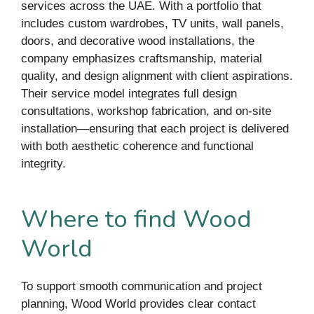
services across the UAE. With a portfolio that
includes custom wardrobes, TV units, wall panels,
doors, and decorative wood installations, the
company emphasizes craftsmanship, material
quality, and design alignment with client aspirations.
Their service model integrates full design
consultations, workshop fabrication, and on-site
installation—ensuring that each project is delivered
with both aesthetic coherence and functional
integrity.
Where to find Wood
World
To support smooth communication and project
planning, Wood World provides clear contact