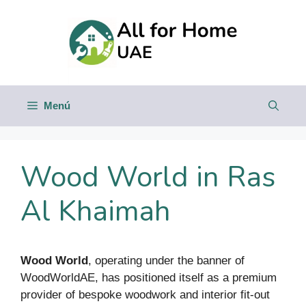
Saltar
al
contenido
Menú
Wood World in Ras
Al Khaimah
Wood World
, operating under the banner of
WoodWorldAE, has positioned itself as a premium
provider of bespoke woodwork and interior fit-out