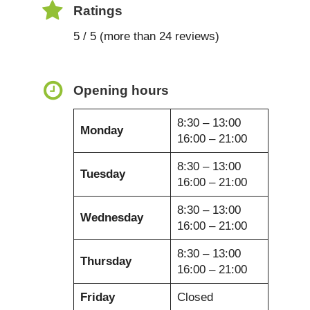
Ratings
5 / 5 (more than 24 reviews)
Opening hours
8:30 – 13:00
Monday
16:00 – 21:00
8:30 – 13:00
Tuesday
16:00 – 21:00
8:30 – 13:00
Wednesday
16:00 – 21:00
8:30 – 13:00
Thursday
16:00 – 21:00
Friday
Closed