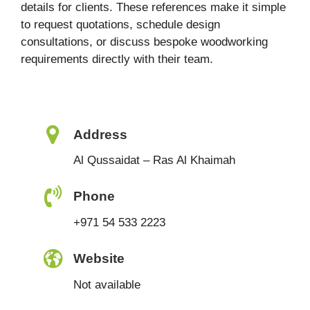
details for clients. These references make it simple
to request quotations, schedule design
consultations, or discuss bespoke woodworking
requirements directly with their team.
Address
Al Qussaidat – Ras Al Khaimah
Phone
+971 54 533 2223
Website
Not available