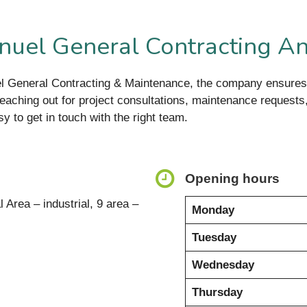
uel General Contracting A
el General Contracting & Maintenance, the company ensures
eaching out for project consultations, maintenance requests, 
sy to get in touch with the right team.
Opening hours
l Area – industrial, 9 area –
Monday
Tuesday
Wednesday
Thursday