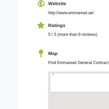
Website
http://www.emmanuel.ae/
Ratings
5 / 5 (more than 6 reviews)
Map
Find Emmanuel General Contracti