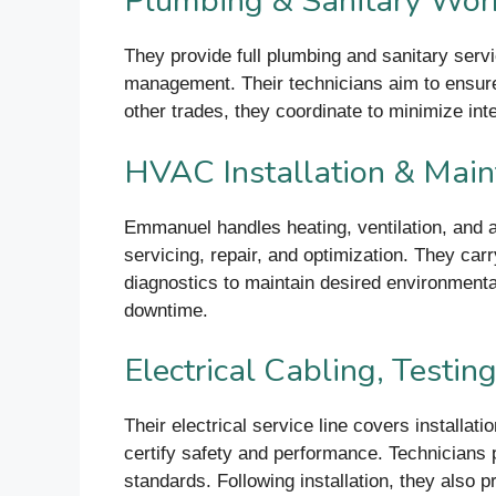
Plumbing & Sanitary Wor
They provide full plumbing and sanitary servic
management. Their technicians aim to ensure
other trades, they coordinate to minimize inte
HVAC Installation & Mai
Emmanuel handles heating, ventilation, and a
servicing, repair, and optimization. They car
diagnostics to maintain desired environment
downtime.
Electrical Cabling, Testi
Their electrical service line covers installat
certify safety and performance. Technicians p
standards. Following installation, they also 