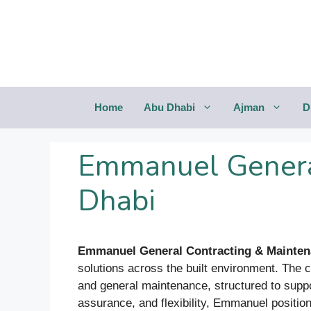
Saltar
al
contenido
Home
Abu Dhabi
Ajman
D
Emmanuel Genera
Dhabi
Emmanuel General Contracting & Mainte
solutions across the built environment. The 
and general maintenance, structured to suppo
assurance, and flexibility, Emmanuel positions