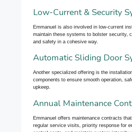
Low-Current & Security 
Emmanuel is also involved in low-current in
maintain these systems to bolster security, 
and safety in a cohesive way.
Automatic Sliding Door 
Another specialized offering is the installat
components to ensure smooth operation, safe
upkeep.
Annual Maintenance Cont
Emmanuel offers maintenance contracts that
regular service visits, priority response for