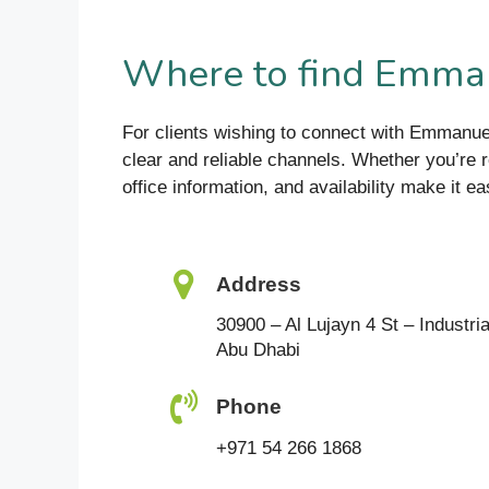
Where to find Emman
For clients wishing to connect with Emmanu
clear and reliable channels. Whether you’re r
office information, and availability make it ea
Address
30900 – Al Lujayn 4 St – Industria
Abu Dhabi
Phone
+971 54 266 1868