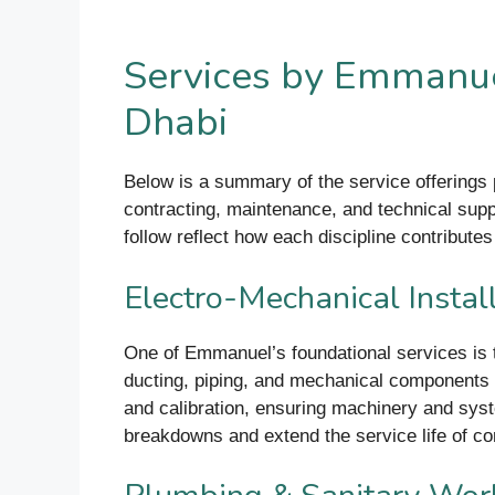
Services by Emmanue
Dhabi
Below is a summary of the service offerings
contracting, maintenance, and technical supp
follow reflect how each discipline contributes 
Electro-Mechanical Instal
One of Emmanuel’s foundational services is 
ducting, piping, and mechanical components t
and calibration, ensuring machinery and sys
breakdowns and extend the service life of c