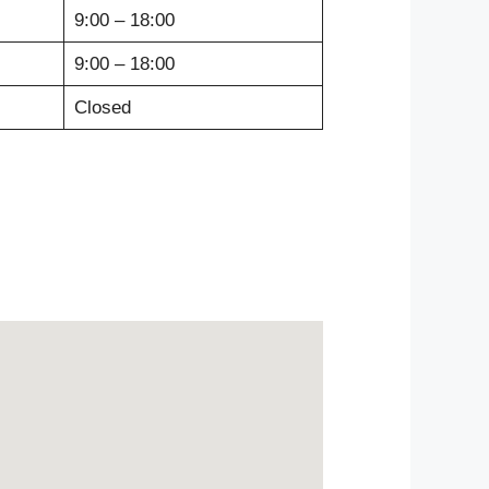
9:00 – 18:00
9:00 – 18:00
Closed