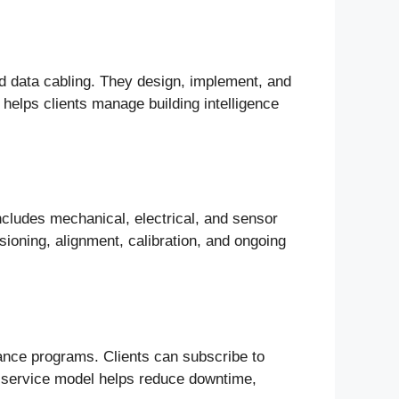
d data cabling. They design, implement, and
helps clients manage building intelligence
includes mechanical, electrical, and sensor
oning, alignment, calibration, and ongoing
nce programs. Clients can subscribe to
is service model helps reduce downtime,