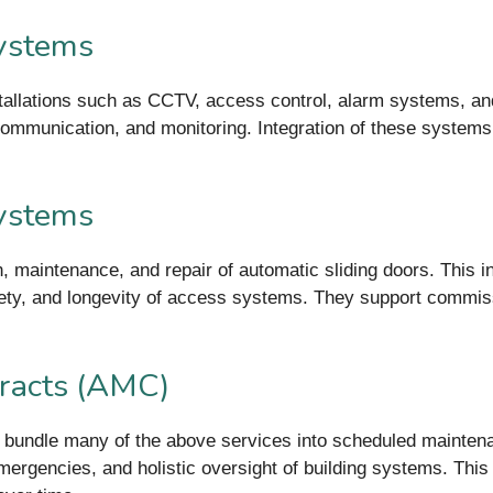
Systems
stallations such as CCTV, access control, alarm systems, an
communication, and monitoring. Integration of these systems 
Systems
ion, maintenance, and repair of automatic sliding doors. This 
ty, and longevity of access systems. They support commissi
racts (AMC)
 bundle many of the above services into scheduled maintena
 emergencies, and holistic oversight of building systems. Th