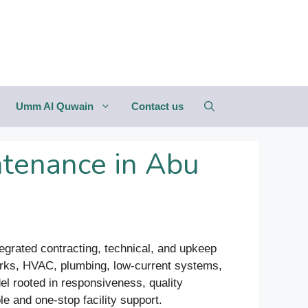
Umm Al Quwain
Contact us
tenance in Abu
ntegrated contracting, technical, and upkeep
 works, HVAC, plumbing, low-current systems,
el rooted in responsiveness, quality
le and one-stop facility support.