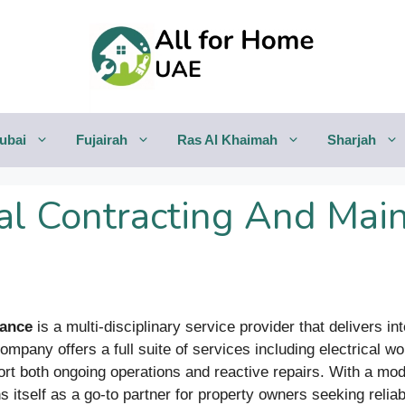
ubai
Fujairah
Ras Al Khaimah
Sharjah
l Contracting And Main
nance
is a multi-disciplinary service provider that delivers i
company offers a full suite of services including electrical
rt both ongoing operations and reactive repairs. With a mod
 itself as a go-to partner for property owners seeking reliab