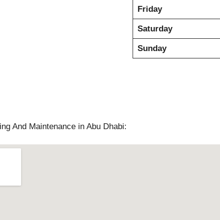
Friday
Saturday
Sunday
ng And Maintenance in Abu Dhabi: