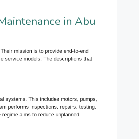
Maintenance in Abu
heir mission is to provide end-to-end
ve service models. The descriptions that
cal systems. This includes motors, pumps,
am performs inspections, repairs, testing,
ce regime aims to reduce unplanned