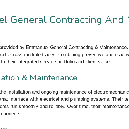
l General Contracting And 
 provided by Emmanuel General Contracting & Maintenance. T
ort across multiple trades, combining preventive and reacti
to their integrated service portfolio and client value.
lation & Maintenance
the installation and ongoing maintenance of electromechani
hat interface with electrical and plumbing systems. Their te
tems run smoothly and reliably. Over time, their maintenan
omponents.