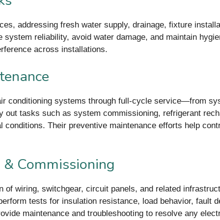
ks
es, addressing fresh water supply, drainage, fixture installa
 system reliability, avoid water damage, and maintain hygi
rference across installations.
ntenance
ir conditioning systems through full-cycle service—from syst
ry out tasks such as system commissioning, refrigerant recha
al conditions. Their preventive maintenance efforts help co
ng & Commissioning
ion of wiring, switchgear, circuit panels, and related infrastr
erform tests for insulation resistance, load behavior, fault 
provide maintenance and troubleshooting to resolve any elect