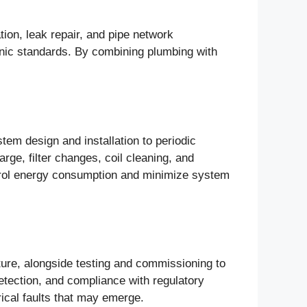
tion, leak repair, and pipe network
enic standards. By combining plumbing with
em design and installation to periodic
rge, filter changes, coil cleaning, and
ntrol energy consumption and minimize system
ucture, alongside testing and commissioning to
detection, and compliance with regulatory
rical faults that may emerge.