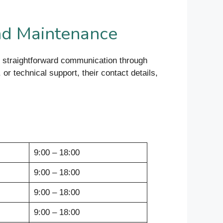
nd Maintenance
 straightforward communication through
or technical support, their contact details,
9:00 – 18:00
9:00 – 18:00
9:00 – 18:00
9:00 – 18:00