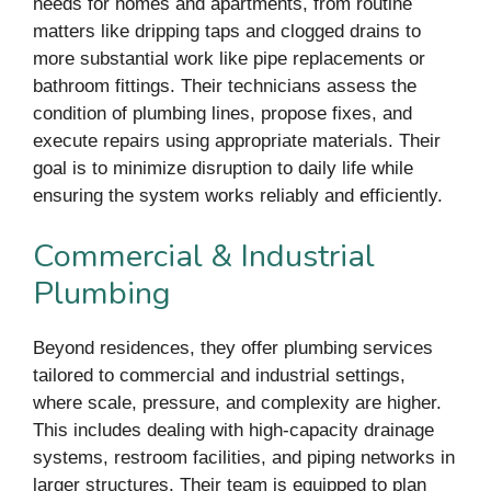
needs for homes and apartments, from routine
matters like dripping taps and clogged drains to
more substantial work like pipe replacements or
bathroom fittings. Their technicians assess the
condition of plumbing lines, propose fixes, and
execute repairs using appropriate materials. Their
goal is to minimize disruption to daily life while
ensuring the system works reliably and efficiently.
Commercial & Industrial
Plumbing
Beyond residences, they offer plumbing services
tailored to commercial and industrial settings,
where scale, pressure, and complexity are higher.
This includes dealing with high-capacity drainage
systems, restroom facilities, and piping networks in
larger structures. Their team is equipped to plan