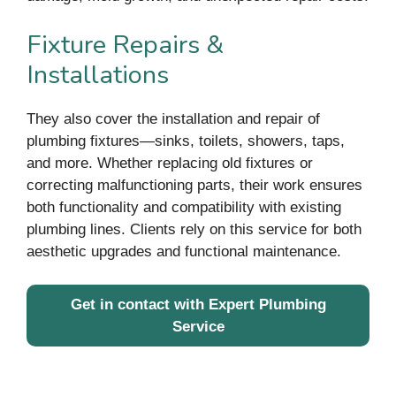
Fixture Repairs &
Installations
They also cover the installation and repair of
plumbing fixtures—sinks, toilets, showers, taps,
and more. Whether replacing old fixtures or
correcting malfunctioning parts, their work ensures
both functionality and compatibility with existing
plumbing lines. Clients rely on this service for both
aesthetic upgrades and functional maintenance.
Get in contact with Expert Plumbing
Service