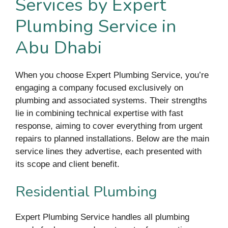
Services by Expert
Plumbing Service in
Abu Dhabi
When you choose Expert Plumbing Service, you’re
engaging a company focused exclusively on
plumbing and associated systems. Their strengths
lie in combining technical expertise with fast
response, aiming to cover everything from urgent
repairs to planned installations. Below are the main
service lines they advertise, each presented with
its scope and client benefit.
Residential Plumbing
Expert Plumbing Service handles all plumbing