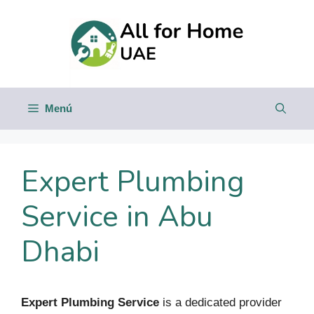
Saltar
al
contenido
Menú
Expert Plumbing
Service in Abu
Dhabi
Expert Plumbing Service
is a dedicated provider