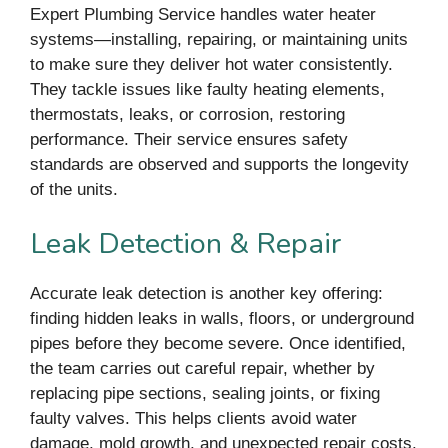
Expert Plumbing Service handles water heater
systems—installing, repairing, or maintaining units
to make sure they deliver hot water consistently.
They tackle issues like faulty heating elements,
thermostats, leaks, or corrosion, restoring
performance. Their service ensures safety
standards are observed and supports the longevity
of the units.
Leak Detection & Repair
Accurate leak detection is another key offering:
finding hidden leaks in walls, floors, or underground
pipes before they become severe. Once identified,
the team carries out careful repair, whether by
replacing pipe sections, sealing joints, or fixing
faulty valves. This helps clients avoid water
damage, mold growth, and unexpected repair costs.