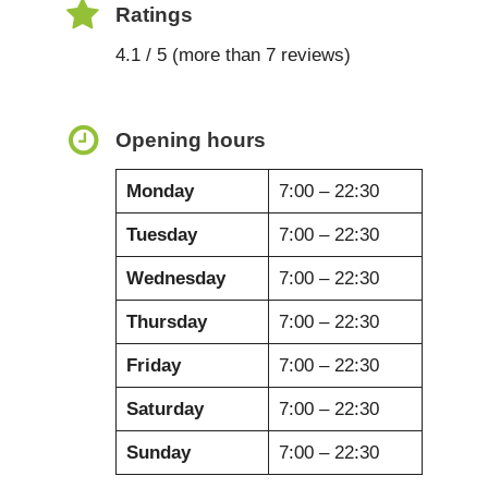
Ratings
4.1 / 5 (more than 7 reviews)
Opening hours
Monday
7:00 – 22:30
Tuesday
7:00 – 22:30
Wednesday
7:00 – 22:30
Thursday
7:00 – 22:30
Friday
7:00 – 22:30
Saturday
7:00 – 22:30
Sunday
7:00 – 22:30