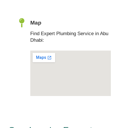
Map
Find Expert Plumbing Service in Abu
Dhabi: