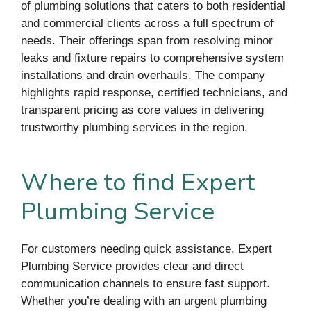
of plumbing solutions that caters to both residential
and commercial clients across a full spectrum of
needs. Their offerings span from resolving minor
leaks and fixture repairs to comprehensive system
installations and drain overhauls. The company
highlights rapid response, certified technicians, and
transparent pricing as core values in delivering
trustworthy plumbing services in the region.
Where to find Expert
Plumbing Service
For customers needing quick assistance, Expert
Plumbing Service provides clear and direct
communication channels to ensure fast support.
Whether you’re dealing with an urgent plumbing