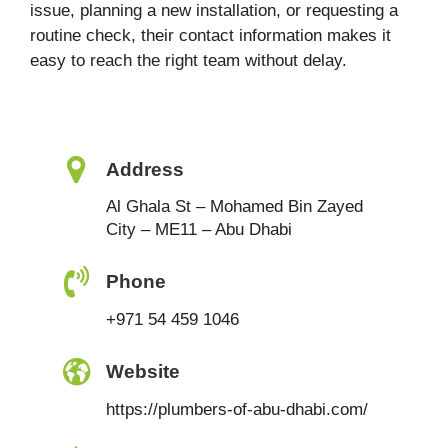
issue, planning a new installation, or requesting a
routine check, their contact information makes it
easy to reach the right team without delay.
Address
Al Ghala St – Mohamed Bin Zayed
City – ME11 – Abu Dhabi
Phone
+971 54 459 1046
Website
https://plumbers-of-abu-dhabi.com/