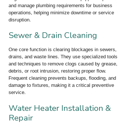
and manage plumbing requirements for business
operations, helping minimize downtime or service
disruption.
Sewer & Drain Cleaning
One core function is clearing blockages in sewers,
drains, and waste lines. They use specialized tools
and techniques to remove clogs caused by grease,
debris, or root intrusion, restoring proper flow.
Frequent cleaning prevents backups, flooding, and
damage to fixtures, making it a critical preventive
service.
Water Heater Installation &
Repair