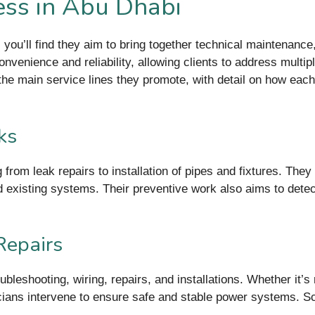
Less in Abu Dhabi
 you’ll find they aim to bring together technical maintenanc
venience and reliability, allowing clients to address multip
 the main service lines they promote, with detail on how eac
ks
from leak repairs to installation of pipes and fixtures. The
d existing systems. Their preventive work also aims to detec
Repairs
ubleshooting, wiring, repairs, and installations. Whether it’s 
cians intervene to ensure safe and stable power systems. S