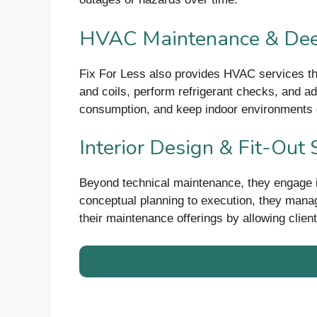
HVAC Maintenance & Dee
Fix For Less also provides HVAC services tha
and coils, perform refrigerant checks, and ad
consumption, and keep indoor environments 
Interior Design & Fit-Out 
Beyond technical maintenance, they engage in 
conceptual planning to execution, they manag
their maintenance offerings by allowing client