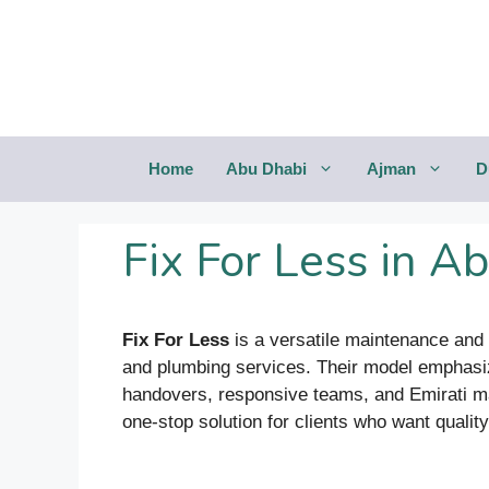
Saltar
al
contenido
Home
Abu Dhabi
Ajman
D
Fix For Less in A
Fix For Less
is a versatile maintenance and c
and plumbing services. Their model emphasize
handovers, responsive teams, and Emirati mana
one-stop solution for clients who want qualit