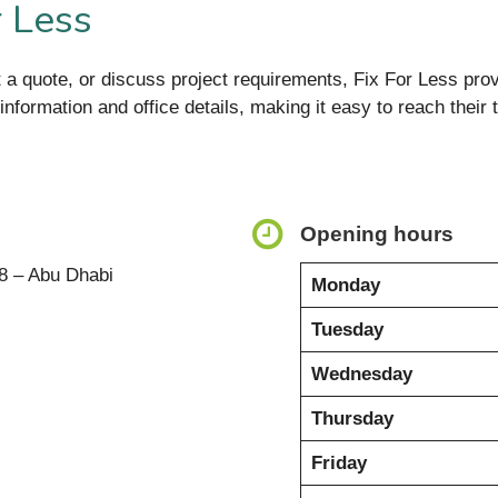
r Less
t a quote, or discuss project requirements, Fix For Less prov
ct information and office details, making it easy to reach the
Opening hours
8 – Abu Dhabi
Monday
Tuesday
Wednesday
Thursday
Friday