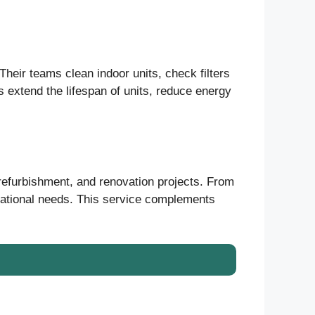
heir teams clean indoor units, check filters
s extend the lifespan of units, reduce energy
 refurbishment, and renovation projects. From
erational needs. This service complements