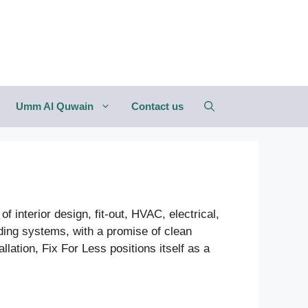
Umm Al Quwain
Contact us
f interior design, fit-out, HVAC, electrical,
lding systems, with a promise of clean
lation, Fix For Less positions itself as a