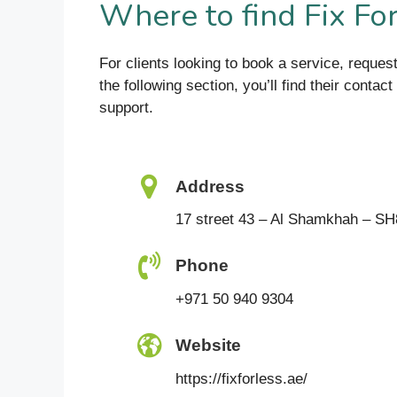
Where to find Fix Fo
For clients looking to book a service, reques
the following section, you’ll find their conta
support.
Address
17 street 43 – Al Shamkhah – SH
Phone
+971 50 940 9304
Website
https://fixforless.ae/