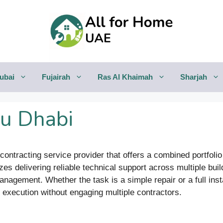
ubai
Fujairah
Ras Al Khaimah
Sharjah
bu Dhabi
ontracting service provider that offers a combined portfolio o
s delivering reliable technical support across multiple bui
gement. Whether the task is a simple repair or a full instal
y execution without engaging multiple contractors.