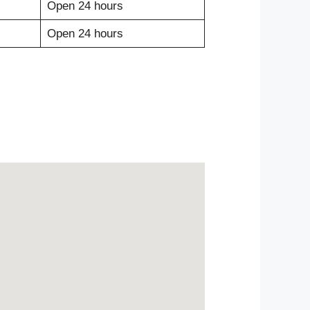
Open 24 hours
Open 24 hours