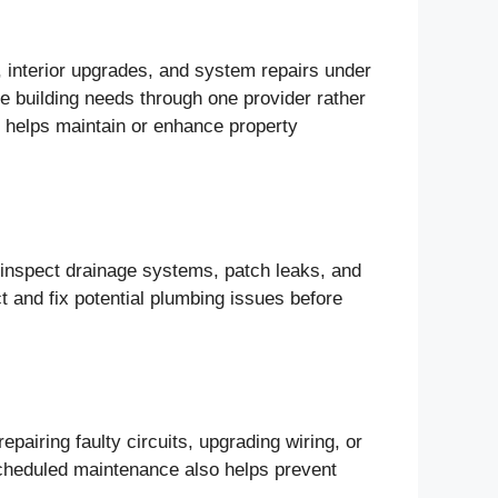
e, interior upgrades, and system repairs under
le building needs through one provider rather
h helps maintain or enhance property
y inspect drainage systems, patch leaks, and
t and fix potential plumbing issues before
repairing faulty circuits, upgrading wiring, or
cheduled maintenance also helps prevent