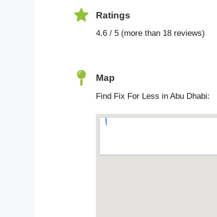
Ratings
4.6 / 5 (more than 18 reviews)
Map
Find Fix For Less in Abu Dhabi: