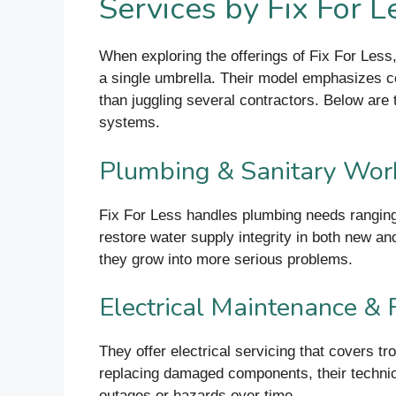
Services by Fix For 
When exploring the offerings of Fix For Less,
a single umbrella. Their model emphasizes con
than juggling several contractors. Below are
systems.
Plumbing & Sanitary Wor
Fix For Less handles plumbing needs ranging 
restore water supply integrity in both new an
they grow into more serious problems.
Electrical Maintenance & 
They offer electrical servicing that covers tro
replacing damaged components, their techni
outages or hazards over time.