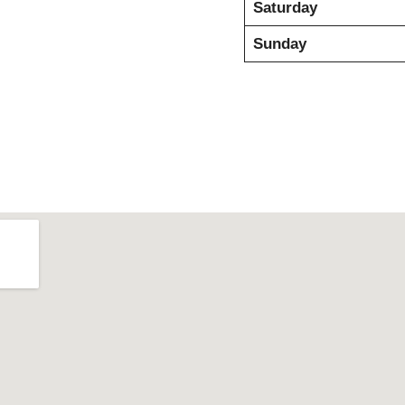
Saturday
Sunday