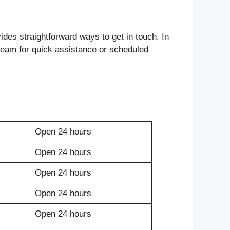
ides straightforward ways to get in touch. In
ir team for quick assistance or scheduled
Open 24 hours
Open 24 hours
Open 24 hours
Open 24 hours
Open 24 hours