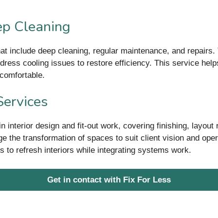
p Cleaning
t include deep cleaning, regular maintenance, and repairs. T
dress cooling issues to restore efficiency. This service help
comfortable.
Services
interior design and fit-out work, covering finishing, layout
e the transformation of spaces to suit client vision and op
s to refresh interiors while integrating systems work.
Get in contact with Fix For Less