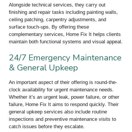
Alongside technical services, they carry out
finishing and repair tasks including painting walls,
ceiling patching, carpentry adjustments, and
surface touch-ups. By offering these
complementary services, Home Fix It helps clients
maintain both functional systems and visual appeal.
24/7 Emergency Maintenance
& General Upkeep
An important aspect of their offering is round-the-
clock availability for urgent maintenance needs.
Whether it’s an urgent leak, power failure, or other
failure, Home Fix It aims to respond quickly. Their
general upkeep services also include routine
inspections and preventive maintenance visits to
catch issues before they escalate.