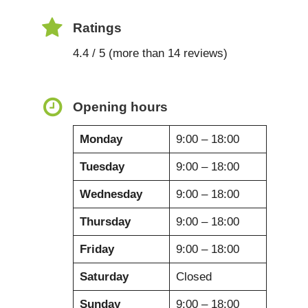
Ratings
4.4 / 5 (more than 14 reviews)
Opening hours
Monday
9:00 – 18:00
Tuesday
9:00 – 18:00
Wednesday
9:00 – 18:00
Thursday
9:00 – 18:00
Friday
9:00 – 18:00
Saturday
Closed
Sunday
9:00 – 18:00