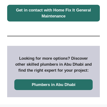
Get in contact with Home Fix It General
Maintenance
Looking for more options? Discover
other skilled plumbers in Abu Dhabi and
find the right expert for your project:
Plumbers in Abu Dhabi