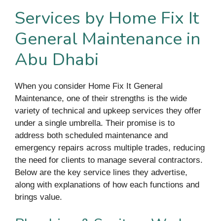
Services by Home Fix It
General Maintenance in
Abu Dhabi
When you consider Home Fix It General
Maintenance, one of their strengths is the wide
variety of technical and upkeep services they offer
under a single umbrella. Their promise is to
address both scheduled maintenance and
emergency repairs across multiple trades, reducing
the need for clients to manage several contractors.
Below are the key service lines they advertise,
along with explanations of how each functions and
brings value.