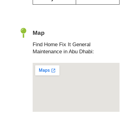
Map
Find Home Fix It General
Maintenance in Abu Dhabi: