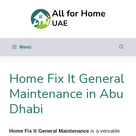
Saltar
al
contenido
Menú
Home Fix It General
Maintenance in Abu
Dhabi
Home Fix It General Maintenance
is a versatile