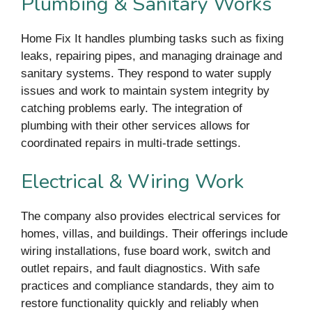
Plumbing & Sanitary Works
Home Fix It handles plumbing tasks such as fixing
leaks, repairing pipes, and managing drainage and
sanitary systems. They respond to water supply
issues and work to maintain system integrity by
catching problems early. The integration of
plumbing with their other services allows for
coordinated repairs in multi-trade settings.
Electrical & Wiring Work
The company also provides electrical services for
homes, villas, and buildings. Their offerings include
wiring installations, fuse board work, switch and
outlet repairs, and fault diagnostics. With safe
practices and compliance standards, they aim to
restore functionality quickly and reliably when