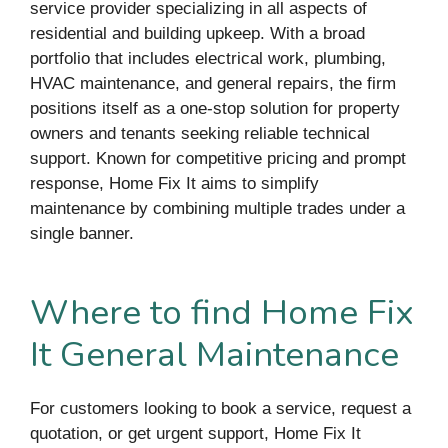
service provider specializing in all aspects of
residential and building upkeep. With a broad
portfolio that includes electrical work, plumbing,
HVAC maintenance, and general repairs, the firm
positions itself as a one-stop solution for property
owners and tenants seeking reliable technical
support. Known for competitive pricing and prompt
response, Home Fix It aims to simplify
maintenance by combining multiple trades under a
single banner.
Where to find Home Fix
It General Maintenance
For customers looking to book a service, request a
quotation, or get urgent support, Home Fix It