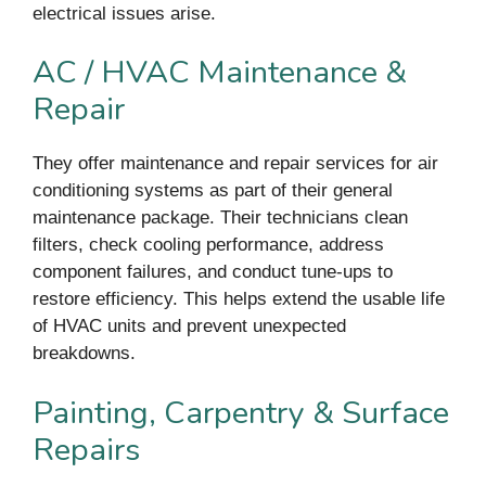
electrical issues arise.
AC / HVAC Maintenance &
Repair
They offer maintenance and repair services for air
conditioning systems as part of their general
maintenance package. Their technicians clean
filters, check cooling performance, address
component failures, and conduct tune-ups to
restore efficiency. This helps extend the usable life
of HVAC units and prevent unexpected
breakdowns.
Painting, Carpentry & Surface
Repairs