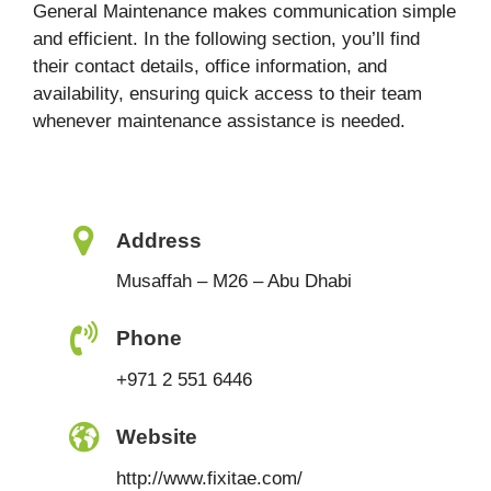
General Maintenance makes communication simple
and efficient. In the following section, you’ll find
their contact details, office information, and
availability, ensuring quick access to their team
whenever maintenance assistance is needed.
Address
Musaffah – M26 – Abu Dhabi
Phone
+971 2 551 6446
Website
http://www.fixitae.com/