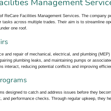
acilities Management Servic
 of ReCare Facilities Management Services. The company posit
 tasks across multiple trades. Their aim is to streamline ope
under one roof.
irs
ce and repair of mechanical, electrical, and plumbing (MEP)
 repairing plumbing leaks, and maintaining pumps or associat
interact, reducing potential conflicts and improving efficie
Programs
 designed to catch and address issues before they become 
nt, and performance checks. Through regular upkeep, they 