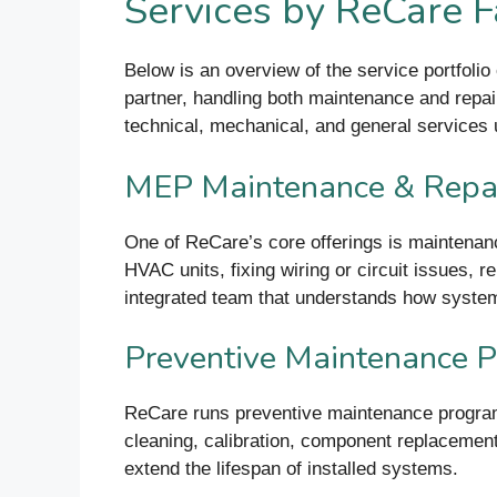
Services by ReCare F
Below is an overview of the service portfolio
partner, handling both maintenance and repair
technical, mechanical, and general services 
MEP Maintenance & Repa
One of ReCare’s core offerings is maintenan
HVAC units, fixing wiring or circuit issues,
integrated team that understands how systems 
Preventive Maintenance 
ReCare runs preventive maintenance programs
cleaning, calibration, component replaceme
extend the lifespan of installed systems.