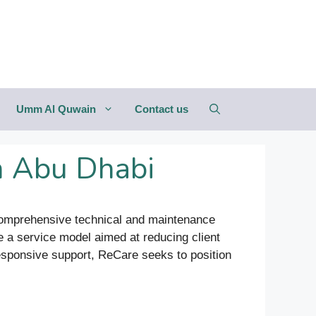
Umm Al Quwain
Contact us
n Abu Dhabi
g comprehensive technical and maintenance
 a service model aimed at reducing client
responsive support, ReCare seeks to position