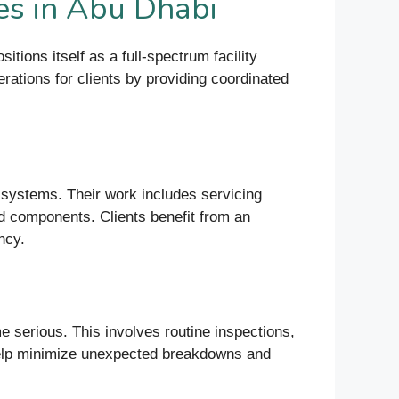
es in Abu Dhabi
ions itself as a full-spectrum facility
rations for clients by providing coordinated
 systems. Their work includes servicing
ed components. Clients benefit from an
ncy.
serious. This involves routine inspections,
help minimize unexpected breakdowns and