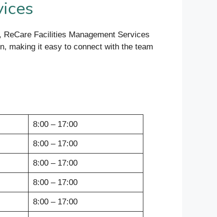
vices
rt, ReCare Facilities Management Services
ion, making it easy to connect with the team
8:00 – 17:00
8:00 – 17:00
8:00 – 17:00
8:00 – 17:00
8:00 – 17:00