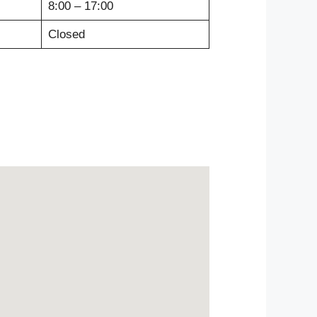
8:00 – 17:00
Closed