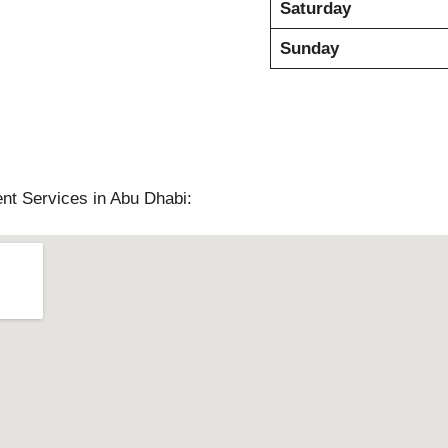
Saturday
Sunday
nt Services in Abu Dhabi: