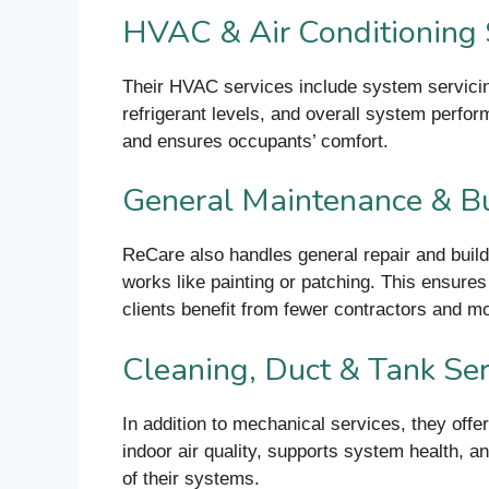
HVAC & Air Conditioning 
Their HVAC services include system servicing,
refrigerant levels, and overall system perfo
and ensures occupants’ comfort.
General Maintenance & Bu
ReCare also handles general repair and build
works like painting or patching. This ensures
clients benefit from fewer contractors and mo
Cleaning, Duct & Tank Ser
In addition to mechanical services, they off
indoor air quality, supports system health, 
of their systems.