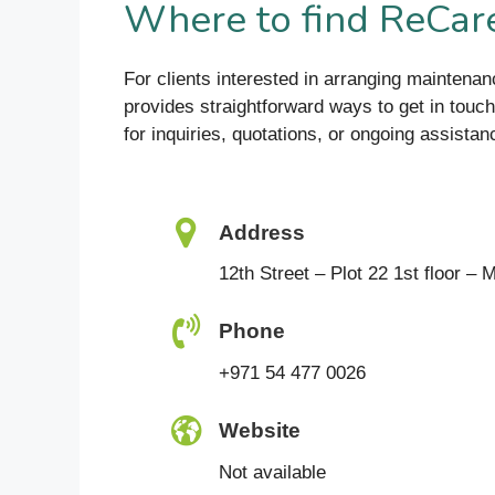
Where to find ReCare
For clients interested in arranging mainten
provides straightforward ways to get in touch.
for inquiries, quotations, or ongoing assistan
Address
12th Street – Plot 22 1st floor –
Phone
+971 54 477 0026
Website
Not available