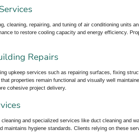
Services
 cleaning, repairing, and tuning of air conditioning units an
rmance to restore cooling capacity and energy efficiency. Pr
ilding Repairs
ing upkeep services such as repairing surfaces, fixing struc
 that properties remain functional and visually well maintain
re cohesive project delivery.
vices
er cleaning and specialized services like duct cleaning and 
and maintains hygiene standards. Clients relying on these se