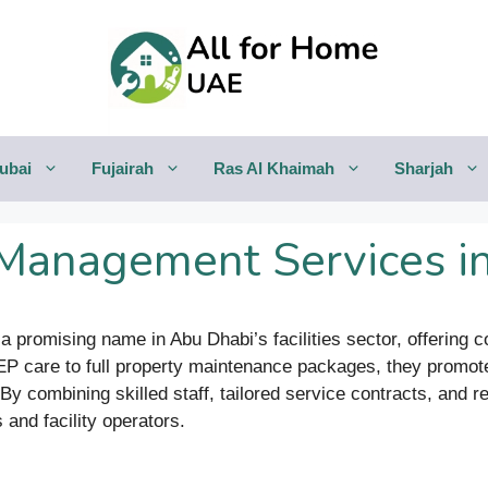
ubai
Fujairah
Ras Al Khaimah
Sharjah
s Management Services i
 a promising name in Abu Dhabi’s facilities sector, offerin
EP care to full property maintenance packages, they promote
By combining skilled staff, tailored service contracts, and 
 and facility operators.