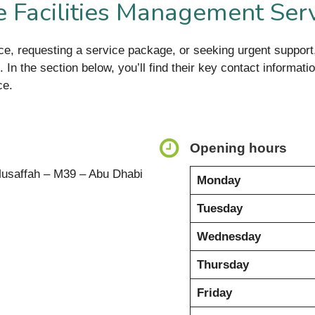
 Facilities Management Ser
ance, requesting a service package, or seeking urgent suppo
 In the section below, you’ll find their key contact informat
ce.
Opening hours
 Musaffah – M39 – Abu Dhabi
Monday
Tuesday
Wednesday
Thursday
Friday