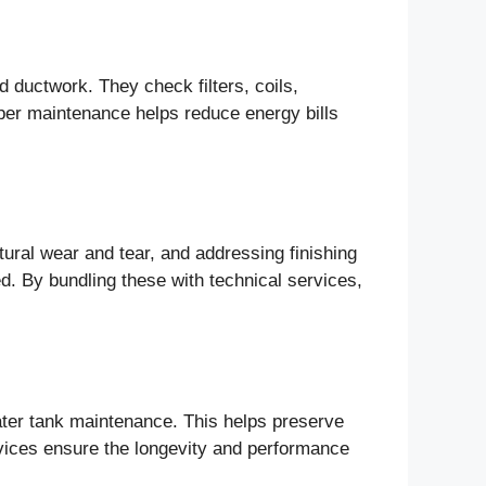
d ductwork. They check filters, coils,
oper maintenance helps reduce energy bills
tural wear and tear, and addressing finishing
ed. By bundling these with technical services,
water tank maintenance. This helps preserve
rvices ensure the longevity and performance