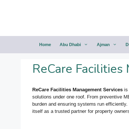
Saltar
al
contenido
Home
Abu Dhabi
Ajman
D
ReCare Facilitie
ReCare Facilities Management Services
is
solutions under one roof. From preventive M
burden and ensuring systems run efficiently. 
itself as a trusted partner for property owners