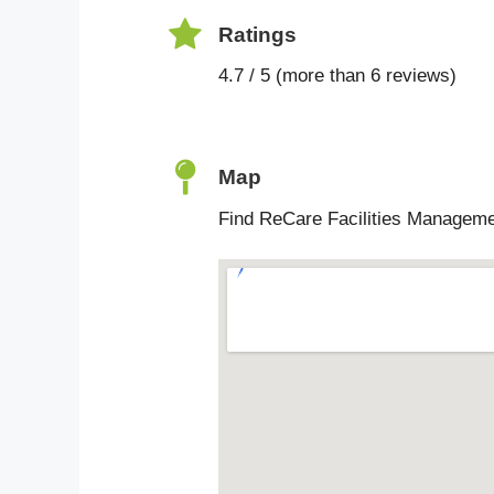
Ratings
4.7 / 5 (more than 6 reviews)
Map
Find ReCare Facilities Manageme