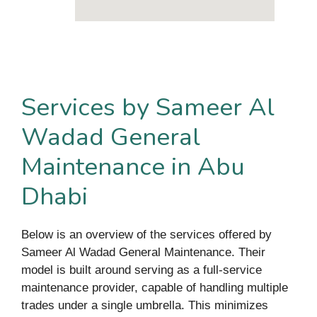
Services by Sameer Al
Wadad General
Maintenance in Abu
Dhabi
Below is an overview of the services offered by
Sameer Al Wadad General Maintenance. Their
model is built around serving as a full-service
maintenance provider, capable of handling multiple
trades under a single umbrella. This minimizes