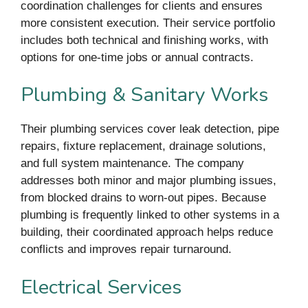
coordination challenges for clients and ensures
more consistent execution. Their service portfolio
includes both technical and finishing works, with
options for one-time jobs or annual contracts.
Plumbing & Sanitary Works
Their plumbing services cover leak detection, pipe
repairs, fixture replacement, drainage solutions,
and full system maintenance. The company
addresses both minor and major plumbing issues,
from blocked drains to worn-out pipes. Because
plumbing is frequently linked to other systems in a
building, their coordinated approach helps reduce
conflicts and improves repair turnaround.
Electrical Services