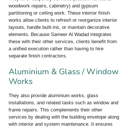
woodwork repairs, cabinetry) and gypsum
partitioning or ceiling work. These interior finish
works allow clients to refresh or reorganize interior
layouts, handle built-ins, or maintain decorative
elements. Because Sameer Al Wadad integrates
these with their other services, clients benefit from
a unified execution rather than having to hire
separate finish contractors.
Aluminium & Glass / Window
Works
They also provide aluminium works, glass
installations, and related tasks such as window and
frame repairs. This complements their other
services by dealing with the building envelope along
with interior and system maintenance. It ensures