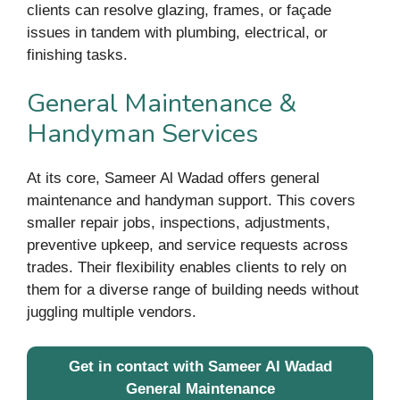
clients can resolve glazing, frames, or façade
issues in tandem with plumbing, electrical, or
finishing tasks.
General Maintenance &
Handyman Services
At its core, Sameer Al Wadad offers general
maintenance and handyman support. This covers
smaller repair jobs, inspections, adjustments,
preventive upkeep, and service requests across
trades. Their flexibility enables clients to rely on
them for a diverse range of building needs without
juggling multiple vendors.
Get in contact with Sameer Al Wadad
General Maintenance