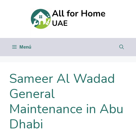
Saltar
al
contenido
Menú
Sameer Al Wadad
General
Maintenance in Abu
Dhabi