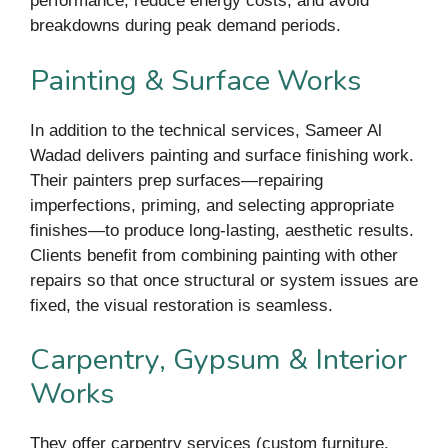
performance, reduce energy costs, and avoid
breakdowns during peak demand periods.
Painting & Surface Works
In addition to the technical services, Sameer Al
Wadad delivers painting and surface finishing work.
Their painters prep surfaces—repairing
imperfections, priming, and selecting appropriate
finishes—to produce long-lasting, aesthetic results.
Clients benefit from combining painting with other
repairs so that once structural or system issues are
fixed, the visual restoration is seamless.
Carpentry, Gypsum & Interior
Works
They offer carpentry services (custom furniture,