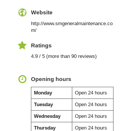
Website
http://www.smgeneralmaintenance.co
m/
Ratings
4.9 / 5 (more than 90 reviews)
Opening hours
Monday
Open 24 hours
Tuesday
Open 24 hours
Wednesday
Open 24 hours
Thursday
Open 24 hours