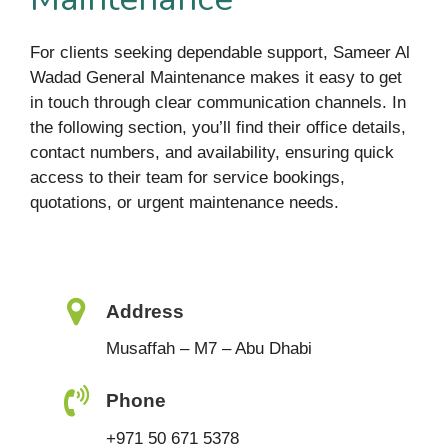
For clients seeking dependable support, Sameer Al
Wadad General Maintenance makes it easy to get
in touch through clear communication channels. In
the following section, you’ll find their office details,
contact numbers, and availability, ensuring quick
access to their team for service bookings,
quotations, or urgent maintenance needs.
Address
Musaffah – M7 – Abu Dhabi
Phone
+971 50 671 5378