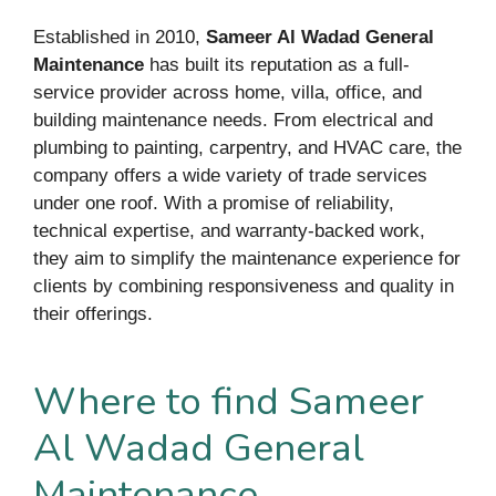
Established in 2010,
Sameer Al Wadad General
Maintenance
has built its reputation as a full-
service provider across home, villa, office, and
building maintenance needs. From electrical and
plumbing to painting, carpentry, and HVAC care, the
company offers a wide variety of trade services
under one roof. With a promise of reliability,
technical expertise, and warranty-backed work,
they aim to simplify the maintenance experience for
clients by combining responsiveness and quality in
their offerings.
Where to find Sameer
Al Wadad General
Maintenance