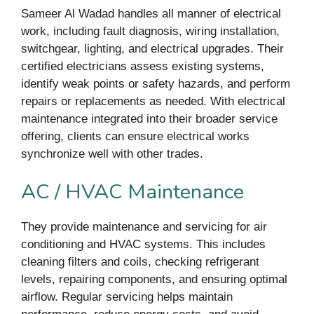
Sameer Al Wadad handles all manner of electrical
work, including fault diagnosis, wiring installation,
switchgear, lighting, and electrical upgrades. Their
certified electricians assess existing systems,
identify weak points or safety hazards, and perform
repairs or replacements as needed. With electrical
maintenance integrated into their broader service
offering, clients can ensure electrical works
synchronize well with other trades.
AC / HVAC Maintenance
They provide maintenance and servicing for air
conditioning and HVAC systems. This includes
cleaning filters and coils, checking refrigerant
levels, repairing components, and ensuring optimal
airflow. Regular servicing helps maintain