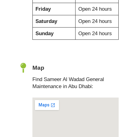
Friday
Open 24 hours
Saturday
Open 24 hours
Sunday
Open 24 hours
Map
Find Sameer Al Wadad General
Maintenance in Abu Dhabi: