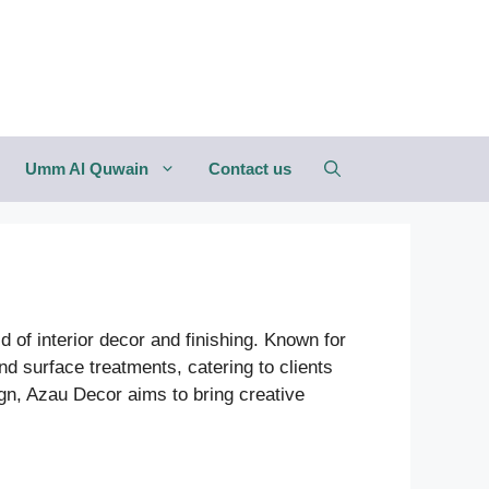
Umm Al Quwain
Contact us
 of interior decor and finishing. Known for
nd surface treatments, catering to clients
ign, Azau Decor aims to bring creative