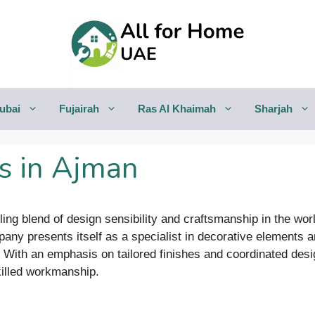
ubai
Fujairah
Ras Al Khaimah
Sharjah
s in Ajman
ng blend of design sensibility and craftsmanship in the world
pany presents itself as a specialist in decorative elements a
. With an emphasis on tailored finishes and coordinated des
skilled workmanship.