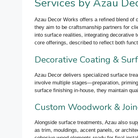
Services by Azau De
Azau Decor Works offers a refined blend of d
they aim to be craftsmanship partners for cli
into surface realities, integrating decorative
core offerings, described to reflect both func
Decorative Coating & Surf
Azau Decor delivers specialized surface trea
involve multiple stages—preparation, priming,
surface finishing in-house, they maintain qua
Custom Woodwork & Joine
Alongside surface treatments, Azau also supp
as trim, mouldings, accent panels, or architec
cohesive wood elements ready for final instal