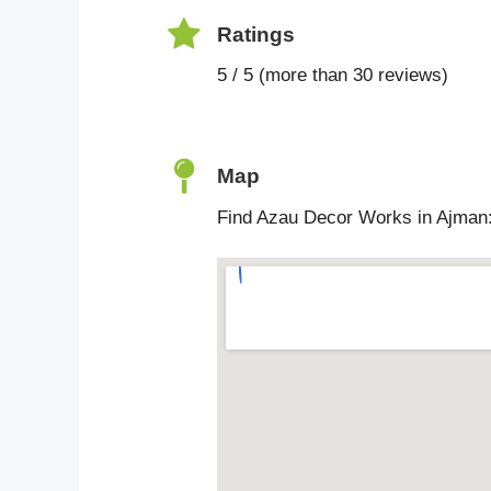
Ratings
5 / 5 (more than 30 reviews)
Map
Find Azau Decor Works in Ajman