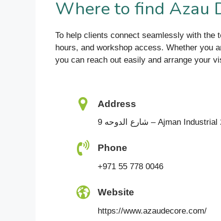
Where to find Azau
To help clients connect seamlessly with the 
hours, and workshop access. Whether you are p
you can reach out easily and arrange your vis
Address
9 شارع الدوحه – Ajman Indust
Phone
+971 55 778 0046
Website
https://www.azaudecore.com/