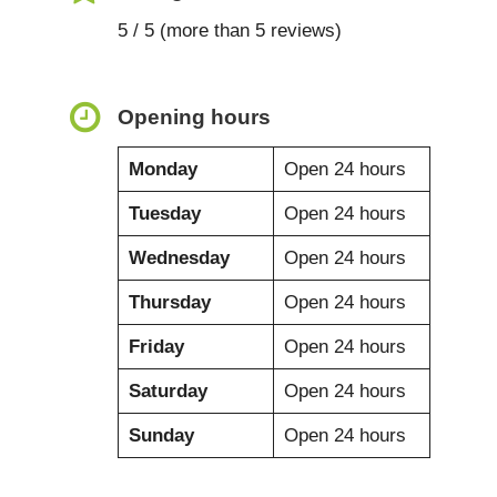
5 / 5 (more than 5 reviews)
Opening hours
Monday
Open 24 hours
Tuesday
Open 24 hours
Wednesday
Open 24 hours
Thursday
Open 24 hours
Friday
Open 24 hours
Saturday
Open 24 hours
Sunday
Open 24 hours