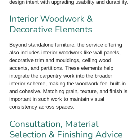
design intent with upgrading usability and durability.
Interior Woodwork &
Decorative Elements
Beyond standalone furniture, the service offering
also includes interior woodwork like wall panels,
decorative trim and mouldings, ceiling wood
accents, and partitions. These elements help
integrate the carpentry work into the broader
interior scheme, making the woodwork feel built-in
and cohesive. Matching grain, texture, and finish is
important in such work to maintain visual
consistency across spaces.
Consultation, Material
Selection & Finishing Advice