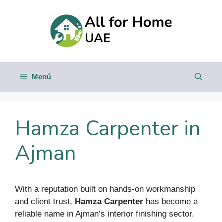
Saltar
al
contenido
Menú
Hamza Carpenter in
Ajman
With a reputation built on hands-on workmanship
and client trust,
Hamza Carpenter
has become a
reliable name in Ajman’s interior finishing sector.