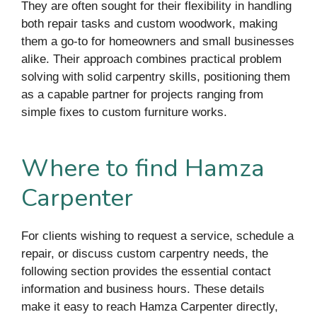
They are often sought for their flexibility in handling
both repair tasks and custom woodwork, making
them a go-to for homeowners and small businesses
alike. Their approach combines practical problem
solving with solid carpentry skills, positioning them
as a capable partner for projects ranging from
simple fixes to custom furniture works.
Where to find Hamza
Carpenter
For clients wishing to request a service, schedule a
repair, or discuss custom carpentry needs, the
following section provides the essential contact
information and business hours. These details
make it easy to reach Hamza Carpenter directly,