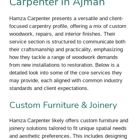
Carpenter in Ajman
Hamza Carpenter presents a versatile and client-
focused carpentry profile, offering a mix of custom
woodwork, repairs, and interior finishes. Their
service section is structured to communicate both
their craftsmanship and practicality, emphasizing
how they tackle a range of woodwork demands
from new installations to restoration. Below is a
detailed look into some of the core services they
may provide, each aligned with common industry
standards and client expectations.
Custom Furniture & Joinery
Hamza Carpenter likely offers custom furniture and
joinery solutions tailored to fit unique spatial needs
and aesthetic preferences. This includes designing