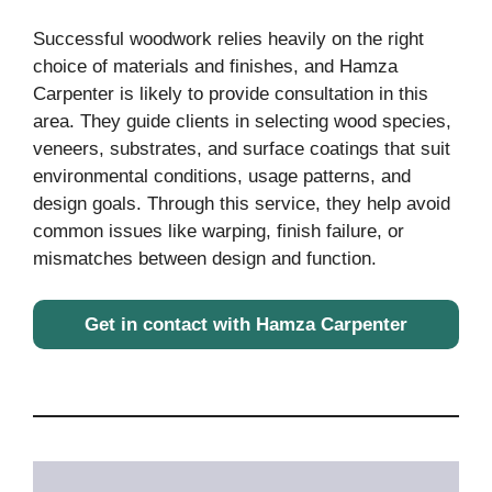
Successful woodwork relies heavily on the right
choice of materials and finishes, and Hamza
Carpenter is likely to provide consultation in this
area. They guide clients in selecting wood species,
veneers, substrates, and surface coatings that suit
environmental conditions, usage patterns, and
design goals. Through this service, they help avoid
common issues like warping, finish failure, or
mismatches between design and function.
Get in contact with Hamza Carpenter