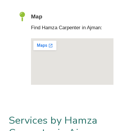
Map
Find Hamza Carpenter in Ajman:
Services by Hamza