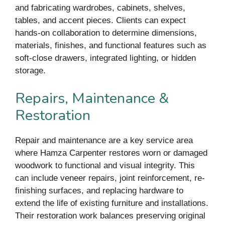
and fabricating wardrobes, cabinets, shelves,
tables, and accent pieces. Clients can expect
hands-on collaboration to determine dimensions,
materials, finishes, and functional features such as
soft-close drawers, integrated lighting, or hidden
storage.
Repairs, Maintenance &
Restoration
Repair and maintenance are a key service area
where Hamza Carpenter restores worn or damaged
woodwork to functional and visual integrity. This
can include veneer repairs, joint reinforcement, re-
finishing surfaces, and replacing hardware to
extend the life of existing furniture and installations.
Their restoration work balances preserving original