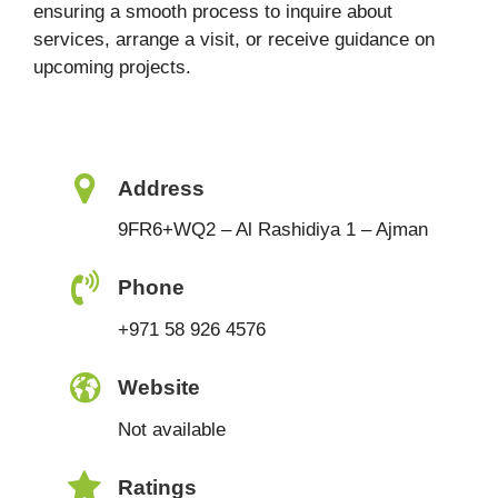
ensuring a smooth process to inquire about
services, arrange a visit, or receive guidance on
upcoming projects.
Address
9FR6+WQ2 – Al Rashidiya 1 – Ajman
Phone
+971 58 926 4576
Website
Not available
Ratings