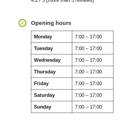
4.2 / 5 (more than 5 reviews)
Opening hours
Monday
7:00 – 17:00
Tuesday
7:00 – 17:00
Wednesday
7:00 – 17:00
Thursday
7:00 – 17:00
Friday
7:00 – 17:00
Saturday
7:00 – 17:00
Sunday
7:00 – 17:00