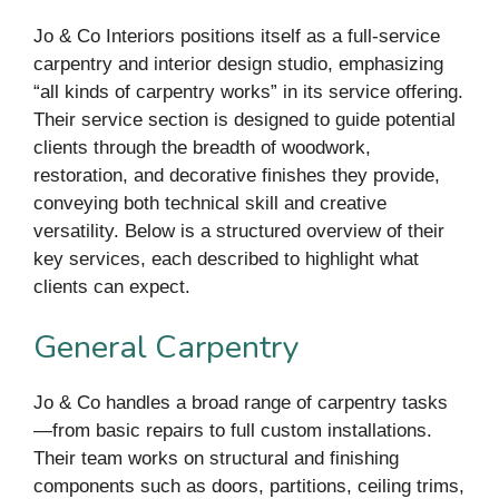
Jo & Co Interiors positions itself as a full-service
carpentry and interior design studio, emphasizing
“all kinds of carpentry works” in its service offering.
Their service section is designed to guide potential
clients through the breadth of woodwork,
restoration, and decorative finishes they provide,
conveying both technical skill and creative
versatility. Below is a structured overview of their
key services, each described to highlight what
clients can expect.
General Carpentry
Jo & Co handles a broad range of carpentry tasks
—from basic repairs to full custom installations.
Their team works on structural and finishing
components such as doors, partitions, ceiling trims,