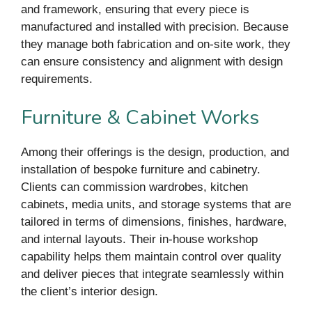
and framework, ensuring that every piece is
manufactured and installed with precision. Because
they manage both fabrication and on-site work, they
can ensure consistency and alignment with design
requirements.
Furniture & Cabinet Works
Among their offerings is the design, production, and
installation of bespoke furniture and cabinetry.
Clients can commission wardrobes, kitchen
cabinets, media units, and storage systems that are
tailored in terms of dimensions, finishes, hardware,
and internal layouts. Their in-house workshop
capability helps them maintain control over quality
and deliver pieces that integrate seamlessly within
the client’s interior design.