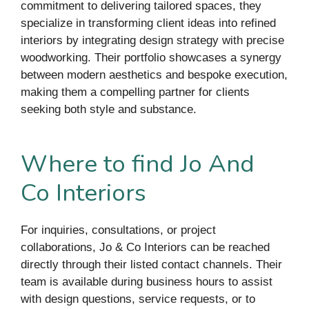
commitment to delivering tailored spaces, they
specialize in transforming client ideas into refined
interiors by integrating design strategy with precise
woodworking. Their portfolio showcases a synergy
between modern aesthetics and bespoke execution,
making them a compelling partner for clients
seeking both style and substance.
Where to find Jo And
Co Interiors
For inquiries, consultations, or project
collaborations, Jo & Co Interiors can be reached
directly through their listed contact channels. Their
team is available during business hours to assist
with design questions, service requests, or to