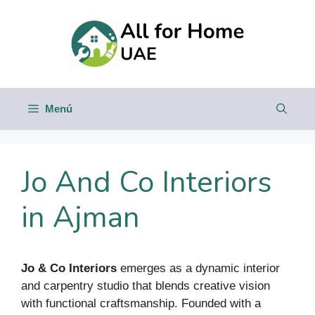
Saltar
al
contenido
Menú
Jo And Co Interiors
in Ajman
Jo & Co Interiors
emerges as a dynamic interior
and carpentry studio that blends creative vision
with functional craftsmanship. Founded with a