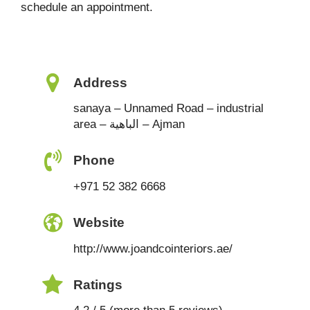
schedule an appointment.
Address
sanaya – Unnamed Road – industrial
area – الباهية – Ajman
Phone
+971 52 382 6668
Website
http://www.joandcointeriors.ae/
Ratings