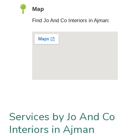
Map
Find Jo And Co Interiors in Ajman:
Services by Jo And Co
Interiors in Ajman