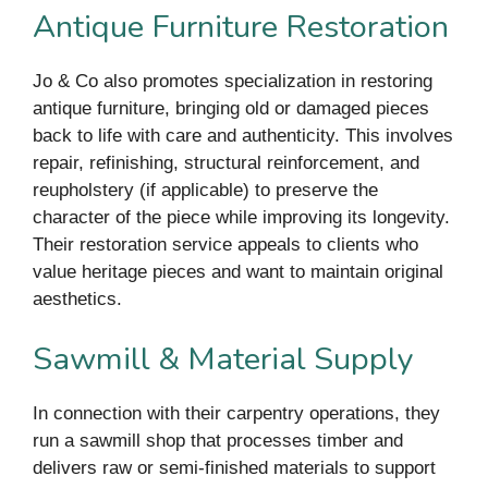
Antique Furniture Restoration
Jo & Co also promotes specialization in restoring
antique furniture, bringing old or damaged pieces
back to life with care and authenticity. This involves
repair, refinishing, structural reinforcement, and
reupholstery (if applicable) to preserve the
character of the piece while improving its longevity.
Their restoration service appeals to clients who
value heritage pieces and want to maintain original
aesthetics.
Sawmill & Material Supply
In connection with their carpentry operations, they
run a sawmill shop that processes timber and
delivers raw or semi-finished materials to support