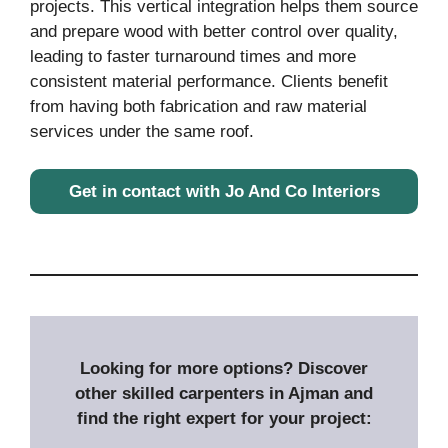
projects. This vertical integration helps them source
and prepare wood with better control over quality,
leading to faster turnaround times and more
consistent material performance. Clients benefit
from having both fabrication and raw material
services under the same roof.
Get in contact with Jo And Co Interiors
Looking for more options? Discover
other skilled carpenters in Ajman and
find the right expert for your project: