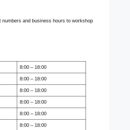
act numbers and business hours to workshop
8:00 – 18:00
8:00 – 18:00
8:00 – 18:00
8:00 – 18:00
8:00 – 18:00
8:00 – 18:00