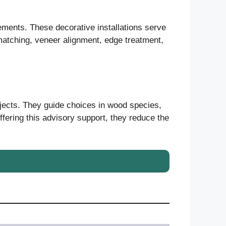
ements. These decorative installations serve
n matching, veneer alignment, edge treatment,
ojects. They guide choices in wood species,
ffering this advisory support, they reduce the