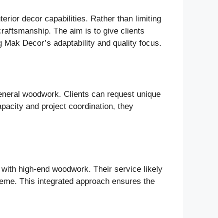
rior decor capabilities. Rather than limiting
craftsmanship. The aim is to give clients
 Mak Decor’s adaptability and quality focus.
general woodwork. Clients can request unique
apacity and project coordination, they
 with high-end woodwork. Their service likely
scheme. This integrated approach ensures the