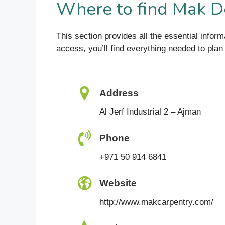
Where to find Mak 
This section provides all the essential inf
access, you’ll find everything needed to plan a
Address
Al Jerf Industrial 2 – Ajman
Phone
+971 50 914 6841
Website
http://www.makcarpentry.com/