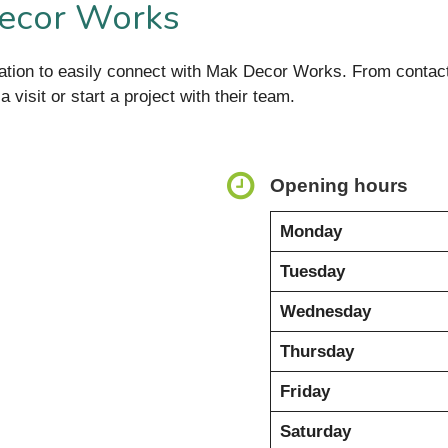
Decor Works
ormation to easily connect with Mak Decor Works. From cont
 visit or start a project with their team.
Opening hours
Monday
Tuesday
Wednesday
Thursday
Friday
Saturday