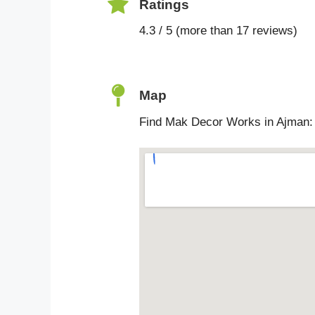
Ratings
4.3 / 5 (more than 17 reviews)
Map
Find Mak Decor Works in Ajman: