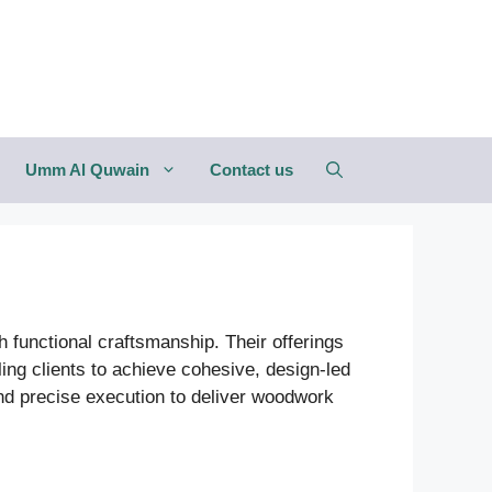
Umm Al Quwain
Contact us
 functional craftsmanship. Their offerings
ng clients to achieve cohesive, design-led
 and precise execution to deliver woodwork