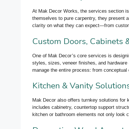
At Mak Decor Works, the services section is 
themselves to pure carpentry, they present a s
clarity on what they can expect—from custom
Custom Doors, Cabinets
One of Mak Decor’s core services is designin
styles, sizes, veneer finishes, and hardware 
manage the entire process: from conceptual 
Kitchen & Vanity Solution
Mak Decor also offers turnkey solutions for k
includes cabinetry, countertop support struct
kitchen or bathroom elements not only look c