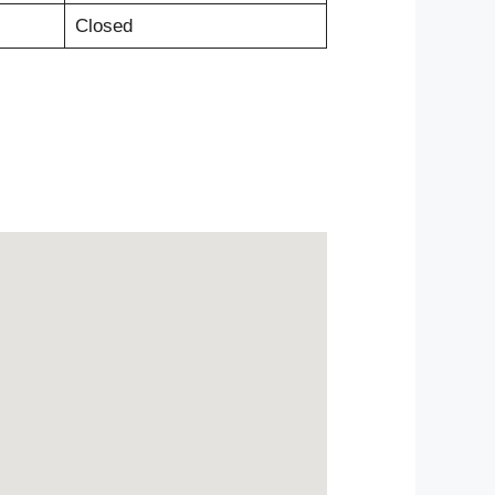
Closed