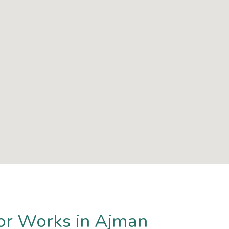
or Works in Ajman