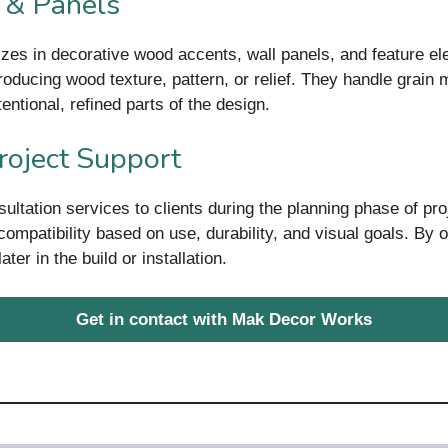
 & Panels
izes in decorative wood accents, wall panels, and feature el
ntroducing wood texture, pattern, or relief. They handle grai
ntional, refined parts of the design.
roject Support
ltation services to clients during the planning phase of pr
ompatibility based on use, durability, and visual goals. By o
ter in the build or installation.
Get in contact with Mak Decor Works