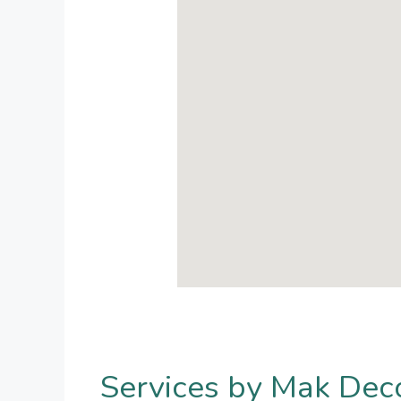
Services by Mak Dec