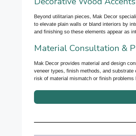
Decorative Wood Accents
Beyond utilitarian pieces, Mak Decor special
to elevate plain walls or bland interiors by i
and finishing so these elements appear as inte
Material Consultation & P
Mak Decor provides material and design consu
veneer types, finish methods, and substrate c
risk of material mismatch or finish problems la