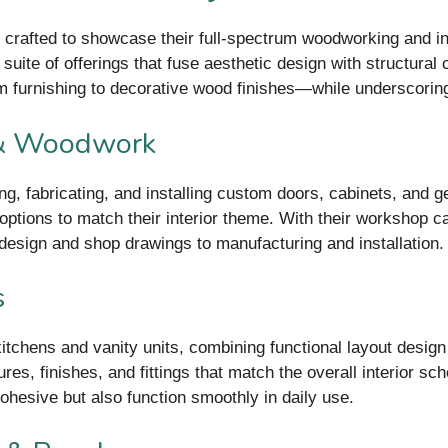
crafted to showcase their full-spectrum woodworking and inte
uite of offerings that fuse aesthetic design with structural 
 furnishing to decorative wood finishes—while underscoring
 & Woodwork
g, fabricating, and installing custom doors, cabinets, and 
options to match their interior theme. With their workshop c
design and shop drawings to manufacturing and installation.
s
itchens and vanity units, combining functional layout design
ures, finishes, and fittings that match the overall interior 
ohesive but also function smoothly in daily use.