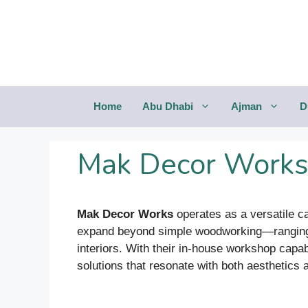
Saltar
al
contenido
Home
Abu Dhabi
Ajman
D
Mak Decor Works
Mak Decor Works
operates as a versatile ca
expand beyond simple woodworking—ranging fr
interiors. With their in-house workshop capab
solutions that resonate with both aesthetics