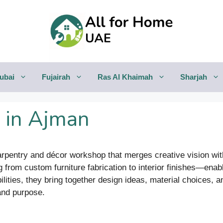
ubai
Fujairah
Ras Al Khaimah
Sharjah
 in Ajman
rpentry and décor workshop that merges creative vision with
om custom furniture fabrication to interior finishes—enabli
ilities, they bring together design ideas, material choices,
 and purpose.