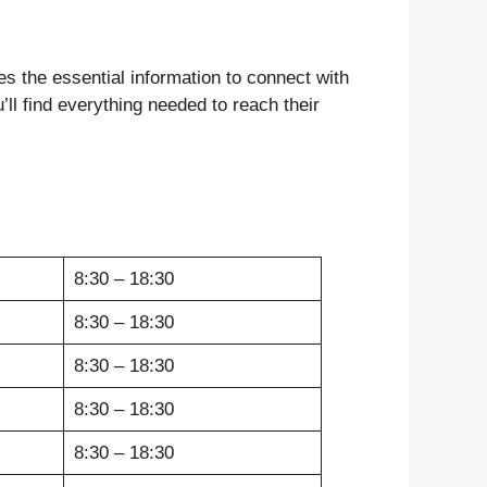
des the essential information to connect with
ll find everything needed to reach their
8:30 – 18:30
8:30 – 18:30
8:30 – 18:30
8:30 – 18:30
8:30 – 18:30