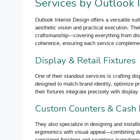
Services by Outlook 
Outlook Interior Design offers a versatile suit
aesthetic vision and practical execution. Th
craftsmanship—covering everything from displa
coherence, ensuring each service complement
Display & Retail Fixtures
One of their standout services is crafting di
designed to match brand identity, optimize pro
their fixtures integrate precisely with displa
Custom Counters & Cash
They also specialize in designing and instal
ergonomics with visual appeal—combining durab
consistent finishing and seamless transitions