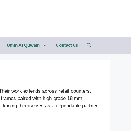
Umm Al Quwain
Contact us
. Their work extends across retail counters,
l frames paired with high-grade 18 mm
ositioning themselves as a dependable partner