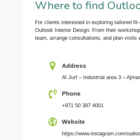
Where to find Outloo
For clients interested in exploring tailored f
Outlook Interior Design. From their workshop
team, arrange consultations, and plan visits 
Address
Al Jurf – Industrial area 3 – Ajma
Phone
+971 50 387 4001
Website
https://www.instagram.com/outloo