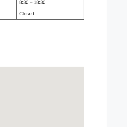
8:30 – 18:30
Closed