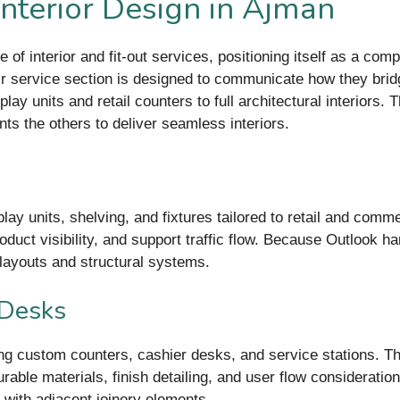
Interior Design in Ajman
e of interior and fit-out services, positioning itself as a com
eir service section is designed to communicate how they brid
y units and retail counters to full architectural interiors. 
s the others to deliver seamless interiors.
splay units, shelving, and fixtures tailored to retail and co
duct visibility, and support traffic flow. Because Outlook ha
y layouts and structural systems.
 Desks
ling custom counters, cashier desks, and service stations. T
le materials, finish detailing, and user flow considerations
 with adjacent joinery elements.