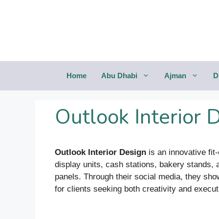
Saltar
al
contenido
Home
Abu Dhabi
Ajman
D
Outlook Interior 
Outlook Interior Design
is an innovative fit
display units, cash stations, bakery stands
panels. Through their social media, they sho
for clients seeking both creativity and execut