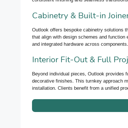
Cabinetry & Built-in Joine
Outlook offers bespoke cabinetry solutions th
that align with design schemes and function e
and integrated hardware across components
Interior Fit-Out & Full Pro
Beyond individual pieces, Outlook provides full 
decorative finishes. This turnkey approach m
installation. Clients benefit from a unified p