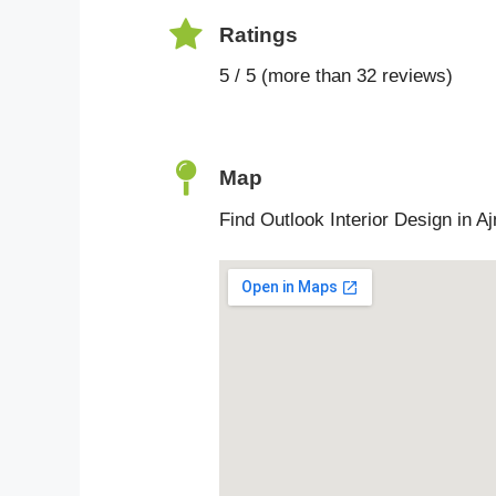
Ratings
5 / 5 (more than 32 reviews)
Map
Find Outlook Interior Design in A