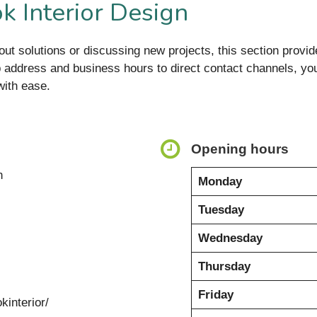
k Interior Design
it-out solutions or discussing new projects, this section provi
 address and business hours to direct contact channels, you’
with ease.
Opening hours
n
Monday
Tuesday
Wednesday
Thursday
Friday
kinterior/