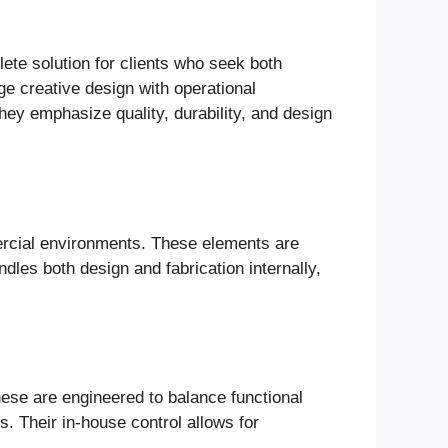
plete solution for clients who seek both
ge creative design with operational
They emphasize quality, durability, and design
mmercial environments. These elements are
ndles both design and fabrication internally,
hese are engineered to balance functional
. Their in-house control allows for