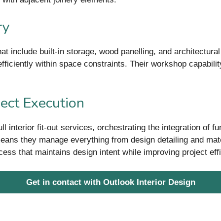
ry
at include built-in storage, wood panelling, and architectura
fficiently within space constraints. Their workshop capabili
.
ject Execution
interior fit-out services, orchestrating the integration of furn
eans they manage everything from design detailing and materi
rocess that maintains design intent while improving project eff
Get in contact with Outlook Interior Design