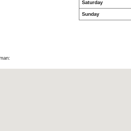
Saturday
Sunday
jman: