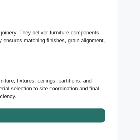
l joinery. They deliver furniture components
ty ensures matching finishes, grain alignment,
iture, fixtures, ceilings, partitions, and
al selection to site coordination and final
iciency.