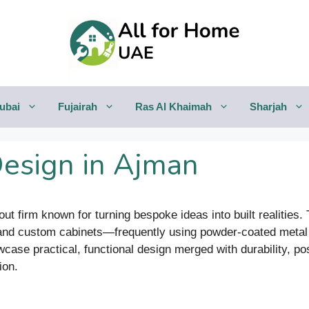
ubai
Fujairah
Ras Al Khaimah
Sharjah
Design in Ajman
-out firm known for turning bespoke ideas into built realities
, and custom cabinets—frequently using powder-coated meta
wcase practical, functional design merged with durability, p
ion.