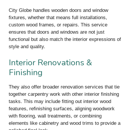
City Globe handles wooden doors and window
fixtures, whether that means full installations,
custom wood frames, or repairs. This service
ensures that doors and windows are not just
functional but also match the interior expressions of
style and quality.
Interior Renovations &
Finishing
They also offer broader renovation services that tie
together carpentry work with other interior finishing
tasks. This may include fitting out interior wood
features, refinishing surfaces, aligning woodwork
with flooring, wall treatments, or combining
elements like cabinetry and wood trims to provide a