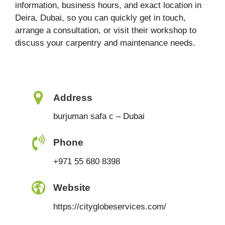
information, business hours, and exact location in
Deira, Dubai, so you can quickly get in touch,
arrange a consultation, or visit their workshop to
discuss your carpentry and maintenance needs.
Address
burjuman safa c – Dubai
Phone
+971 55 680 8398
Website
https://cityglobeservices.com/