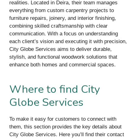
realities. Located in Deira, their team manages
everything from custom carpentry projects to
furniture repairs, joinery, and interior finishing,
combining skilled craftsmanship with clear
communication. With a focus on understanding
each client’s vision and executing it with precision,
City Globe Services aims to deliver durable,
stylish, and functional woodwork solutions that
enhance both homes and commercial spaces.
Where to find City
Globe Services
To make it easy for customers to connect with
them, this section provides the key details about
City Globe Services. Here you’ll find their contact