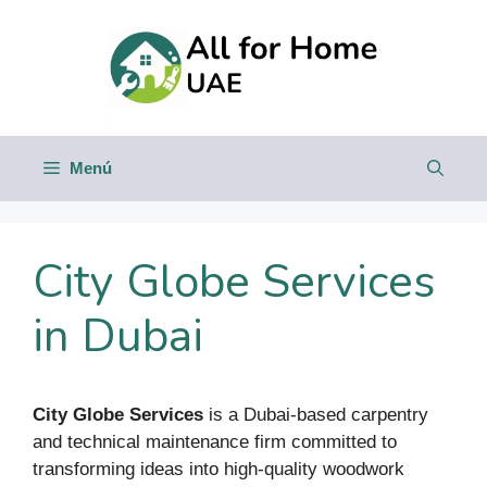
Saltar
al
contenido
Menú
City Globe Services
in Dubai
City Globe Services
is a Dubai-based carpentry
and technical maintenance firm committed to
transforming ideas into high-quality woodwork