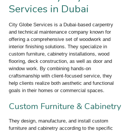
Services in Dubai
City Globe Services is a Dubai-based carpentry
and technical maintenance company known for
offering a comprehensive set of woodwork and
interior finishing solutions. They specialize in
custom furniture, cabinetry installations, wood
flooring, deck construction, as well as door and
window work. By combining hands-on
craftsmanship with client-focused service, they
help clients realize both aesthetic and functional
goals in their homes or commercial spaces.
Custom Furniture & Cabinetry
They design, manufacture, and install custom
furniture and cabinetry according to the specific