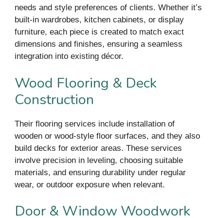
needs and style preferences of clients. Whether it’s
built-in wardrobes, kitchen cabinets, or display
furniture, each piece is created to match exact
dimensions and finishes, ensuring a seamless
integration into existing décor.
Wood Flooring & Deck
Construction
Their flooring services include installation of
wooden or wood-style floor surfaces, and they also
build decks for exterior areas. These services
involve precision in leveling, choosing suitable
materials, and ensuring durability under regular
wear, or outdoor exposure when relevant.
Door & Window Woodwork