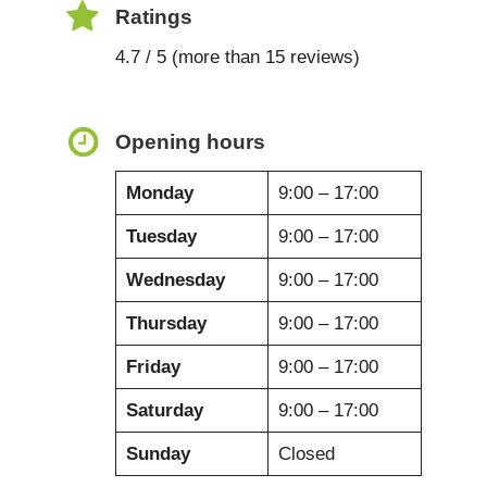
Ratings
4.7 / 5 (more than 15 reviews)
Opening hours
Monday
9:00 – 17:00
Tuesday
9:00 – 17:00
Wednesday
9:00 – 17:00
Thursday
9:00 – 17:00
Friday
9:00 – 17:00
Saturday
9:00 – 17:00
Sunday
Closed