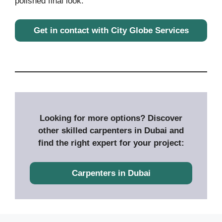
polished final look.
Get in contact with City Globe Services
Looking for more options? Discover
other skilled carpenters in Dubai and
find the right expert for your project:
Carpenters in Dubai