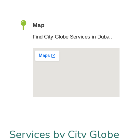
Map
Find City Globe Services in Dubai:
Services by City Globe