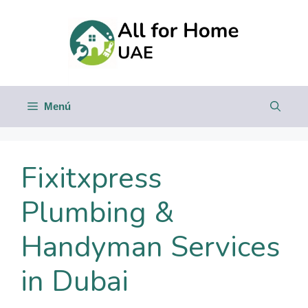
Saltar
al
contenido
Menú
Fixitxpress
Plumbing &
Handyman Services
in Dubai