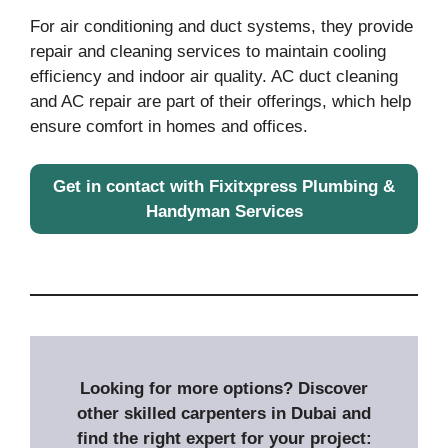
For air conditioning and duct systems, they provide
repair and cleaning services to maintain cooling
efficiency and indoor air quality. AC duct cleaning
and AC repair are part of their offerings, which help
ensure comfort in homes and offices.
Get in contact with Fixitxpress Plumbing &
Handyman Services
Looking for more options? Discover
other skilled carpenters in Dubai and
find the right expert for your project: