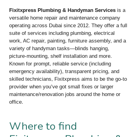
Fixitxpress Plumbing & Handyman Services
is a
versatile home repair and maintenance company
operating across Dubai since 2012. They offer a full
suite of services including plumbing, electrical
work, AC repair, painting, furniture assembly, and a
variety of handyman tasks—blinds hanging,
picture-mounting, shelf installation and more.
Known for prompt, reliable service (including
emergency availability), transparent pricing, and
skilled technicians, Fixitxpress aims to be the go-to
provider when you’ve got small fixes or larger
maintenance/renovation jobs around the home or
office.
Where to find