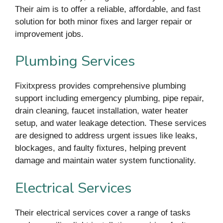
Their aim is to offer a reliable, affordable, and fast
solution for both minor fixes and larger repair or
improvement jobs.
Plumbing Services
Fixitxpress provides comprehensive plumbing
support including emergency plumbing, pipe repair,
drain cleaning, faucet installation, water heater
setup, and water leakage detection. These services
are designed to address urgent issues like leaks,
blockages, and faulty fixtures, helping prevent
damage and maintain water system functionality.
Electrical Services
Their electrical services cover a range of tasks