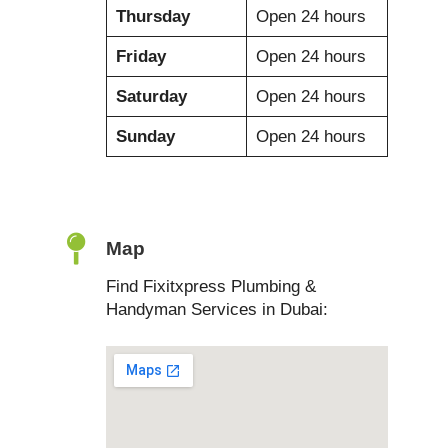
Thursday
Open 24 hours
Friday
Open 24 hours
Saturday
Open 24 hours
Sunday
Open 24 hours
Map
Find Fixitxpress Plumbing &
Handyman Services in Dubai: