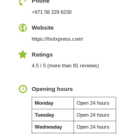
Phone
+971 58 229 6230
Website
https://fixitxpress.com/
Ratings
4.5 / 5 (more than 91 reviews)
Opening hours
Monday
Open 24 hours
Tuesday
Open 24 hours
Wednesday
Open 24 hours