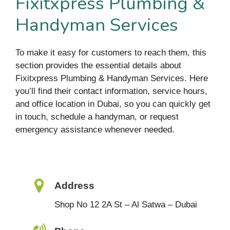
Fixitxpress Plumbing &
Handyman Services
To make it easy for customers to reach them, this
section provides the essential details about
Fixitxpress Plumbing & Handyman Services. Here
you’ll find their contact information, service hours,
and office location in Dubai, so you can quickly get
in touch, schedule a handyman, or request
emergency assistance whenever needed.
Address
Shop No 12 2A St – Al Satwa – Dubai