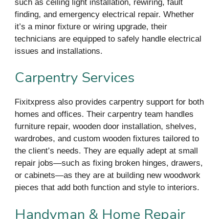
such as ceiling light installation, rewiring, fault
finding, and emergency electrical repair. Whether
it’s a minor fixture or wiring upgrade, their
technicians are equipped to safely handle electrical
issues and installations.
Carpentry Services
Fixitxpress also provides carpentry support for both
homes and offices. Their carpentry team handles
furniture repair, wooden door installation, shelves,
wardrobes, and custom wooden fixtures tailored to
the client’s needs. They are equally adept at small
repair jobs—such as fixing broken hinges, drawers,
or cabinets—as they are at building new woodwork
pieces that add both function and style to interiors.
Handyman & Home Repair