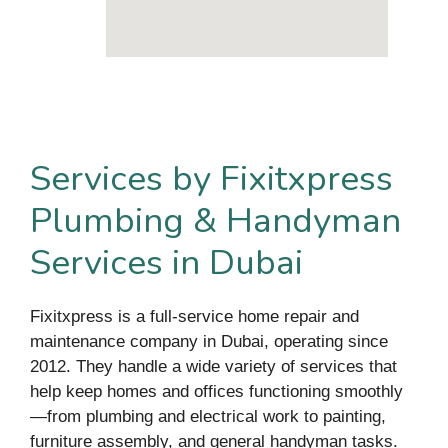
Services by Fixitxpress
Plumbing & Handyman
Services in Dubai
Fixitxpress is a full-service home repair and
maintenance company in Dubai, operating since
2012. They handle a wide variety of services that
help keep homes and offices functioning smoothly
—from plumbing and electrical work to painting,
furniture assembly, and general handyman tasks.