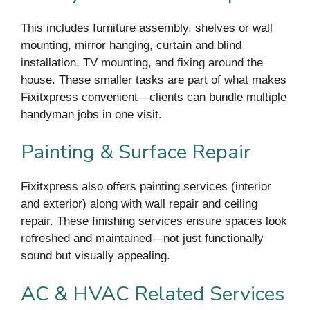
This includes furniture assembly, shelves or wall
mounting, mirror hanging, curtain and blind
installation, TV mounting, and fixing around the
house. These smaller tasks are part of what makes
Fixitxpress convenient—clients can bundle multiple
handyman jobs in one visit.
Painting & Surface Repair
Fixitxpress also offers painting services (interior
and exterior) along with wall repair and ceiling
repair. These finishing services ensure spaces look
refreshed and maintained—not just functionally
sound but visually appealing.
AC & HVAC Related Services