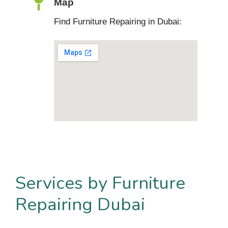
Map
Find Furniture Repairing in Dubai:
Services by Furniture
Repairing Dubai