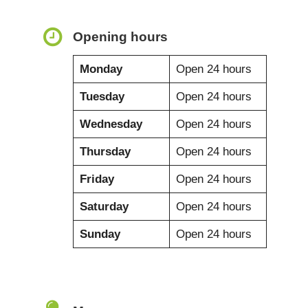
Opening hours
Monday
Open 24 hours
Tuesday
Open 24 hours
Wednesday
Open 24 hours
Thursday
Open 24 hours
Friday
Open 24 hours
Saturday
Open 24 hours
Sunday
Open 24 hours