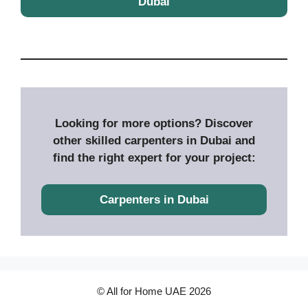
Dubai
Looking for more options? Discover
other skilled carpenters in Dubai and
find the right expert for your project:
Carpenters in Dubai
© All for Home UAE 2026