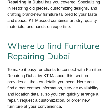
Repairing in Dubai
has you covered. Specializing
in restoring old pieces, customizing designs, and
crafting brand-new furniture tailored to your taste
and space, KT Masood combines artistry, quality
materials, and hands-on expertise.
Where to find Furniture
Repairing Dubai
To make it easy for clients to connect with Furniture
Repairing Dubai by KT Masood, this section
provides all the key details you need. Here you’ll
find direct contact information, service availability,
and location details, so you can quickly arrange a
repair, request a customization, or order new
furniture at your convenience.