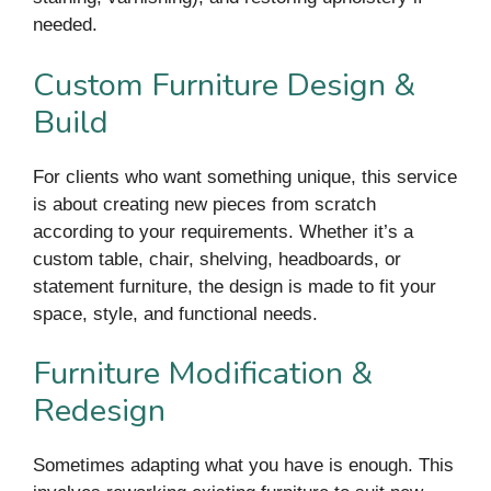
needed.
Custom Furniture Design &
Build
For clients who want something unique, this service
is about creating new pieces from scratch
according to your requirements. Whether it’s a
custom table, chair, shelving, headboards, or
statement furniture, the design is made to fit your
space, style, and functional needs.
Furniture Modification &
Redesign
Sometimes adapting what you have is enough. This