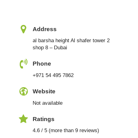
Address
al barsha height Al shafer tower 2
shop 8 – Dubai
Phone
+971 54 495 7862
Website
Not available
Ratings
4.6 / 5 (more than 9 reviews)