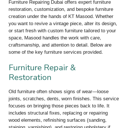
Furniture Repairing Dubai offers expert furniture
restoration, customization, and bespoke furniture
creation under the hands of KT Masood. Whether
you want to revive a vintage piece, alter its design,
or start fresh with custom furniture tailored to your
space, Masood handles the work with care,
craftsmanship, and attention to detail. Below are
some of the key furniture services provided.
Furniture Repair &
Restoration
Old furniture often shows signs of wear—loose
joints, scratches, dents, worn finishes. This service
focuses on bringing those pieces back to life. It
includes structural fixes, replacing or repairing
wood elements, refinishing surfaces (sanding,
staining, varnishing), and restoring upholstery if