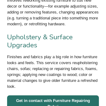
involves reworking existing furniture to suit new
decor or functionality—for example adjusting sizes,
adding or removing features, changing appearances
(e.g. turning a traditional piece into something more
modern), or retrofitting hardware.
Upholstery & Surface
Upgrades
Finishes and fabrics play a big role in how furniture
looks and feels. This service covers reupholstering
chairs, sofas; replacing or repairing fabrics, foams,
springs; applying new coatings to wood; color or
material changes to give older furniture a refreshed
look.
Get in contact with Furniture Repairing