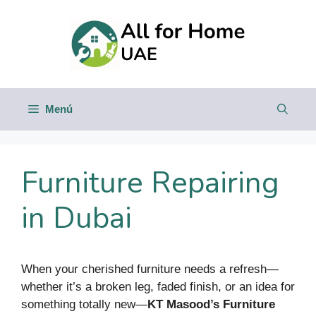
Saltar
al
contenido
Menú
Furniture Repairing
in Dubai
When your cherished furniture needs a refresh—
whether it’s a broken leg, faded finish, or an idea for
something totally new—
KT Masood’s Furniture