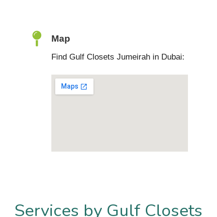
Map
Find Gulf Closets Jumeirah in Dubai:
Services by Gulf Closets