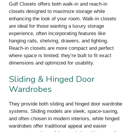
Gulf Closets offers both walk-in and reach-in
closets designed to maximize storage while
enhancing the look of your room. Walk-in closets
are ideal for those wanting a luxury storage
experience, often incorporating features like
hanging rails, shelving, drawers, and lighting.
Reach-in closets are more compact and perfect
where space is limited; they’re built to fit exact
dimensions and optimized for usability.
Sliding & Hinged Door
Wardrobes
They provide both sliding and hinged door wardrobe
systems. Sliding models are sleek, space-saving,
and often chosen in modern interiors, while hinged
wardrobes offer traditional appeal and easier