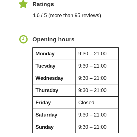
Ratings
4.6 / 5 (more than 95 reviews)
Opening hours
Monday
9:30 – 21:00
Tuesday
9:30 – 21:00
Wednesday
9:30 – 21:00
Thursday
9:30 – 21:00
Friday
Closed
Saturday
9:30 – 21:00
Sunday
9:30 – 21:00