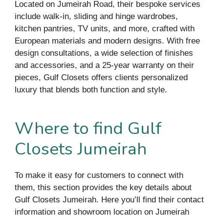
Located on Jumeirah Road, their bespoke services
include walk-in, sliding and hinge wardrobes,
kitchen pantries, TV units, and more, crafted with
European materials and modern designs. With free
design consultations, a wide selection of finishes
and accessories, and a 25-year warranty on their
pieces, Gulf Closets offers clients personalized
luxury that blends both function and style.
Where to find Gulf
Closets Jumeirah
To make it easy for customers to connect with
them, this section provides the key details about
Gulf Closets Jumeirah. Here you’ll find their contact
information and showroom location on Jumeirah