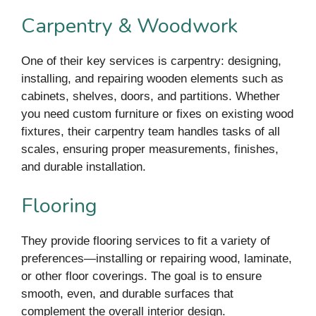
Carpentry & Woodwork
One of their key services is carpentry: designing,
installing, and repairing wooden elements such as
cabinets, shelves, doors, and partitions. Whether
you need custom furniture or fixes on existing wood
fixtures, their carpentry team handles tasks of all
scales, ensuring proper measurements, finishes,
and durable installation.
Flooring
They provide flooring services to fit a variety of
preferences—installing or repairing wood, laminate,
or other floor coverings. The goal is to ensure
smooth, even, and durable surfaces that
complement the overall interior design.