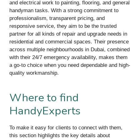
and electrical work to painting, flooring, and general
handyman tasks. With a strong commitment to
professionalism, transparent pricing, and
responsive service, they aim to be the trusted
partner for all kinds of repair and upgrade needs in
residential and commercial spaces. Their presence
across multiple neighbourhoods in Dubai, combined
with their 24/7 emergency availability, makes them
a go-to choice when you need dependable and high-
quality workmanship.
Where to find
HandyExperts
To make it easy for clients to connect with them,
this section highlights the key details about