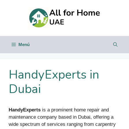
Saltar
al
contenido
Menú
HandyExperts in
Dubai
HandyExperts
is a prominent home repair and
maintenance company based in Dubai, offering a
wide spectrum of services ranging from carpentry