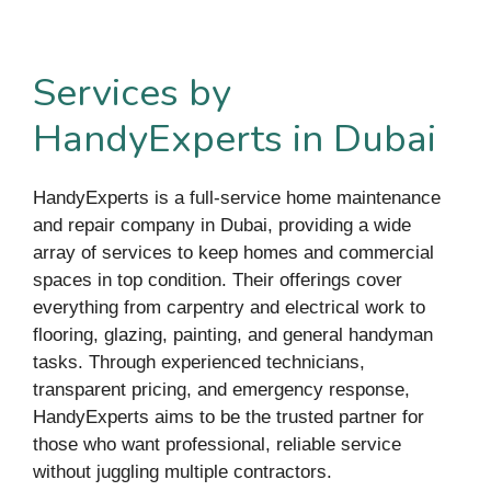
Services by
HandyExperts in Dubai
HandyExperts is a full-service home maintenance
and repair company in Dubai, providing a wide
array of services to keep homes and commercial
spaces in top condition. Their offerings cover
everything from carpentry and electrical work to
flooring, glazing, painting, and general handyman
tasks. Through experienced technicians,
transparent pricing, and emergency response,
HandyExperts aims to be the trusted partner for
those who want professional, reliable service
without juggling multiple contractors.