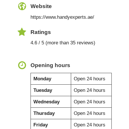
Website
https://www.handyexperts.ae/
Ratings
4.6 / 5 (more than 35 reviews)
Opening hours
Monday
Open 24 hours
Tuesday
Open 24 hours
Wednesday
Open 24 hours
Thursday
Open 24 hours
Friday
Open 24 hours