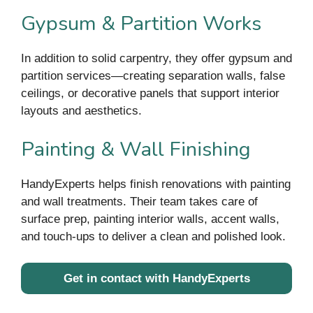
Gypsum & Partition Works
In addition to solid carpentry, they offer gypsum and
partition services—creating separation walls, false
ceilings, or decorative panels that support interior
layouts and aesthetics.
Painting & Wall Finishing
HandyExperts helps finish renovations with painting
and wall treatments. Their team takes care of
surface prep, painting interior walls, accent walls,
and touch-ups to deliver a clean and polished look.
Get in contact with HandyExperts