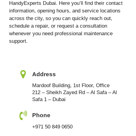
HandyExperts Dubai. Here you’ll find their contact
information, opening hours, and service locations
across the city, so you can quickly reach out,
schedule a repair, or request a consultation
whenever you need professional maintenance
support.
Address
Mardoof Building, 1st Floor, Office
212 – Sheikh Zayed Rd – Al Safa – Al
Safa 1 – Dubai
Phone
+971 50 849 0650