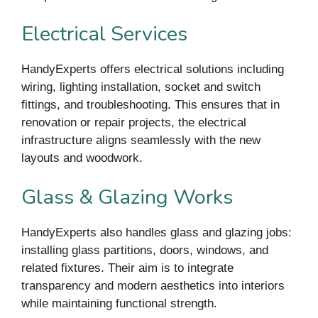
Electrical Services
HandyExperts offers electrical solutions including
wiring, lighting installation, socket and switch
fittings, and troubleshooting. This ensures that in
renovation or repair projects, the electrical
infrastructure aligns seamlessly with the new
layouts and woodwork.
Glass & Glazing Works
HandyExperts also handles glass and glazing jobs:
installing glass partitions, doors, windows, and
related fixtures. Their aim is to integrate
transparency and modern aesthetics into interiors
while maintaining functional strength.