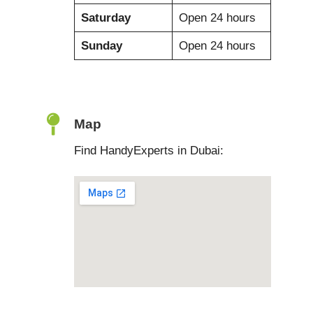
Saturday
Open 24 hours
Sunday
Open 24 hours
Map
Find HandyExperts in Dubai: