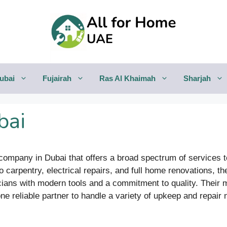
ubai
Fujairah
Ras Al Khaimah
Sharjah
bai
ompany in Dubai that offers a broad spectrum of services
o carpentry, electrical repairs, and full home renovations, 
cians with modern tools and a commitment to quality. Their m
 reliable partner to handle a variety of upkeep and repair 