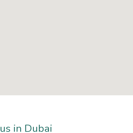
us in Dubai