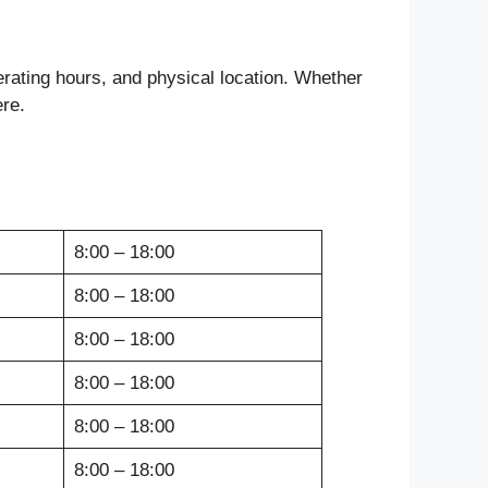
rating hours, and physical location. Whether
ere.
8:00 – 18:00
8:00 – 18:00
8:00 – 18:00
8:00 – 18:00
8:00 – 18:00
8:00 – 18:00