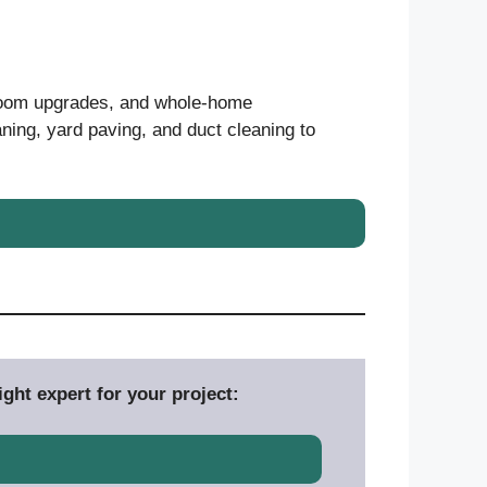
hroom upgrades, and whole-home
ning, yard paving, and duct cleaning to
ght expert for your project: