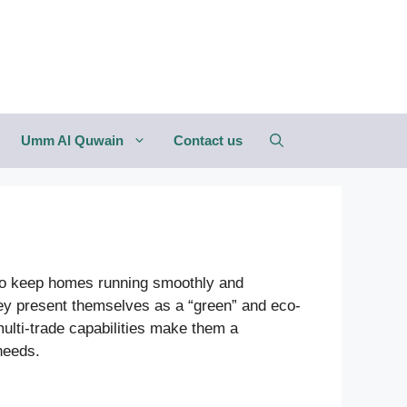
Umm Al Quwain
Contact us
 to keep homes running smoothly and
they present themselves as a “green” and eco-
ulti-trade capabilities make them a
needs.