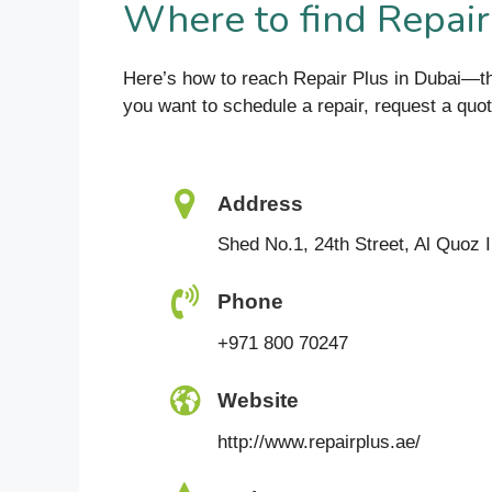
Where to find Repair
Here’s how to reach Repair Plus in Dubai—th
you want to schedule a repair, request a quote,
Address
Shed No.1, 24th Street, Al Quoz I
Phone
+971 800 70247
Website
http://www.repairplus.ae/