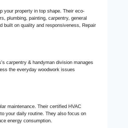
p your property in top shape. Their eco-
rs, plumbing, painting, carpentry, general
 built on quality and responsiveness, Repair
lus’s carpentry & handyman division manages
dress the everyday woodwork issues
ular maintenance. Their certified HVAC
 to your daily routine. They also focus on
educe energy consumption.