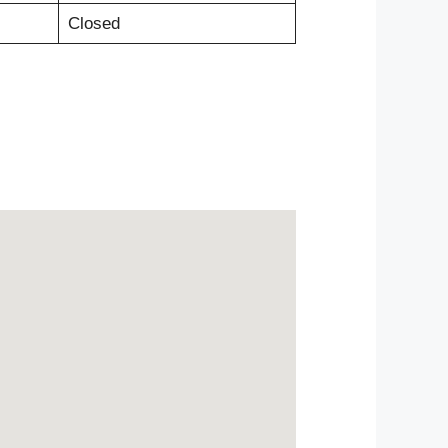
Closed