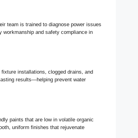
Their team is trained to diagnose power issues
ity workmanship and safety compliance in
fixture installations, clogged drains, and
lasting results—helping prevent water
dly paints that are low in volatile organic
th, uniform finishes that rejuvenate