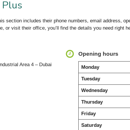
 Plus
is section includes their phone numbers, email address, ope
 or visit their office, you’ll find the details you need right h
Opening hours
ndustrial Area 4 – Dubai
Monday
Tuesday
Wednesday
Thursday
Friday
Saturday