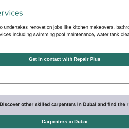
rvices
so undertakes renovation jobs like kitchen makeovers, bat
rvices including swimming pool maintenance, water tank clea
Get in contact with Repair Plus
iscover other skilled carpenters in Dubai and find the ri
Carpenters in Dubai