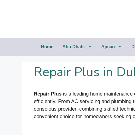
Saltar
al
contenido
Home
Abu Dhabi
Ajman
D
Repair Plus in Du
Repair Plus
is a leading home maintenance c
efficiently. From AC servicing and plumbing t
conscious provider, combining skilled techni
convenient choice for homeowners seeking one