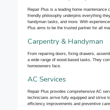
Repair Plus is a leading home maintenance co
friendly philosophy underpins everything they 
handyman tasks, and more. With experienced 
Plus aims to be the trusted partner for all m
Carpentry & Handyman
From repairing doors, fixing drawers, assemb
a wide range of wood-based tasks. They comb
homeowners face.
AC Services
Repair Plus provides comprehensive AC servic
technicians arrive fully equipped and strive t
efficiency improvements and preventive care 