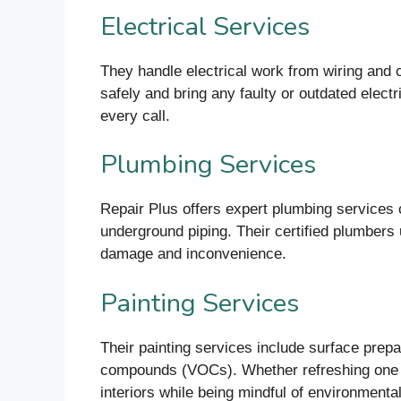
Electrical Services
They handle electrical work from wiring and ci
safely and bring any faulty or outdated elec
every call.
Plumbing Services
Repair Plus offers expert plumbing services c
underground piping. Their certified plumbers
damage and inconvenience.
Painting Services
Their painting services include surface prepar
compounds (VOCs). Whether refreshing one roo
interiors while being mindful of environmenta