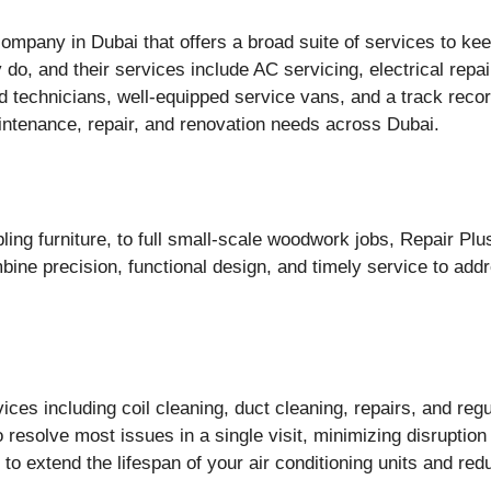
mpany in Dubai that offers a broad suite of services to kee
do, and their services include AC servicing, electrical repai
technicians, well-equipped service vans, and a track record
aintenance, repair, and renovation needs across Dubai.
ling furniture, to full small-scale woodwork jobs, Repair P
ine precision, functional design, and timely service to ad
es including coil cleaning, duct cleaning, repairs, and reg
o resolve most issues in a single visit, minimizing disruption
to extend the lifespan of your air conditioning units and r