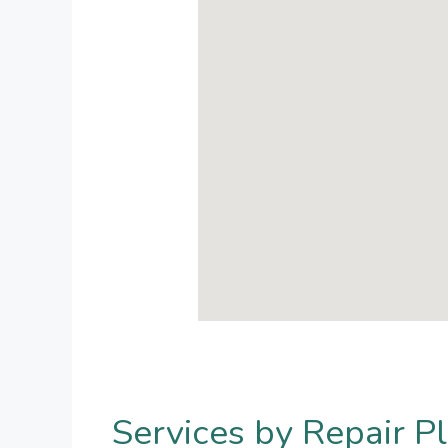
Services by Repair Pl