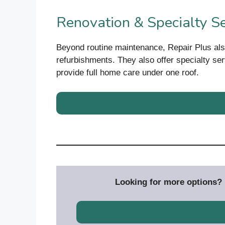
Renovation & Specialty Se
Beyond routine maintenance, Repair Plus al
refurbishments. They also offer specialty se
provide full home care under one roof.
Looking for more options? D