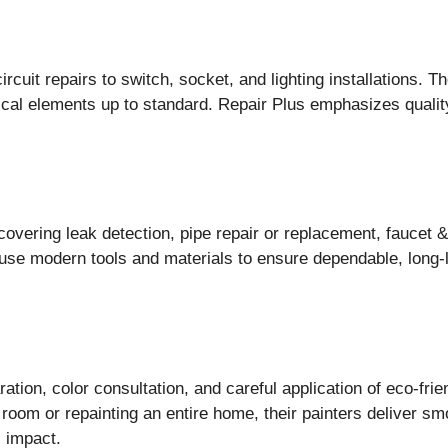
rcuit repairs to switch, socket, and lighting installations. 
trical elements up to standard. Repair Plus emphasizes qual
overing leak detection, pipe repair or replacement, faucet & 
 use modern tools and materials to ensure dependable, long-
ation, color consultation, and careful application of eco-frien
m or repainting an entire home, their painters deliver smoo
l impact.