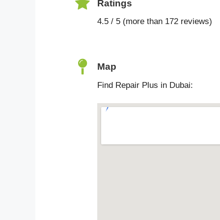
Ratings
4.5 / 5 (more than 172 reviews)
Map
Find Repair Plus in Dubai: