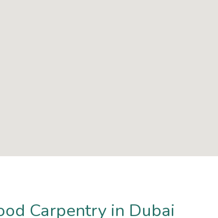
ood Carpentry in Dubai