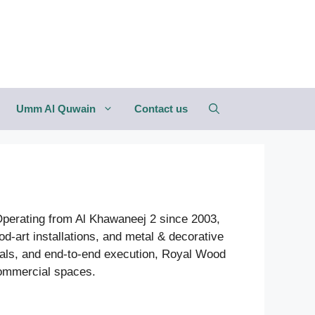
Umm Al Quwain
Contact us
 Operating from Al Khawaneej 2 since 2003,
od-art installations, and metal & decorative
ials, and end-to-end execution, Royal Wood
 commercial spaces.