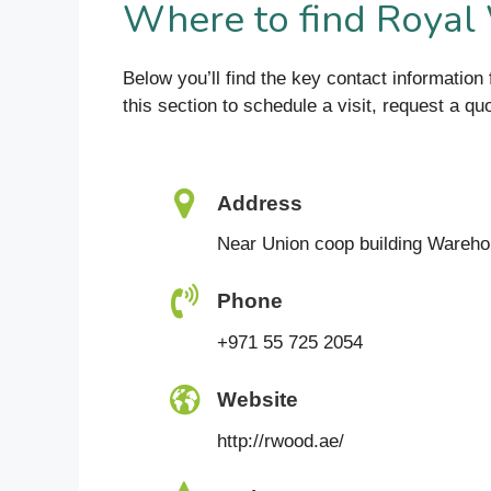
Where to find Royal
Below you’ll find the key contact informati
this section to schedule a visit, request a q
Address
Near Union coop building Wareho
Phone
+971 55 725 2054
Website
http://rwood.ae/