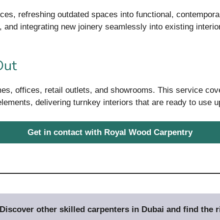
ces, refreshing outdated spaces into functional, contempor
 and integrating new joinery seamlessly into existing interio
Out
mes, offices, retail outlets, and showrooms. This service cov
 elements, delivering turnkey interiors that are ready to use 
Get in contact with Royal Wood Carpentry
iscover other skilled carpenters in Dubai and find the ri