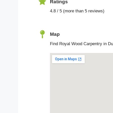
Ratings
4.8 / 5 (more than 5 reviews)
Map
Find Royal Wood Carpentry in Du