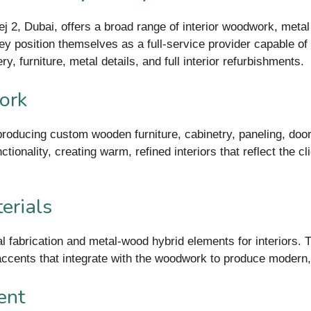
 2, Dubai, offers a broad range of interior woodwork, meta
hey position themselves as a full-service provider capable of
ry, furniture, metal details, and full interior refurbishments.
ork
roducing custom wooden furniture, cabinetry, paneling, doors
ionality, creating warm, refined interiors that reflect the cl
erials
fabrication and metal-wood hybrid elements for interiors. T
accents that integrate with the woodwork to produce modern, d
ent