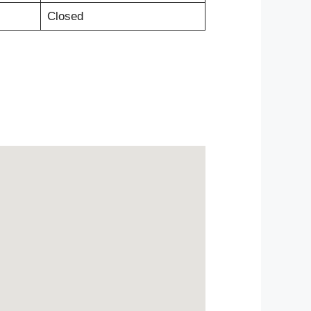
Closed