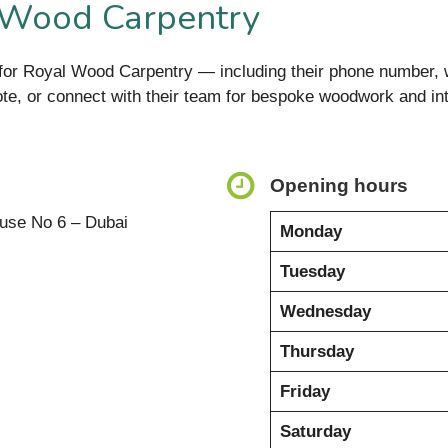
 Wood Carpentry
on for Royal Wood Carpentry — including their phone number
uote, or connect with their team for bespoke woodwork and int
Opening hours
use No 6 – Dubai
Monday
Tuesday
Wednesday
Thursday
Friday
Saturday