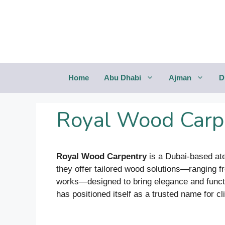
Saltar
al
contenido
Home
Abu Dhabi
Ajman
D
Royal Wood Carpe
Royal Wood Carpentry
is a Dubai-based ate
they offer tailored wood solutions—ranging fro
works—designed to bring elegance and functi
has positioned itself as a trusted name for c