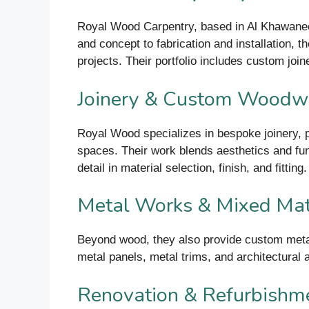
Royal Wood Carpentry, based in Al Khawaneej
and concept to fabrication and installation, t
projects. Their portfolio includes custom joine
Joinery & Custom Woodw
Royal Wood specializes in bespoke joinery, p
spaces. Their work blends aesthetics and funct
detail in material selection, finish, and fitting.
Metal Works & Mixed Mat
Beyond wood, they also provide custom metal 
metal panels, metal trims, and architectural 
Renovation & Refurbishm