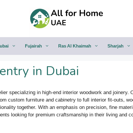
ubai
Fujairah
Ras Al Khaimah
Sharjah
ntry in Dubai
lier specializing in high-end interior woodwork and joinery.
m custom furniture and cabinetry to full interior fit-outs, wo
onality together. With an emphasis on precision, fine mater
lients looking for premium craftsmanship in their living and