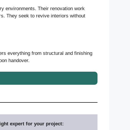
ary environments. Their renovation work
rs. They seek to revive interiors without
ers everything from structural and finishing
upon handover.
ght expert for your project: