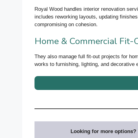
Royal Wood handles interior renovation servi
includes reworking layouts, updating finishes,
compromising on cohesion.
Home & Commercial Fit-
They also manage full fit-out projects for ho
works to furnishing, lighting, and decorative
Looking for more options? D