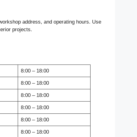
, workshop address, and operating hours. Use
erior projects.
8:00 – 18:00
8:00 – 18:00
8:00 – 18:00
8:00 – 18:00
8:00 – 18:00
8:00 – 18:00