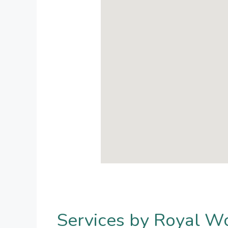
Services by Royal W