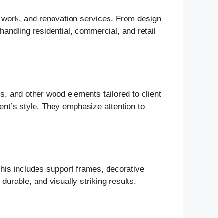
l work, and renovation services. From design
 handling residential, commercial, and retail
, and other wood elements tailored to client
ient’s style. They emphasize attention to
his includes support frames, decorative
urable, and visually striking results.