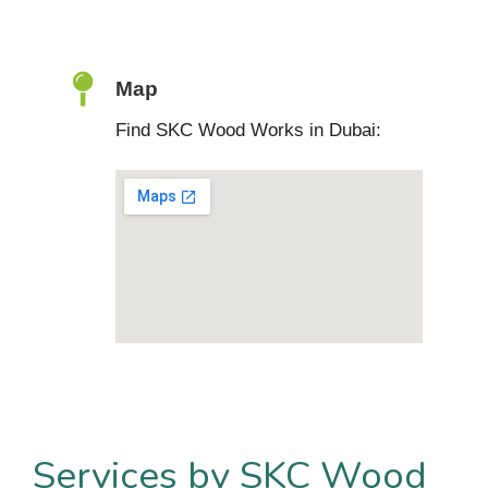
Map
Find SKC Wood Works in Dubai:
Services by SKC Wood