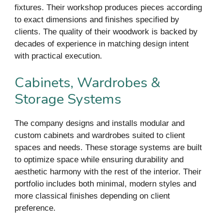
fixtures. Their workshop produces pieces according
to exact dimensions and finishes specified by
clients. The quality of their woodwork is backed by
decades of experience in matching design intent
with practical execution.
Cabinets, Wardrobes &
Storage Systems
The company designs and installs modular and
custom cabinets and wardrobes suited to client
spaces and needs. These storage systems are built
to optimize space while ensuring durability and
aesthetic harmony with the rest of the interior. Their
portfolio includes both minimal, modern styles and
more classical finishes depending on client
preference.