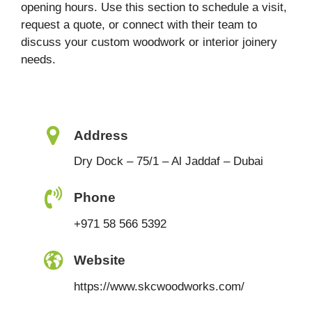
opening hours. Use this section to schedule a visit,
request a quote, or connect with their team to
discuss your custom woodwork or interior joinery
needs.
Address
Dry Dock – 75/1 – Al Jaddaf – Dubai
Phone
+971 58 566 5392
Website
https://www.skcwoodworks.com/