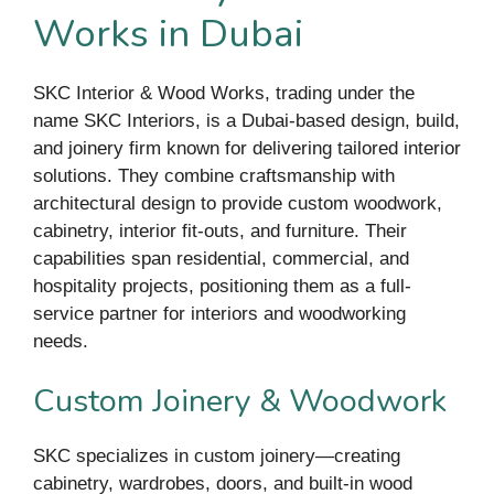
Works in Dubai
SKC Interior & Wood Works, trading under the
name SKC Interiors, is a Dubai-based design, build,
and joinery firm known for delivering tailored interior
solutions. They combine craftsmanship with
architectural design to provide custom woodwork,
cabinetry, interior fit-outs, and furniture. Their
capabilities span residential, commercial, and
hospitality projects, positioning them as a full-
service partner for interiors and woodworking
needs.
Custom Joinery & Woodwork
SKC specializes in custom joinery—creating
cabinetry, wardrobes, doors, and built-in wood