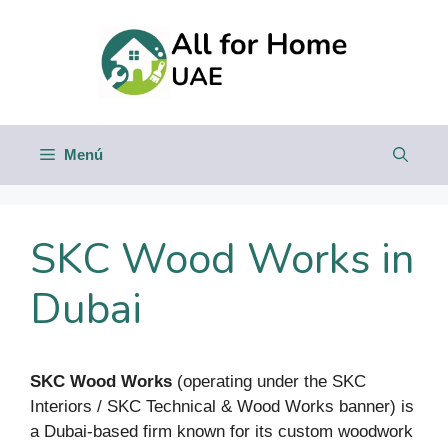
Saltar
al
contenido
Menú
SKC Wood Works in
Dubai
SKC Wood Works
(operating under the SKC
Interiors / SKC Technical & Wood Works banner) is
a Dubai-based firm known for its custom woodwork