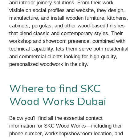
and interior joinery solutions. From their work
visible on social profiles and website, they design,
manufacture, and install wooden furniture, kitchens,
cabinets, pergolas, and other wood-based finishes
that blend classic and contemporary styles. Their
workshop and showroom presence, combined with
technical capability, lets them serve both residential
and commercial clients looking for high-quality,
personalized woodwork in the city.
Where to find SKC
Wood Works Dubai
Below you’ll find all the essential contact
information for SKC Wood Works—including their
phone number, workshop/showroom location, and