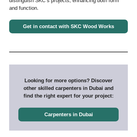
distinguish SKC’s projects, enhancing both form
and function.
Get in contact with SKC Wood Works
Looking for more options? Discover
other skilled carpenters in Dubai and
find the right expert for your project:
Carpenters in Dubai