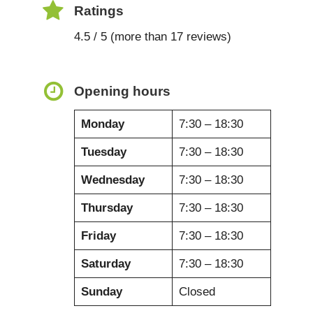
Ratings
4.5 / 5 (more than 17 reviews)
Opening hours
Monday
7:30 – 18:30
Tuesday
7:30 – 18:30
Wednesday
7:30 – 18:30
Thursday
7:30 – 18:30
Friday
7:30 – 18:30
Saturday
7:30 – 18:30
Sunday
Closed