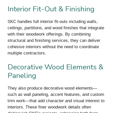
Interior Fit-Out & Finishing
SKC handles full interior fit-outs including walls,
ceilings, partitions, and wood finishes that integrate
with their woodwork offerings. By combining
structural and finishing services, they can deliver
cohesive interiors without the need to coordinate
multiple contractors.
Decorative Wood Elements &
Paneling
They also produce decorative wood elements—
such as wall paneling, accent features, and custom
trim work—that add character and visual interest to
interiors. These finer woodwork details often