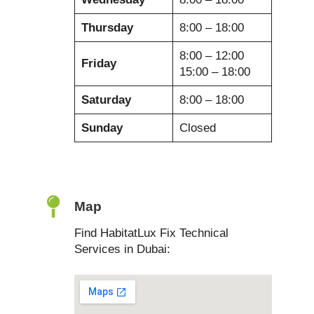
Thursday
8:00 – 18:00
8:00 – 12:00
Friday
15:00 – 18:00
Saturday
8:00 – 18:00
Sunday
Closed
Map
Find HabitatLux Fix Technical
Services in Dubai: