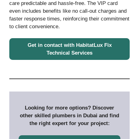
care predictable and hassle-free. The VIP card
even includes benefits like no call-out charges and
faster response times, reinforcing their commitment
to client convenience.
Get in contact with HabitatLux Fix
Technical Services
Looking for more options? Discover
other skilled plumbers in Dubai and find
the right expert for your project: