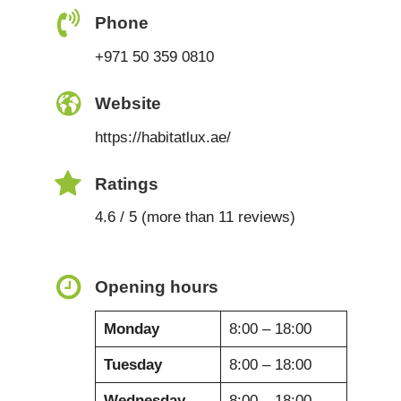
Phone
+971 50 359 0810
Website
https://habitatlux.ae/
Ratings
4.6 / 5 (more than 11 reviews)
Opening hours
Monday
8:00 – 18:00
Tuesday
8:00 – 18:00
Wednesday
8:00 – 18:00