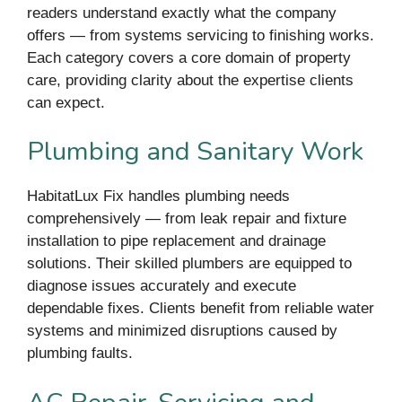
readers understand exactly what the company
offers — from systems servicing to finishing works.
Each category covers a core domain of property
care, providing clarity about the expertise clients
can expect.
Plumbing and Sanitary Work
HabitatLux Fix handles plumbing needs
comprehensively — from leak repair and fixture
installation to pipe replacement and drainage
solutions. Their skilled plumbers are equipped to
diagnose issues accurately and execute
dependable fixes. Clients benefit from reliable water
systems and minimized disruptions caused by
plumbing faults.