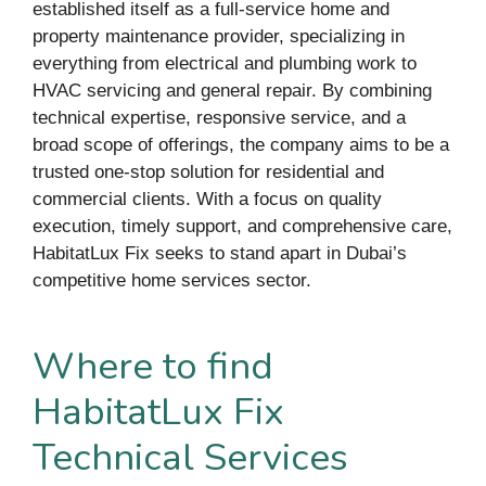
established itself as a full-service home and
property maintenance provider, specializing in
everything from electrical and plumbing work to
HVAC servicing and general repair. By combining
technical expertise, responsive service, and a
broad scope of offerings, the company aims to be a
trusted one-stop solution for residential and
commercial clients. With a focus on quality
execution, timely support, and comprehensive care,
HabitatLux Fix seeks to stand apart in Dubai’s
competitive home services sector.
Where to find
HabitatLux Fix
Technical Services