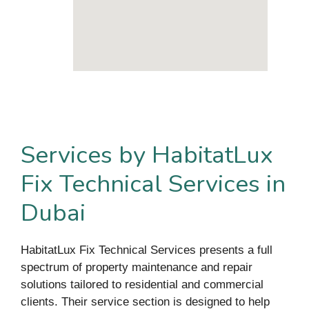
Services by HabitatLux
Fix Technical Services in
Dubai
HabitatLux Fix Technical Services presents a full
spectrum of property maintenance and repair
solutions tailored to residential and commercial
clients. Their service section is designed to help