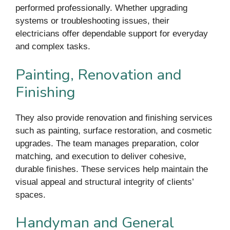
performed professionally. Whether upgrading
systems or troubleshooting issues, their
electricians offer dependable support for everyday
and complex tasks.
Painting, Renovation and
Finishing
They also provide renovation and finishing services
such as painting, surface restoration, and cosmetic
upgrades. The team manages preparation, color
matching, and execution to deliver cohesive,
durable finishes. These services help maintain the
visual appeal and structural integrity of clients’
spaces.
Handyman and General