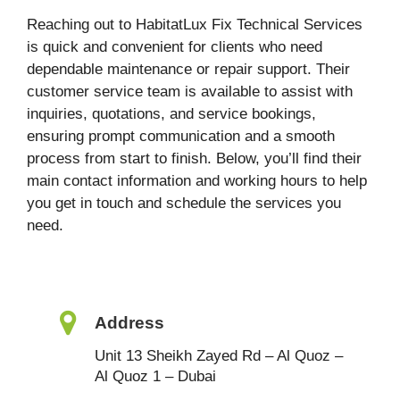
Reaching out to HabitatLux Fix Technical Services
is quick and convenient for clients who need
dependable maintenance or repair support. Their
customer service team is available to assist with
inquiries, quotations, and service bookings,
ensuring prompt communication and a smooth
process from start to finish. Below, you’ll find their
main contact information and working hours to help
you get in touch and schedule the services you
need.
Address
Unit 13 Sheikh Zayed Rd – Al Quoz –
Al Quoz 1 – Dubai