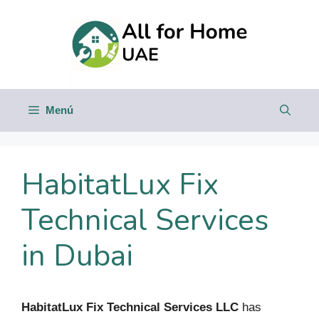
Saltar
al
contenido
Menú
HabitatLux Fix
Technical Services
in Dubai
HabitatLux Fix Technical Services LLC
has