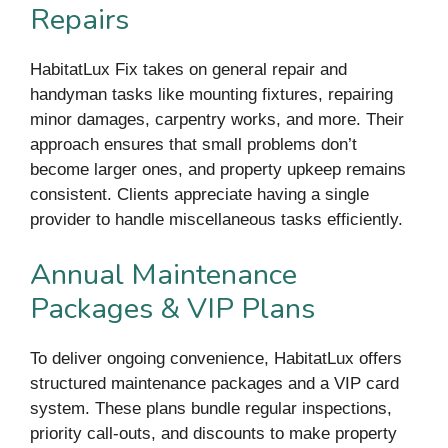
Repairs
HabitatLux Fix takes on general repair and
handyman tasks like mounting fixtures, repairing
minor damages, carpentry works, and more. Their
approach ensures that small problems don’t
become larger ones, and property upkeep remains
consistent. Clients appreciate having a single
provider to handle miscellaneous tasks efficiently.
Annual Maintenance
Packages & VIP Plans
To deliver ongoing convenience, HabitatLux offers
structured maintenance packages and a VIP card
system. These plans bundle regular inspections,
priority call-outs, and discounts to make property