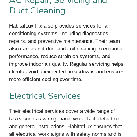
AC Repair, Servicing and
Duct Cleaning
HabitatLux Fix also provides services for air
conditioning systems, including diagnostics,
repairs, and preventive maintenance. Their team
also carries out duct and coil cleaning to enhance
performance, reduce strain on systems, and
improve indoor air quality. Regular servicing helps
clients avoid unexpected breakdowns and ensures
more efficient cooling over time.
Electrical Services
Their electrical services cover a wide range of
tasks such as wiring, panel work, fault detection,
and general installations. HabitatLux ensures that
all electrical work aligns with safety norms and is