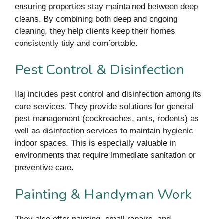
ensuring properties stay maintained between deep
cleans. By combining both deep and ongoing
cleaning, they help clients keep their homes
consistently tidy and comfortable.
Pest Control & Disinfection
Ilaj includes pest control and disinfection among its
core services. They provide solutions for general
pest management (cockroaches, ants, rodents) as
well as disinfection services to maintain hygienic
indoor spaces. This is especially valuable in
environments that require immediate sanitation or
preventive care.
Painting & Handyman Work
They also offer painting, small repairs, and