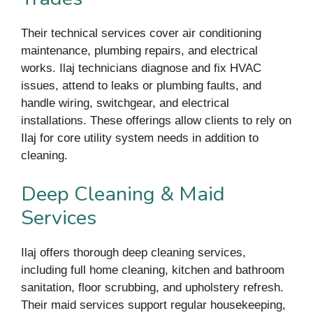
Their technical services cover air conditioning
maintenance, plumbing repairs, and electrical
works. Ilaj technicians diagnose and fix HVAC
issues, attend to leaks or plumbing faults, and
handle wiring, switchgear, and electrical
installations. These offerings allow clients to rely on
Ilaj for core utility system needs in addition to
cleaning.
Deep Cleaning & Maid
Services
Ilaj offers thorough deep cleaning services,
including full home cleaning, kitchen and bathroom
sanitation, floor scrubbing, and upholstery refresh.
Their maid services support regular housekeeping,