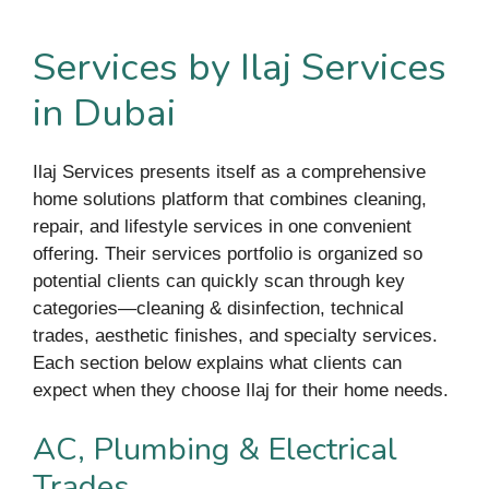
Services by Ilaj Services
in Dubai
Ilaj Services presents itself as a comprehensive
home solutions platform that combines cleaning,
repair, and lifestyle services in one convenient
offering. Their services portfolio is organized so
potential clients can quickly scan through key
categories—cleaning & disinfection, technical
trades, aesthetic finishes, and specialty services.
Each section below explains what clients can
expect when they choose Ilaj for their home needs.
AC, Plumbing & Electrical
Trades