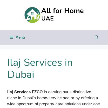
Saltar
al
contenido
Menú
Ilaj Services in
Dubai
Ilaj Services FZCO
is carving out a distinctive
niche in Dubai’s home-service sector by offering a
wide spectrum of property care solutions under one