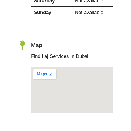
Saturday
Not available
Sunday
Not available
Map
Find Ilaj Services in Dubai: