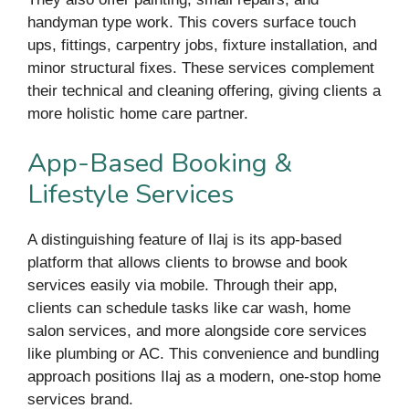
handyman type work. This covers surface touch
ups, fittings, carpentry jobs, fixture installation, and
minor structural fixes. These services complement
their technical and cleaning offering, giving clients a
more holistic home care partner.
App-Based Booking &
Lifestyle Services
A distinguishing feature of Ilaj is its app-based
platform that allows clients to browse and book
services easily via mobile. Through their app,
clients can schedule tasks like car wash, home
salon services, and more alongside core services
like plumbing or AC. This convenience and bundling
approach positions Ilaj as a modern, one-stop home
services brand.