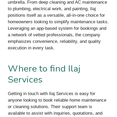
umbrella. From deep cleaning and AC maintenance
to plumbing, electrical work, and painting, Ilaj
positions itself as a versatile, all-in-one choice for
homeowners looking to simplify maintenance tasks.
Leveraging an app-based system for bookings and
a network of vetted professionals, the company
emphasizes convenience, reliability, and quality
execution in every task.
Where to find Ilaj
Services
Getting in touch with Ilaj Services is easy for
anyone looking to book reliable home maintenance
or cleaning solutions. Their support team is
available to assist with inquiries, quotations, and