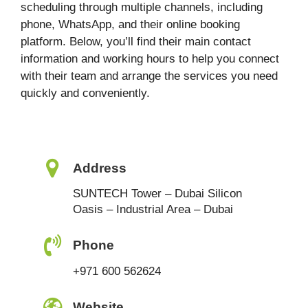
scheduling through multiple channels, including
phone, WhatsApp, and their online booking
platform. Below, you’ll find their main contact
information and working hours to help you connect
with their team and arrange the services you need
quickly and conveniently.
Address
SUNTECH Tower – Dubai Silicon
Oasis – Industrial Area – Dubai
Phone
+971 600 562624
Website