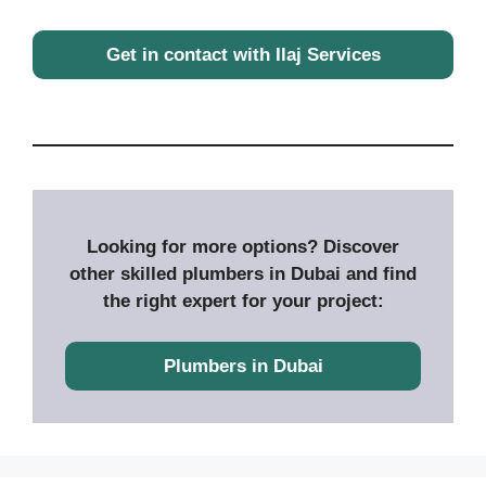
Get in contact with Ilaj Services
Looking for more options? Discover
other skilled plumbers in Dubai and find
the right expert for your project:
Plumbers in Dubai