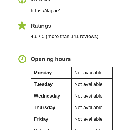
https://ilaj.ae/
Ratings
4.6 / 5 (more than 141 reviews)
Opening hours
Monday
Not available
Tuesday
Not available
Wednesday
Not available
Thursday
Not available
Friday
Not available