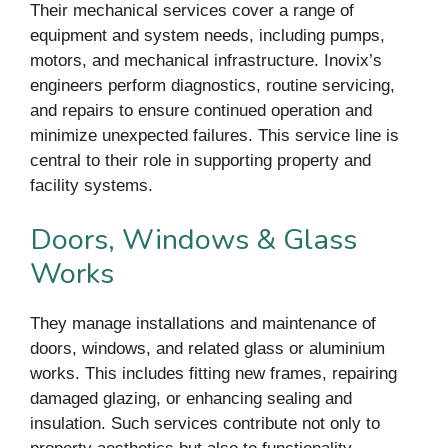
Their mechanical services cover a range of
equipment and system needs, including pumps,
motors, and mechanical infrastructure. Inovix’s
engineers perform diagnostics, routine servicing,
and repairs to ensure continued operation and
minimize unexpected failures. This service line is
central to their role in supporting property and
facility systems.
Doors, Windows & Glass
Works
They manage installations and maintenance of
doors, windows, and related glass or aluminium
works. This includes fitting new frames, repairing
damaged glazing, or enhancing sealing and
insulation. Such services contribute not only to