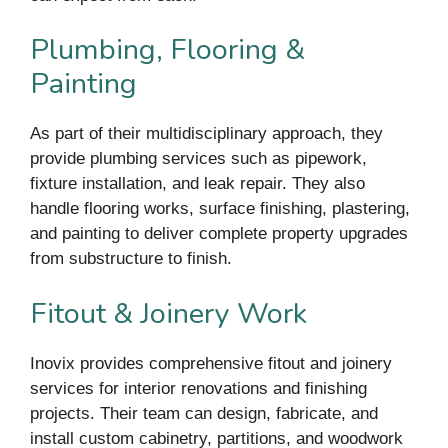
Plumbing, Flooring &
Painting
As part of their multidisciplinary approach, they
provide plumbing services such as pipework,
fixture installation, and leak repair. They also
handle flooring works, surface finishing, plastering,
and painting to deliver complete property upgrades
from substructure to finish.
Fitout & Joinery Work
Inovix provides comprehensive fitout and joinery
services for interior renovations and finishing
projects. Their team can design, fabricate, and
install custom cabinetry, partitions, and woodwork