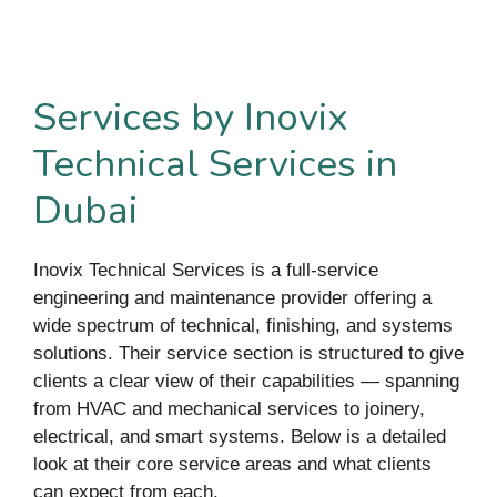
Services by Inovix
Technical Services in
Dubai
Inovix Technical Services is a full-service
engineering and maintenance provider offering a
wide spectrum of technical, finishing, and systems
solutions. Their service section is structured to give
clients a clear view of their capabilities — spanning
from HVAC and mechanical services to joinery,
electrical, and smart systems. Below is a detailed
look at their core service areas and what clients
can expect from each.