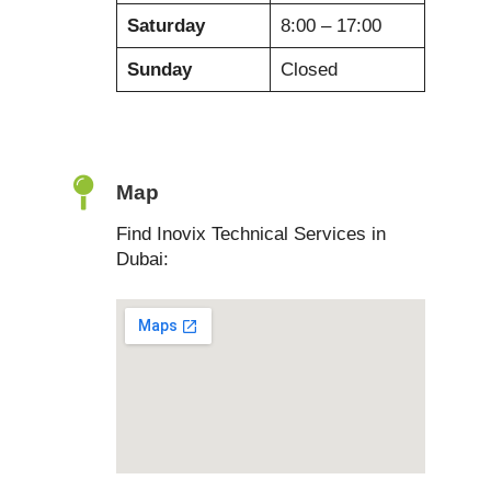
Saturday
8:00 – 17:00
Sunday
Closed
Map
Find Inovix Technical Services in
Dubai: