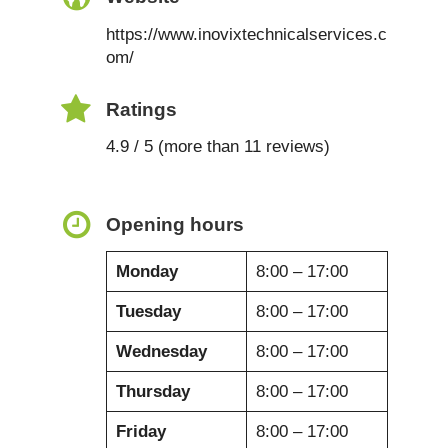
https://www.inovixtechnicalservices.c
om/
Ratings
4.9 / 5 (more than 11 reviews)
Opening hours
Monday
8:00 – 17:00
Tuesday
8:00 – 17:00
Wednesday
8:00 – 17:00
Thursday
8:00 – 17:00
Friday
8:00 – 17:00