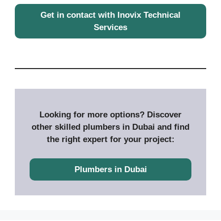
Get in contact with Inovix Technical
Services
Looking for more options? Discover
other skilled plumbers in Dubai and find
the right expert for your project:
Plumbers in Dubai