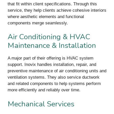
that fit within client specifications. Through this
service, they help clients achieve cohesive interiors
where aesthetic elements and functional
components merge seamlessly.
Air Conditioning & HVAC
Maintenance & Installation
A major part of their offering is HVAC system
support. Inovix handles installation, repair, and
preventive maintenance of air conditioning units and
ventilation systems. They also service ductwork
and related components to help systems perform
more efficiently and reliably over time.
Mechanical Services