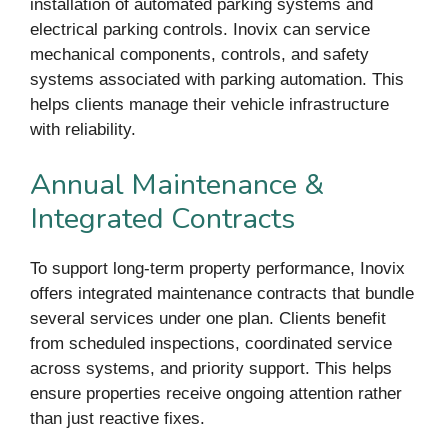
installation of automated parking systems and
electrical parking controls. Inovix can service
mechanical components, controls, and safety
systems associated with parking automation. This
helps clients manage their vehicle infrastructure
with reliability.
Annual Maintenance &
Integrated Contracts
To support long-term property performance, Inovix
offers integrated maintenance contracts that bundle
several services under one plan. Clients benefit
from scheduled inspections, coordinated service
across systems, and priority support. This helps
ensure properties receive ongoing attention rather
than just reactive fixes.