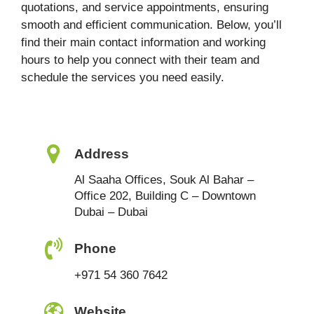
quotations, and service appointments, ensuring
smooth and efficient communication. Below, you’ll
find their main contact information and working
hours to help you connect with their team and
schedule the services you need easily.
Address
Al Saaha Offices, Souk Al Bahar –
Office 202, Building C – Downtown
Dubai – Dubai
Phone
+971 54 360 7642
Website