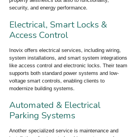
property aesthetics but also to functionality,
security, and energy performance.
Electrical, Smart Locks &
Access Control
Inovix offers electrical services, including wiring,
system installations, and smart system integrations
like access control and electronic locks. Their team
supports both standard power systems and low-
voltage smart controls, enabling clients to
modernize building systems.
Automated & Electrical
Parking Systems
Another specialized service is maintenance and