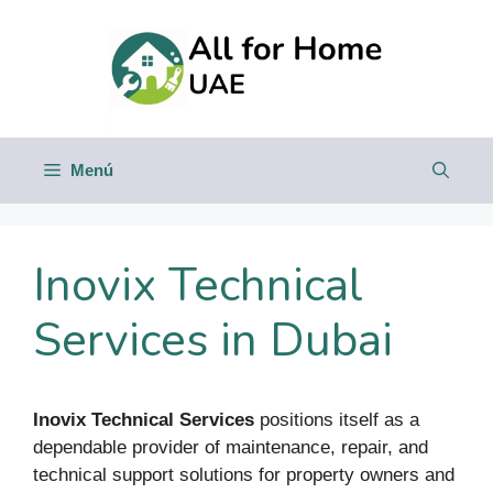
Saltar
al
contenido
Menú
Inovix Technical
Services in Dubai
Inovix Technical Services
positions itself as a
dependable provider of maintenance, repair, and
technical support solutions for property owners and