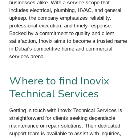
businesses alike. With a service scope that
includes electrical, plumbing, HVAC, and general
upkeep, the company emphasizes reliability,
professional execution, and timely response.
Backed by a commitment to quality and client
satisfaction, Inovix aims to become a trusted name
in Dubai’s competitive home and commercial
services arena.
Where to find Inovix
Technical Services
Getting in touch with Inovix Technical Services is
straightforward for clients seeking dependable
maintenance or repair solutions. Their dedicated
support team is available to assist with inquiries,