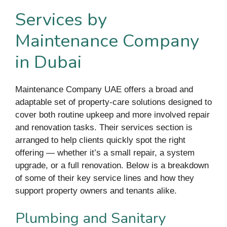
Services by
Maintenance Company
in Dubai
Maintenance Company UAE offers a broad and
adaptable set of property-care solutions designed to
cover both routine upkeep and more involved repair
and renovation tasks. Their services section is
arranged to help clients quickly spot the right
offering — whether it’s a small repair, a system
upgrade, or a full renovation. Below is a breakdown
of some of their key service lines and how they
support property owners and tenants alike.
Plumbing and Sanitary