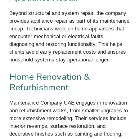
Beyond structural and system repair, the company
provides appliance repair as part of its maintenance
lineup. Technicians work on home appliances that
encounter mechanical or electrical faults,
diagnosing and restoring functionality. This helps
clients avoid early replacement costs and ensures
household systems stay operational longer.
Home Renovation &
Refurbishment
Maintenance Company UAE engages in renovation
and refurbishment works, from smaller upgrades to
more extensive remodeling. Their services include
interior revamps, surface restoration, and
decorative finishes such as painting and flooring.