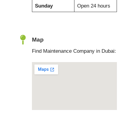
Sunday
Open 24 hours
Map
Find Maintenance Company in Dubai: