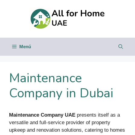
Saltar
al
contenido
Menú
Maintenance
Company in Dubai
Maintenance Company UAE
presents itself as a
versatile and full-service provider of property
upkeep and renovation solutions, catering to homes