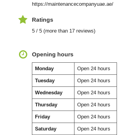
https://maintenancecompanyuae.ae/
Ratings
5 / 5 (more than 17 reviews)
Opening hours
Monday
Open 24 hours
Tuesday
Open 24 hours
Wednesday
Open 24 hours
Thursday
Open 24 hours
Friday
Open 24 hours
Saturday
Open 24 hours