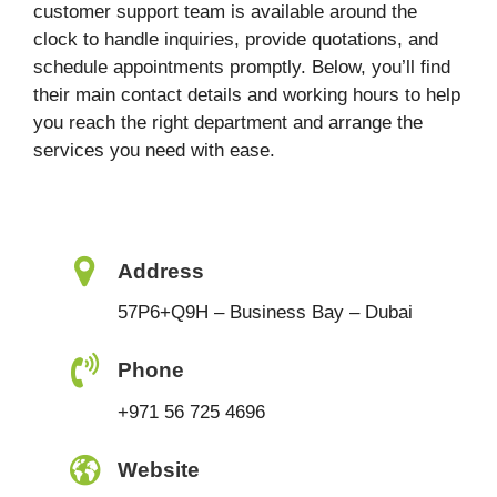
customer support team is available around the
clock to handle inquiries, provide quotations, and
schedule appointments promptly. Below, you’ll find
their main contact details and working hours to help
you reach the right department and arrange the
services you need with ease.
Address
57P6+Q9H – Business Bay – Dubai
Phone
+971 56 725 4696
Website