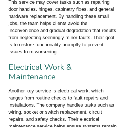
This service may cover tasks such as repairing
door handles, hinges, cabinetry fixes, and general
hardware replacement. By handling these small
jobs, the team helps clients avoid the
inconvenience and gradual degradation that results
from neglecting seemingly minor faults. Their goal
is to restore functionality promptly to prevent
issues from worsening.
Electrical Work &
Maintenance
Another key service is electrical work, which
ranges from routine checks to fault repairs and
installations. The company handles tasks such as
wiring, socket or switch replacement, circuit
repairs, and safety checks. Their electrical
maintenance service helps ensure systems remain