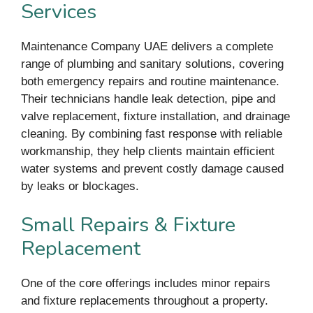
Services
Maintenance Company UAE delivers a complete
range of plumbing and sanitary solutions, covering
both emergency repairs and routine maintenance.
Their technicians handle leak detection, pipe and
valve replacement, fixture installation, and drainage
cleaning. By combining fast response with reliable
workmanship, they help clients maintain efficient
water systems and prevent costly damage caused
by leaks or blockages.
Small Repairs & Fixture
Replacement
One of the core offerings includes minor repairs
and fixture replacements throughout a property.