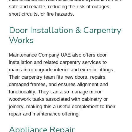
safe and reliable, reducing the risk of outages,
short circuits, or fire hazards.
Door Installation & Carpentry
Works
Maintenance Company UAE also offers door
installation and related carpentry services to
maintain or upgrade interior and exterior fittings.
Their carpentry team fits new doors, repairs
damaged frames, and ensures alignment and
functionality. They can also manage minor
woodwork tasks associated with cabinetry or
joinery, making this a useful complement to their
repair and maintenance offering.
Appliance Repair