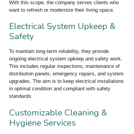
With this scope, the company serves clients who
want to refresh or modernize their living space.
Electrical System Upkeep &
Safety
To maintain long-term reliability, they provide
ongoing electrical system upkeep and safety work.
This includes regular inspections, maintenance of
distribution panels, emergency repairs, and system
upgrades. The aim is to keep electrical installations
in optimal condition and compliant with safety
standards.
Customizable Cleaning &
Hygiene Services