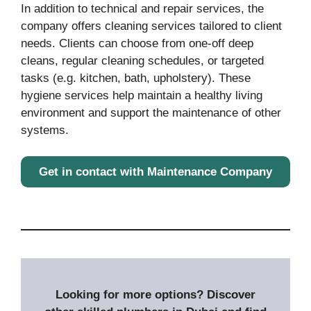
In addition to technical and repair services, the
company offers cleaning services tailored to client
needs. Clients can choose from one-off deep
cleans, regular cleaning schedules, or targeted
tasks (e.g. kitchen, bath, upholstery). These
hygiene services help maintain a healthy living
environment and support the maintenance of other
systems.
Get in contact with Maintenance Company
Looking for more options? Discover