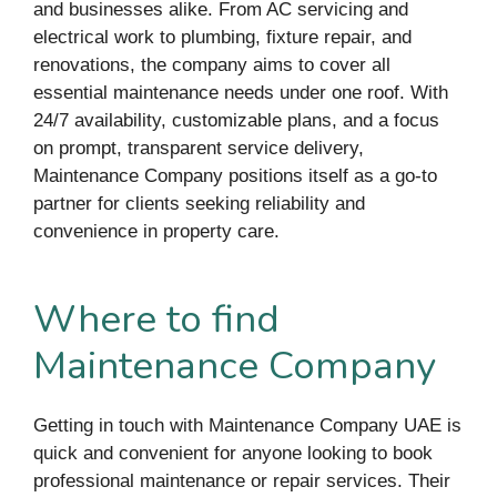
and businesses alike. From AC servicing and
electrical work to plumbing, fixture repair, and
renovations, the company aims to cover all
essential maintenance needs under one roof. With
24/7 availability, customizable plans, and a focus
on prompt, transparent service delivery,
Maintenance Company positions itself as a go-to
partner for clients seeking reliability and
convenience in property care.
Where to find
Maintenance Company
Getting in touch with Maintenance Company UAE is
quick and convenient for anyone looking to book
professional maintenance or repair services. Their