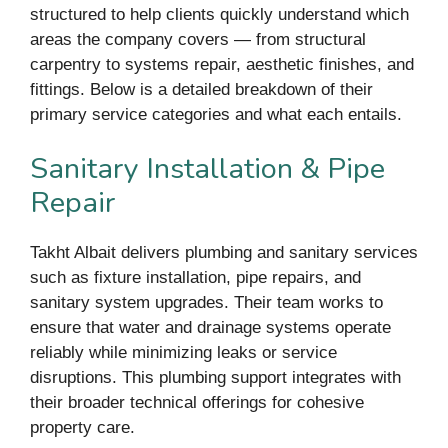
structured to help clients quickly understand which
areas the company covers — from structural
carpentry to systems repair, aesthetic finishes, and
fittings. Below is a detailed breakdown of their
primary service categories and what each entails.
Sanitary Installation & Pipe
Repair
Takht Albait delivers plumbing and sanitary services
such as fixture installation, pipe repairs, and
sanitary system upgrades. Their team works to
ensure that water and drainage systems operate
reliably while minimizing leaks or service
disruptions. This plumbing support integrates with
their broader technical offerings for cohesive
property care.