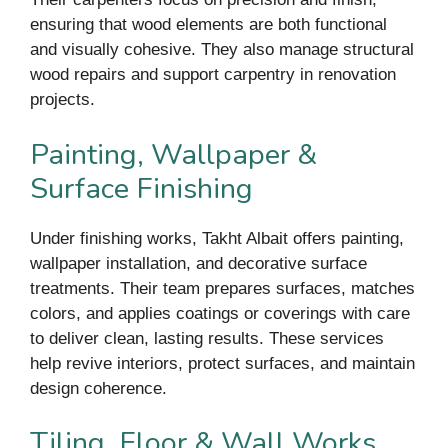
ensuring that wood elements are both functional
and visually cohesive. They also manage structural
wood repairs and support carpentry in renovation
projects.
Painting, Wallpaper &
Surface Finishing
Under finishing works, Takht Albait offers painting,
wallpaper installation, and decorative surface
treatments. Their team prepares surfaces, matches
colors, and applies coatings or coverings with care
to deliver clean, lasting results. These services
help revive interiors, protect surfaces, and maintain
design coherence.
Tiling, Floor & Wall Works