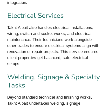
integration.
Electrical Services
Takht Albait also handles electrical installations,
wiring, switch and socket works, and electrical
maintenance. Their technicians work alongside
other trades to ensure electrical systems align with
renovation or repair projects. This service ensures
client properties get balanced, safe electrical
setups.
Welding, Signage & Specialty
Tasks
Beyond standard technical and finishing works,
Takht Albait undertakes welding, signage