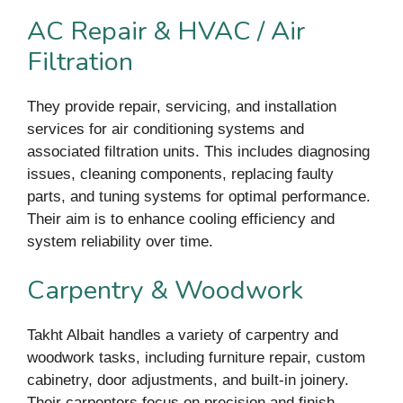
AC Repair & HVAC / Air
Filtration
They provide repair, servicing, and installation
services for air conditioning systems and
associated filtration units. This includes diagnosing
issues, cleaning components, replacing faulty
parts, and tuning systems for optimal performance.
Their aim is to enhance cooling efficiency and
system reliability over time.
Carpentry & Woodwork
Takht Albait handles a variety of carpentry and
woodwork tasks, including furniture repair, custom
cabinetry, door adjustments, and built-in joinery.
Their carpenters focus on precision and finish,